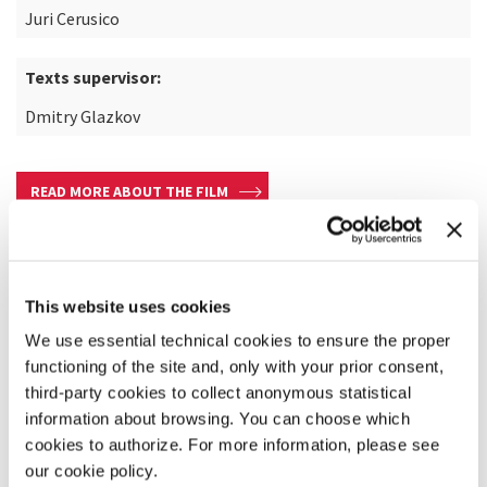
Juri Cerusico
Texts supervisor:
Dmitry Glazkov
READ MORE ABOUT THE FILM
This website uses cookies
We use essential technical cookies to ensure the proper
functioning of the site and, only with your prior consent,
third-party cookies to collect anonymous statistical
information about browsing. You can choose which
cookies to authorize. For more information, please see
our cookie policy.