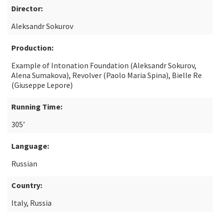
Director:
Aleksandr Sokurov
Production:
Example of Intonation Foundation (Aleksandr Sokurov,
Alena Sumakova), Revolver (Paolo Maria Spina), Bielle Re
(Giuseppe Lepore)
Running Time:
305’
Language:
Russian
Country:
Italy, Russia