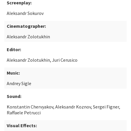
Screenplay:
Aleksandr Sokurov
Cinematographer:
Aleksandr Zolotukhin
Editor:
Aleksandr Zolotukhin, Juri Cerusico
Music:
Andrey Sigle
Sound:
Konstantin Chervyakov, Aleksandr Koznov, Sergei Figner,
Raffaele Petrucci
Visual Effects: