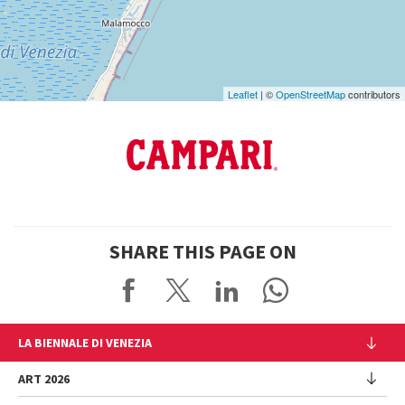
Maps
Leaflet
| ©
OpenStreetMap
contributors
SHARE THIS PAGE ON
LA BIENNALE DI VENEZIA
The Organization
ART 2026
Management