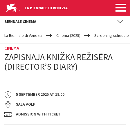
LA BIENNALE DI VENEZIA
BIENNALE CINEMA
YOUR
Skip to main content
ARE
La Biennale di Venezia
Cinema (2025)
Screening schedule (
HERE
CINEMA
ZAPISNAJA KNIŽKA REŽISËRA
(DIRECTOR’S DIARY)
5 SEPTEMBER 2025
AT
19:00
SALA VOLPI
ADMISSION WITH TICKET