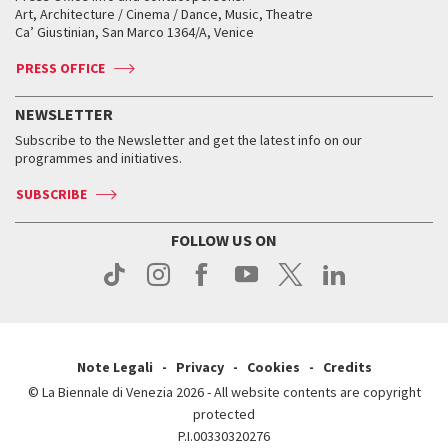
Biennale College ASAC
How to get there
When and where
How to get there
Art, Architecture / Cinema / Dance, Music, Theatre
Tickets
Silver Lion
Ca’ Giustinian, San Marco 1364/A, Venice
Biennale Channel
Contact us
Tickets
Contact us
Accreditation
Archive
ASAC DATI
Press
Accreditation
Press
PRESS OFFICE
Services for the public
History
FAQ
How to get there
When and where
Services for the public
NEWSLETTER
Contact us
Tickets
When & where
How to get there
Subscribe to the Newsletter and get the latest info on our
Press
Services for the public
programmes and initiatives.
News
Contact us
How to get there
Services for the public
Press
SUBSCRIBE
Contact us
How to get there
Press
FOLLOW US ON
Contact us
Press
Note Legali
Privacy
Cookies
Credits
© La Biennale di Venezia 2026 - All website contents are copyright
protected
P.I.00330320276