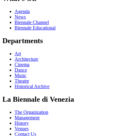
Agenda
News
Biennale Channel
Biennale Educational
Departments
Art
Architecture
Cinema
Dance
Music
Theatre
Historical Archive
La Biennale di Venezia
The Organization
Management
History
Venues
Contact Us