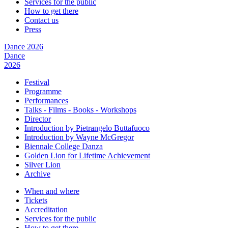
Services for the public
How to get there
Contact us
Press
Dance 2026
Dance
2026
Festival
Programme
Performances
Talks - Films - Books - Workshops
Director
Introduction by Pietrangelo Buttafuoco
Introduction by Wayne McGregor
Biennale College Danza
Golden Lion for Lifetime Achievement
Silver Lion
Archive
When and where
Tickets
Accreditation
Services for the public
How to get there