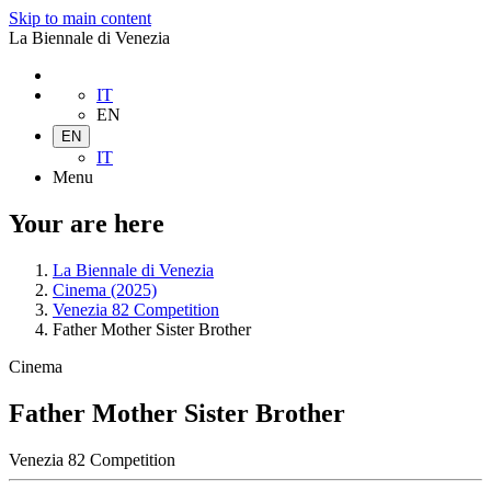
Skip to main content
La Biennale di Venezia
IT
EN
EN
IT
Menu
Your are here
La Biennale di Venezia
Cinema (2025)
Venezia 82 Competition
Father Mother Sister Brother
Cinema
Father Mother Sister Brother
Venezia 82 Competition