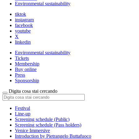
Environmental sustainability
tiktok
instagram
facebook
youtube
X
linkedin
Environmental sustainability
Tickets
Membership
Buy online
Press
Sponsorship
Digita cosa stai cercando
Festival
Line-up
Screening schedule (Public)
Screening schedule (Pass holders)
Venice Immersive
Introduction by Pietrangelo Buttafuoco