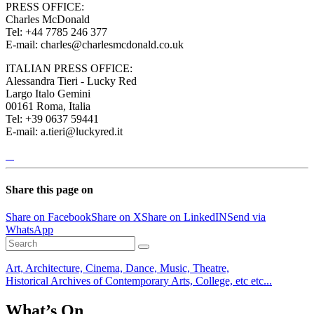
PRESS OFFICE:
Charles McDonald
Tel: +44 7785 246 377
E-mail: charles@charlesmcdonald.co.uk
ITALIAN PRESS OFFICE:
Alessandra Tieri - Lucky Red
Largo Italo Gemini
00161 Roma, Italia
Tel: +39 0637 59441
E-mail: a.tieri@luckyred.it
Share this page on
Share on Facebook
Share on X
Share on LinkedIN
Send via
WhatsApp
Art, Architecture, Cinema, Dance, Music, Theatre,
Historical Archives of Contemporary Arts, College, etc etc...
What’s On