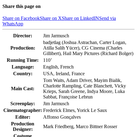
Share this page on
Share on Facebook
Share on X
Share on LinkedIN
Send via
WhatsApp
Director:
Jim Jarmusch
badjetlag (Joshua Astrachan, Carter Logan,
Production:
Atilla Salih Yücer), CG Cinema (Charles
Gillibert), Hail Mary Pictures (Richard Bolger)
Running Time:
110’
Language:
English, French
Country:
USA, Ireland, France
Tom Waits, Adam Driver, Mayim Bialik,
Charlotte Rampling, Cate Blanchett, Vicky
Main Cast:
Krieps, Sarah Greene, Indya Moore, Luka
Sabbat, Françoise Lebrun
Screenplay:
Jim Jarmusch
Cinematographer:
Frederick Elmes, Yorick Le Saux
Editor:
Affonso Gonçalves
Production
Mark Friedberg, Marco Bittner Rosser
Designer:
Costume