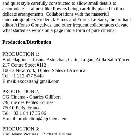
and quiet style carefully constructed to allow small details to
accumulate — almost like flowers being carefully placed in three
delicate arrangements. Collaborations with the masterful
cinematographers Frederick Elmes and Yorick Le Saux, the brilliant
editor Affonso Gonçalves, and other frequent collaborators elevate
what started as words on a page into a form of pure cinema.
Production/Distribution
PRODUCTION 1:
Badjetlag inc. - Joshua Astrachan, Carter Logan, Atilla Salih Yücer
217 Centre Street #112
10013 New York, United States of America
Tel: +1 212 477 5448
E-mail: exocarter@gmail.com
PRODUCTION 2:
CG Cinema - Charles Gillibert
7/9, rue des Petites Écuries
75010 Paris, France
Tel: +33 1 84 17 35 06
E-mail: production@cgcinema.eu
PRODUCTION 3:
Hail Mary Pictures - Richard Bolger