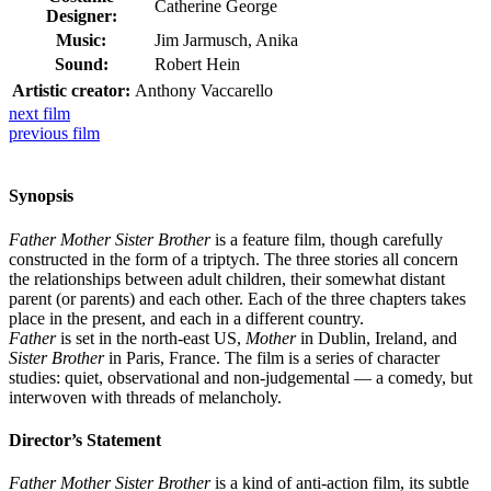
Catherine George
Designer:
Music:
Jim Jarmusch, Anika
Sound:
Robert Hein
Artistic creator:
Anthony Vaccarello
next
film
previous
film
Synopsis
Father Mother Sister Brother
is a feature film, though carefully
constructed in the form of a triptych. The three stories all concern
the relationships between adult children, their somewhat distant
parent (or parents) and each other. Each of the three chapters takes
place in the present, and each in a different country.
Father
is set in the north-east US,
Mother
in Dublin, Ireland, and
Sister Brother
in Paris, France. The film is a series of character
studies: quiet, observational and non-judgemental — a comedy, but
interwoven with threads of melancholy.
Director’s Statement
Father Mother Sister Brother
is a kind of anti-action film, its subtle