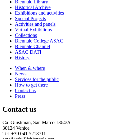
Biennale Library
Historical Archive
Exhibitions and activities
Special Projects
Activities and panels
Virtual Exhibitions
Collections
Biennale College ASAC
Biennale Channel
ASAC DATI
History
When & where
News
Services for the public
How to get there
Contact us
Press
Contact us
Ca’ Giustinian, San Marco 1364/A
30124 Venice
Tel. +39 041 5218711