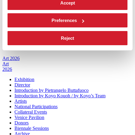
Accept
Management
History
Venues
Preferences
Sponsorship
Biennale Noticeboard
Environmental Sustainability
Working with us
Reject
Biennale College
Contact us
Art 2026
Art
2026
Exhibition
Director
Introduction by Pietrangelo Buttafuoco
Introduction by Koyo Kouoh / by Koyo’s Team
Artists
National Participations
Collateral Events
Venice Pavilion
Donors
Biennale Sessions
Archive