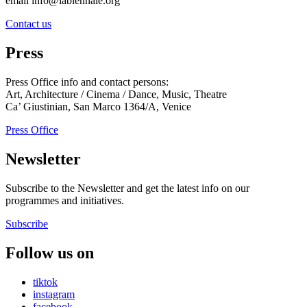
email info@labiennale.org
Contact us
Press
Press Office info and contact persons:
Art, Architecture / Cinema / Dance, Music, Theatre
Ca’ Giustinian, San Marco 1364/A, Venice
Press Office
Newsletter
Subscribe to the Newsletter and get the latest info on our
programmes and initiatives.
Subscribe
Follow us on
tiktok
instagram
facebook