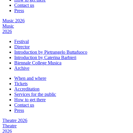
Contact us
Press
Music 2026
Music
2026
Festival
Director
Introduction by Pietrangelo Buttafuoco
Introduction by Caterina Barbieri
Biennale College Musica
Archive
When and where
Tickets
Accreditation
Services for the public
How to get there
Contact us
Press
Theatre 2026
Theatre
2026