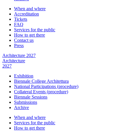
When and where
Accreditation
Tickets
FAQ
Services for the public
How to get there
Contact us
Press
Architecture 2027
Architecture
2027
Exhibition
Biennale College Architettura
National Participations (procedure)
Collateral Events (procedure)
Biennale Sessions
Submissions
Archive
When and where
Services for the public
How to get there