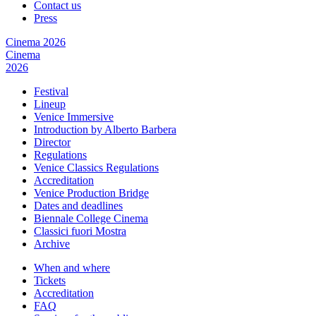
Contact us
Press
Cinema 2026
Cinema
2026
Festival
Lineup
Venice Immersive
Introduction by Alberto Barbera
Director
Regulations
Venice Classics Regulations
Accreditation
Venice Production Bridge
Dates and deadlines
Biennale College Cinema
Classici fuori Mostra
Archive
When and where
Tickets
Accreditation
FAQ