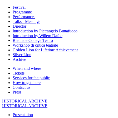
Festival
Programme
Performances
Talks - Meetings
Director
Introduction by Pietrangelo Buttafuoco
Introduction by Willem Dafoe
Biennale College Teatro
Workshop di critica teatrale
Golden Lion for Lifetime Achievement
Silver Lion
Archive
When and where
Tickets
Services for the public
How to get there
Contact us
Press
HISTORICAL ARCHIVE
HISTORICAL ARCHIVE
Presentation