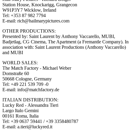
Station House, Knockarigg, Grangecon
W91P3Y7 Wicklow, Ireland
Tel: +353 87 982 7794
E-mail: rich@hailmarypictures.com
OTHER PRODUCTIONS:
Presented by: Saint Laurent by Anthony Vaccarello, MUBI,
Badjetlag, CG Cinema, The Apartment (a Fremantle Company). In
association with: Saint Laurent Productions (Anthony Vaccarello)
and MUBI
WORLD SALES:
The Match Factory - Michael Weber
Domstraße 60
50668 Cologne, Germany
Tel: +49 221 539 709 -0
E-mail: info@matchfactory.de
ITALIAN DISTRIBUTION:
Lucky Red - Alessandra Tieri
Largo Italo Gemini
00161 Roma, Italia
Tel: +39 0637 59441 / +39 3358480787
E-mail: a.tieri@luckyred.it