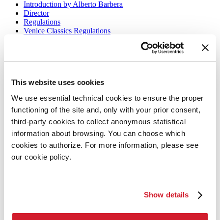
Introduction by Alberto Barbera
Director
Regulations
Venice Classics Regulations
Venice Production Bridge
Biennale College Cinema
Classici fuori Mostra
Archive
This website uses cookies
Information
We use essential technical cookies to ensure the proper
When and where
functioning of the site and, only with your prior consent,
Tickets
third-party cookies to collect anonymous statistical
Accreditation
information about browsing. You can choose which
FAQ
Contact us
cookies to authorize. For more information, please see
Press
our cookie policy.
Biennale Cinema
Biennale Cinema
Show details
La Biennale di Venezia
The Organization