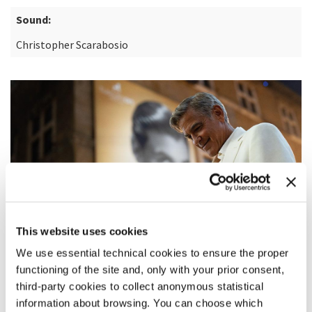
Sound:
Christopher Scarabosio
This website uses cookies
We use essential technical cookies to ensure the proper
functioning of the site and, only with your prior consent,
third-party cookies to collect anonymous statistical
information about browsing. You can choose which
SYNOPSIS