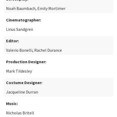
Noah Baumbach, Emily Mortimer
Cinematographer:
Linus Sandgren
Editor:
Valerio Bonelli, Rachel Durance
Production Designer:
Mark Tildesley
Costume Designer:
Jacqueline Durran
Music:
Nicholas Britell