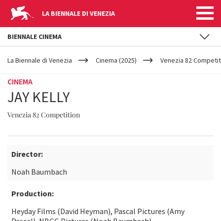
LA BIENNALE DI VENEZIA
BIENNALE CINEMA
YOUR
Skip to main content
ARE
La Biennale di Venezia
Cinema (2025)
Venezia 82 Competit
HERE
CINEMA
JAY KELLY
Venezia 82 Competition
Director:
Noah Baumbach
Production:
Heyday Films (David Heyman), Pascal Pictures (Amy