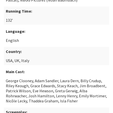
Pascal), NBGG Pictures (Noah Baumbach)
Running Time:
132’
Language:
English
Country:
USA, UK, Italy
Main Cast:
George Clooney, Adam Sandler, Laura Dern, Billy Crudup,
Riley Keough, Grace Edwards, Stacy Keach, Jim Broadbent,
Patrick Wilson, Eve Hewson, Greta Gerwig, Alba
Rohrwacher, Josh Hamilton, Lenny Henry, Emily Mortimer,
Nicôle Lecky, Thaddea Graham, Isla Fisher
Screenplay: