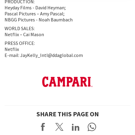
PRODUCTION:
Heyday Films - David Heyman;
Pascal Pictures – Amy Pascal;
NBGG Pictures - Noah Baumbach
WORLD SALES:
Netflix – Cai Mason
PRESS OFFICE:
Netflix
E-mail: JayKelly_Intl@ddaglobal.com
SHARE THIS PAGE ON