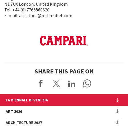
N1 7UX London, United Kingdom
Tel: +44 (0) 7765860620
E-mail: assistant@red-mullet.com
SHARE THIS PAGE ON
LA BIENNALE DI VENEZIA
The Organization
ART 2026
Management
ARCHITECTURE 2027
Exhibition
History