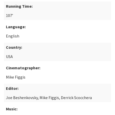
Running Time:
107’
Language:
English
Country:
USA
Cinematographer:
Mike Figgis
Editor:
Joe Beshenkovsky, Mike Figgis, Derrick Scocchera
Music: