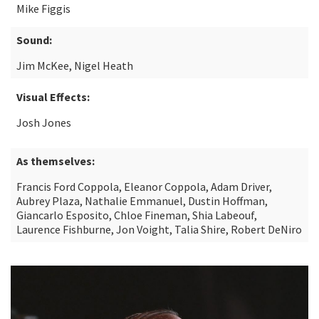
Mike Figgis
Sound:
Jim McKee, Nigel Heath
Visual Effects:
Josh Jones
As themselves:
Francis Ford Coppola, Eleanor Coppola, Adam Driver,
Aubrey Plaza, Nathalie Emmanuel, Dustin Hoffman,
Giancarlo Esposito, Chloe Fineman, Shia Labeouf,
Laurence Fishburne, Jon Voight, Talia Shire, Robert DeNiro