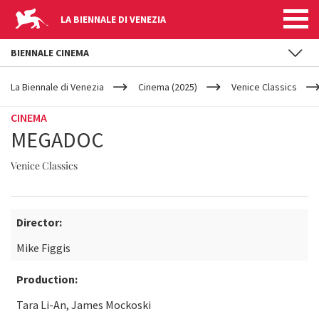
LA BIENNALE DI VENEZIA
BIENNALE CINEMA
YOUR
Skip to main content
ARE
La Biennale di Venezia
Cinema (2025)
Venice Classics
HERE
CINEMA
MEGADOC
Venice Classics
Director:
Mike Figgis
Production:
Tara Li-An, James Mockoski