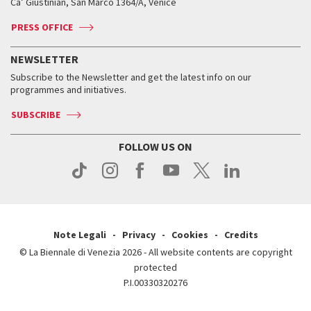
Ca’ Giustinian, San Marco 1364/A, Venice
Biennale Channel
Contact us
Tickets
Contact us
Accreditation
Archive
ASAC DATI
Press
Accreditation
Press
PRESS OFFICE
Services for the public
History
FAQ
How to get there
When and where
Services for the public
NEWSLETTER
Contact us
Tickets
When & where
How to get there
Subscribe to the Newsletter and get the latest info on our
Press
Services for the public
programmes and initiatives.
News
Contact us
How to get there
Services for the public
Press
SUBSCRIBE
Contact us
How to get there
Press
FOLLOW US ON
Contact us
Press
Note Legali
Privacy
Cookies
Credits
© La Biennale di Venezia 2026 - All website contents are copyright
protected
P.I.00330320276