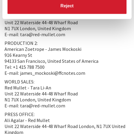
PRODUCTION/DISTRIBUTION
Reject
PRODUCTION 1:
Red Mullet - Tara Li-An
Unit 22 Waterside 44-48 Wharf Road
N1 7UX London, United Kingdom
E-mail: tara@red-mullet.com
PRODUCTION 2:
American Zoetrope - James Mockoski
916 Kearny St
94133 San Francisco, United States of America
Tel: +1 415 788 7500
E-mail: james_mockoski@ffcnotes.com
WORLD SALES:
Red Mullet - Tara Li-An
Unit 22 Waterside 44-48 Wharf Road
N1 7UX London, United Kingdom
E-mail: tara@red-mullet.com
PRESS OFFICE:
Ali Agalar - Red Mullet
Unit 22 Waterside 44-48 Wharf Road London, N1 7UX United
Kingdom