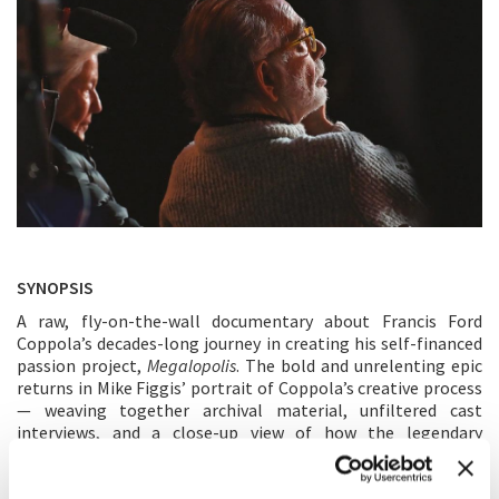
SYNOPSIS
A raw, fly-on-the-wall documentary about Francis Ford
Coppola’s decades-long journey in creating his self-financed
passion project,
Megalopolis
. The bold and unrelenting epic
returns in Mike Figgis’ portrait of Coppola’s creative process
— weaving together archival material, unfiltered cast
interviews, and a close-up view of how the legendary
filmmaker drew from Roman history, political allegory, and
his own singular vision to shape the world of
Megalopolis
.
This isn’t a record of a production on the brink, it’s a