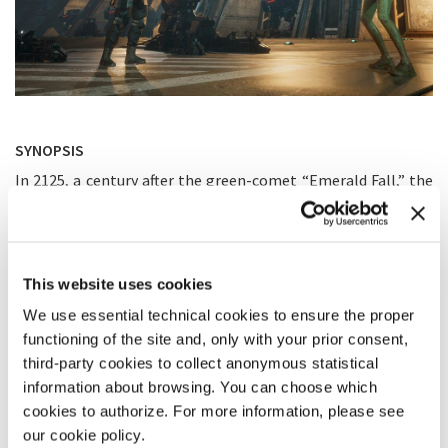
SYNOPSIS
In 2125, a century after the green-comet “Emerald Fall,” the
alien substance Muk still taints Earth. Two powers remain:
Ant City and PAC, a militarised regime ruling from the sea
fortress, the Crown. Ant City’s flagship, the ARK — a
retrofitted WWII battleship — carries a giant repair mecha
meant to restore the city’s shield. PAC plans to hijack the
This website uses cookies
ship, impersonate its crew, and deliver the mecha embedded
We use essential technical cookies to ensure the proper
with malware to disable the shield from within. 18-year-old
Mulan, raised aboard the ARK by her father, Captain Hua
functioning of the site and, only with your prior consent,
Muzhi, is unknowingly the only human fully bonded with Muk.
third-party cookies to collect anonymous statistical
Anticipating sabotage, Hua hides in a panic room and locks
information about browsing. You can choose which
the engines. As long as he remains hidden, PAC cannot
cookies to authorize. For more information, please see
proceed. When the assault begins, AI drone MUV-I is activated
our cookie policy.
and executes Hua’s secret Shan Hai Guan protocol, guiding