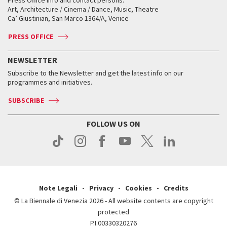
Biennale College ASAC
How to get there
When and where
How to get there
Art, Architecture / Cinema / Dance, Music, Theatre
Tickets
Silver Lion
Ca’ Giustinian, San Marco 1364/A, Venice
Biennale Channel
Contact us
Tickets
Contact us
Accreditation
Archive
ASAC DATI
Press
Accreditation
Press
PRESS OFFICE
Services for the public
History
FAQ
How to get there
When and where
Services for the public
NEWSLETTER
Contact us
Tickets
When & where
How to get there
Subscribe to the Newsletter and get the latest info on our
Press
Services for the public
programmes and initiatives.
News
Contact us
How to get there
Services for the public
Press
SUBSCRIBE
Contact us
How to get there
Press
FOLLOW US ON
Contact us
Press
Note Legali
Privacy
Cookies
Credits
© La Biennale di Venezia 2026 - All website contents are copyright
protected
P.I.00330320276