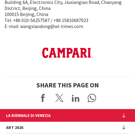
Building 6A, Electronics City, Jiuxiangiao Road, Chaoyang
District, Beijing, China
100015 Beijing, China
Tel: +86 010-56257587 / +86 15810687023
E-mail: wangxiaodong@wl-times.com
SHARE THIS PAGE ON
LA BIENNALE DI VENEZIA
The Organization
ART 2026
Management