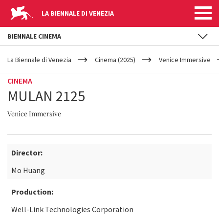
LA BIENNALE DI VENEZIA
BIENNALE CINEMA
YOUR
Skip to main content
ARE
La Biennale di Venezia
Cinema (2025)
Venice Immersive
HERE
CINEMA
MULAN 2125
Venice Immersive
Director:
Mo Huang
Production:
Well-Link Technologies Corporation