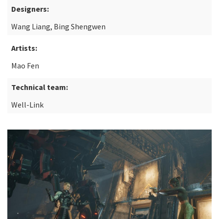
Designers:
Wang Liang, Bing Shengwen
Artists:
Mao Fen
Technical team:
Well-Link