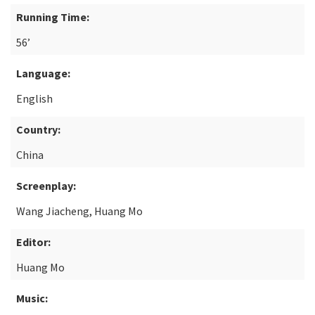
Running Time:
56’
Language:
English
Country:
China
Screenplay:
Wang Jiacheng, Huang Mo
Editor:
Huang Mo
Music: