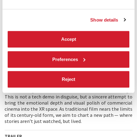
Mulan through hidden corridors. But her search for Hua
accidentally helps PAC mole Aiden trace his location. Aiden
detonates charges, separating them, and PAC regains
Show details
control. Hua reaches the bridge to destroy the mecha but is
killed. Mulan awakens Muk’s power, defeats Khan, and fires
the main gun — vaporising the Trojan mecha. Muk glows
Accept
again as PAC retrieves her body. She lives.
MAIN CREATOR'S STATEMENT
Preferences
MULAN 2125
is a bold step toward Cinema 2.0 — a genre-
driven, emotionally resonant narrative built for immersive
media. Unlike many XR projects that feel experimental,
Reject
niche, or underpowered, it combines cinematic storytelling
with ultra-high audiovisual standards and interactive design.
This is not a tech demo in disguise, but a sincere attempt to
bring the emotional depth and visual polish of commercial
cinema into the XR space. As traditional film nears the limits
of its century-old form, we aim to chart a new path — where
stories aren’t just watched, but lived.
TRAILER