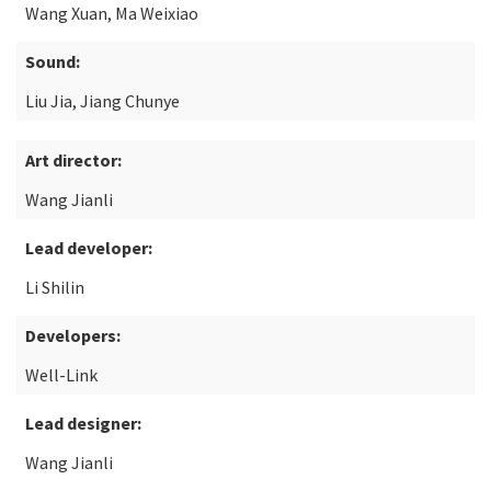
Wang Xuan, Ma Weixiao
Sound:
Liu Jia, Jiang Chunye
Art director:
Wang Jianli
Lead developer:
Li Shilin
Developers:
Well-Link
Lead designer:
Wang Jianli