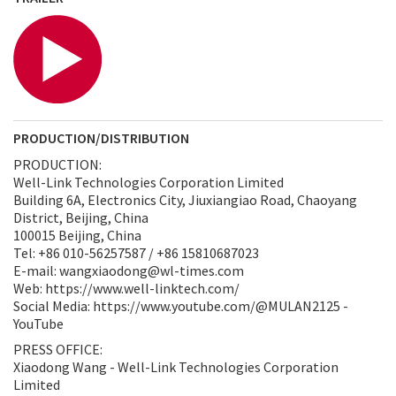
PRODUCTION/DISTRIBUTION
PRODUCTION:
Well-Link Technologies Corporation Limited
Building 6A, Electronics City, Jiuxiangiao Road, Chaoyang
District, Beijing, China
100015 Beijing, China
Tel: +86 010-56257587 / +86 15810687023
E-mail: wangxiaodong@wl-times.com
Web: https://www.well-linktech.com/
Social Media: https://www.youtube.com/@MULAN2125 -
YouTube
PRESS OFFICE:
Xiaodong Wang - Well-Link Technologies Corporation
Limited