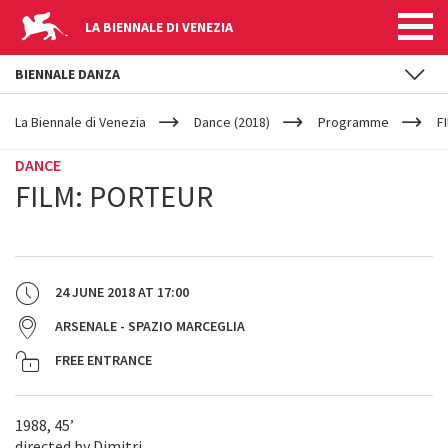
LA BIENNALE DI VENEZIA
BIENNALE DANZA
YOUR
Skip to main content
ARE
La Biennale di Venezia
Dance (2018)
Programme
F
HERE
DANCE
FILM: PORTEUR
24 JUNE 2018
AT
17:00
ARSENALE - SPAZIO MARCEGLIA
FREE ENTRANCE
1988, 45’
directed by Dimitri