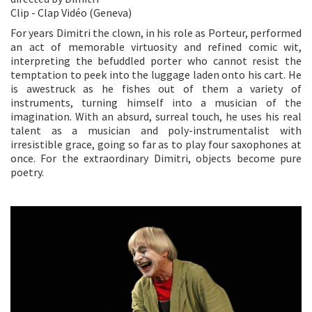
Clip - Clap Vidéo (Geneva)
For years Dimitri the clown, in his role as Porteur, performed
an act of memorable virtuosity and refined comic wit,
interpreting the befuddled porter who cannot resist the
temptation to peek into the luggage laden onto his cart. He
is awestruck as he fishes out of them a variety of
instruments, turning himself into a musician of the
imagination. With an absurd, surreal touch, he uses his real
talent as a musician and poly-instrumentalist with
irresistible grace, going so far as to play four saxophones at
once. For the extraordinary Dimitri, objects become pure
poetry.