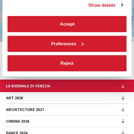
DISCOVER THE VENUE
Show details
See
on
Accept
Google
Maps
Leaflet
| ©
OpenStreetMap
contributors
Preferences
SHARE THIS PAGE ON
Reject
LA BIENNALE DI VENEZIA
The Organization
ART 2026
Management
ARCHITECTURE 2027
Exhibition
History
Director
Venues
CINEMA 2026
Exhibition
Introduction by Pietrangelo Buttafuoco
Sponsorship
Biennale College Architettura
DANCE 2026