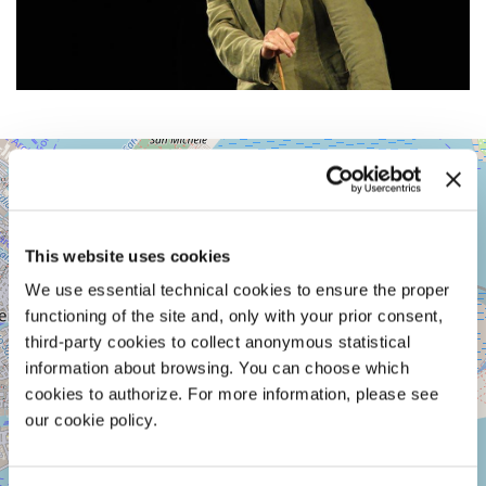
ARSENALE
+
-
SPAZIO
−
MARCEGLIA
SESTIERE
This website uses cookies
CASTELLO
CAMPO
We use essential technical cookies to ensure the proper
DELLA
functioning of the site and, only with your prior consent,
TANA
third-party cookies to collect anonymous statistical
2169/F
30122
information about browsing. You can choose which
VENICE
cookies to authorize. For more information, please see
TEL.
our cookie policy.
+39
0415218711
info@labiennale.org