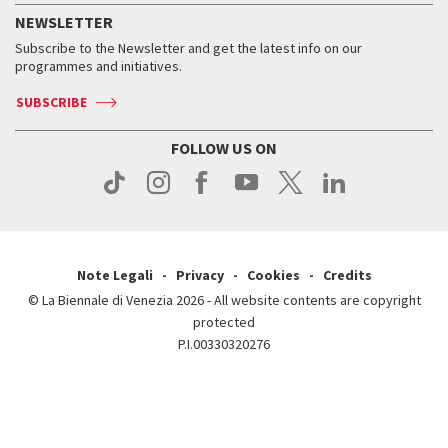
How to get there
When and where
Services for the public
NEWSLETTER
Contact us
Tickets
When & where
How to get there
Subscribe to the Newsletter and get the latest info on our
Press
Services for the public
programmes and initiatives.
News
Contact us
How to get there
Services for the public
Press
SUBSCRIBE
Contact us
How to get there
Press
FOLLOW US ON
Contact us
Press
Note Legali
Privacy
Cookies
Credits
© La Biennale di Venezia 2026 - All website contents are copyright
protected
P.I.00330320276