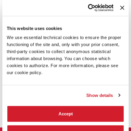
DESCRIPTION
Director Marie Chouinard has selected 11 male and female
dancers between the ages of 18 and 25 for this year's edition
This website uses cookies
of the
Biennale College Danza:
Styliana Apostolou, Magda
Argyridou, Giulia Cannas, Sandy Ceesay, Toni Flego, Silvia
We use essential technical cookies to ensure the proper
Galletti, Thalia Livingstone, Alice Ortona Coles, Elisa
functioning of the site and, only with your prior consent,
Ruffato, Damiano Scavo, and Luca Tomasoni.
third-party cookies to collect anonymous statistical
At the end of their intensive training workshops the 11
information about browsing. You can choose which
dancers present three works as part of the 14th
cookies to authorize. For more information, please see
International Festival of Contemporary Dance: one of these
our cookie policy.
features
In Museum
from the Compagnie Marie Chouinard’s
repertory.
Show details
SHARE THIS PAGE ON
Accept