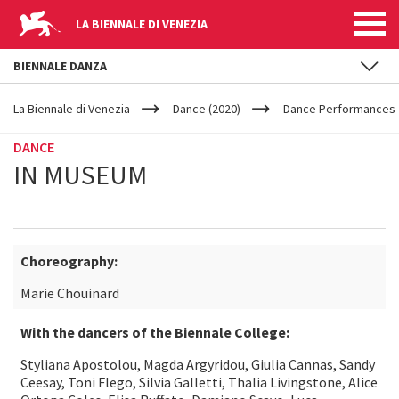
LA BIENNALE DI VENEZIA
BIENNALE DANZA
YOUR
Skip to main content
ARE
La Biennale di Venezia
Dance (2020)
Dance Performances
HERE
DANCE
IN MUSEUM
Choreography:
Marie Chouinard
With the dancers of the Biennale College:
Styliana Apostolou, Magda Argyridou, Giulia Cannas, Sandy
Ceesay, Toni Flego, Silvia Galletti, Thalia Livingstone, Alice