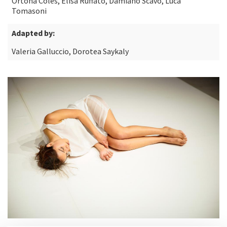
Ortona Coles, Elisa Ruffato, Damiano Scavo, Luca
Tomasoni
Adapted by:
Valeria Galluccio, Dorotea Saykaly