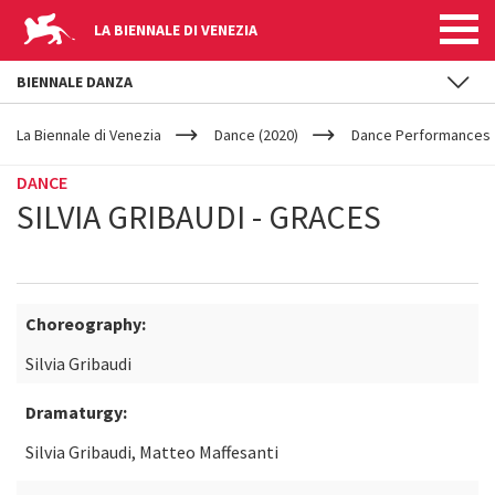
LA BIENNALE DI VENEZIA
BIENNALE DANZA
YOUR
Skip to main content
ARE
La Biennale di Venezia
Dance (2020)
Dance Performances
HERE
DANCE
SILVIA GRIBAUDI - GRACES
Choreography:
Silvia Gribaudi
Dramaturgy:
Silvia Gribaudi, Matteo Maffesanti