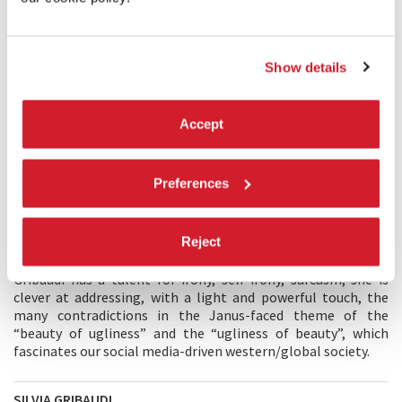
Show details
Accept
Preferences
DESCRIPTION
Reject
The means of contemporary dance make it possible to joke
very seriously about anything one wishes to target. Silvia
Gribaudi has a talent for irony, self-irony, sarcasm; she is
clever at addressing, with a light and powerful touch, the
many contradictions in the Janus-faced theme of the
“beauty of ugliness” and the “ugliness of beauty”, which
fascinates our social media-driven western/global society.
SILVIA GRIBAUDI