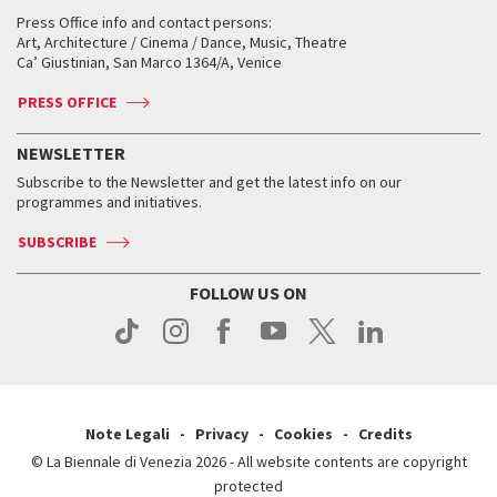
Collections
Services for the public
Services for the public
When and where
Golden Lion for Lifetime Achievement
Press Office info and contact persons:
Biennale College ASAC
How to get there
When and where
How to get there
Art, Architecture / Cinema / Dance, Music, Theatre
Tickets
Silver Lion
Ca’ Giustinian, San Marco 1364/A, Venice
Biennale Channel
Contact us
Tickets
Contact us
Accreditation
Archive
ASAC DATI
Press
Accreditation
Press
PRESS OFFICE
Services for the public
History
FAQ
How to get there
When and where
Services for the public
NEWSLETTER
Contact us
Tickets
When & where
How to get there
Subscribe to the Newsletter and get the latest info on our
Press
Services for the public
programmes and initiatives.
News
Contact us
How to get there
Services for the public
Press
SUBSCRIBE
Contact us
How to get there
Press
FOLLOW US ON
Contact us
Press
Note Legali
Privacy
Cookies
Credits
© La Biennale di Venezia 2026 - All website contents are copyright
protected