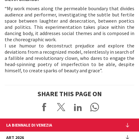
“My work moves along the permeable boundary that divides
audience and performer, investigating the subtle but fertile
space between laughter and desecration, between poetics
and politics. This experimentation takes place within the
dancing body, it addresses social themes and is composed in
the choreographic work.
I use humour to deconstruct prejudice and explore the
deviations from a recognized model, relentlessly in search of
a fallible and revolutionary clown, who dares to engage the
head-spinning poetry of imperfection to be able, despite
himself, to create sparks of beauty and grace”.
SHARE THIS PAGE ON
LA BIENNALE DI VENEZIA
The Organization
ART 2026