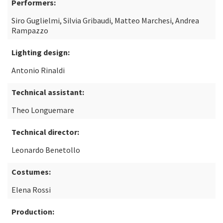
Performers:
Siro Guglielmi, Silvia Gribaudi, Matteo Marchesi, Andrea
Rampazzo
Lighting design:
Antonio Rinaldi
Technical assistant:
Theo Longuemare
Technical director:
Leonardo Benetollo
Costumes:
Elena Rossi
Production: