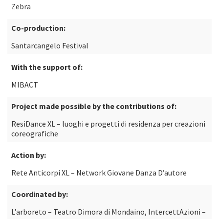
Zebra
Co-production:
Santarcangelo Festival
With the support of:
MIBACT
Project made possible by the contributions of:
ResiDance XL – luoghi e progetti di residenza per creazioni
coreografiche
Action by:
Rete Anticorpi XL – Network Giovane Danza D’autore
Coordinated by:
L’arboreto – Teatro Dimora di Mondaino, IntercettAzioni –