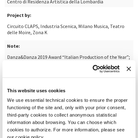
Centro di Residenza Artistica della Lombardia
Project by:
Circuito CLAPS, Industria Scenica, Milano Musica, Teatro
delle Moire, Zona K
Note:
Danza&Danza 2019 Award “Italian Production of the Year”;
Winner of CollaborAction#4 2018/2019; Production
selected for the NID Platform 2019
Photo:
This website uses cookies
Matteo Maffesanti
We use essential technical cookies to ensure the proper
functioning of the site and, only with your prior consent,
third-party cookies to collect anonymous statistical
information about browsing. You can choose which
cookies to authorize. For more information, please see
our cookie policy.