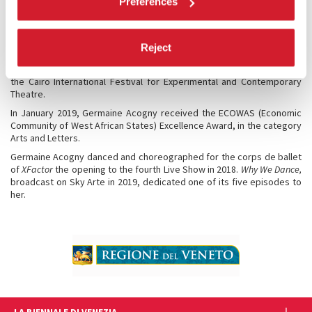
Preferences
Ministry of the Family and the National Solidarity. In 2007, she
received, jointly with the Japanese Kota Yamazaki, a Bessie Award in
New York for their choreography
Fagaala
. In 2018 – Germaine Acogny
received a New York Bessie Award for outstanding performance in
Reject
the solo
Mon élue noire-sacre # 2
and an Award for Lifetime
achievement in the field of choreography, movement and dance from
the Cairo International Festival for Experimental and Contemporary
Theatre.
In January 2019, Germaine Acogny received the ECOWAS (Economic
Community of West African States) Excellence Award, in the category
Arts and Letters.
Germaine Acogny danced and choreographed for the corps de ballet
of
XFactor
the opening to the fourth Live Show in 2018.
Why We Dance,
broadcast on Sky Arte in 2019, dedicated one of its five episodes to
her.