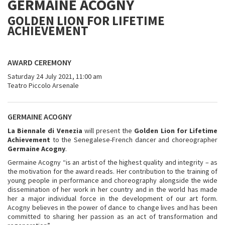
GERMAINE ACOGNY
GOLDEN LION FOR LIFETIME
ACHIEVEMENT
AWARD CEREMONY
Saturday 24 July 2021, 11:00 am
Teatro Piccolo Arsenale
GERMAINE ACOGNY
La Biennale di Venezia
will present the
Golden Lion for Lifetime
Achievement
to the Senegalese-French dancer and choreographer
Germaine Acogny
.
Germaine Acogny “is an artist of the highest quality and integrity – as
the motivation for the award reads. Her contribution to the training of
young people in performance and choreography alongside the wide
dissemination of her work in her country and in the world has made
her a major individual force in the development of our art form.
Acogny believes in the power of dance to change lives and has been
committed to sharing her passion as an act of transformation and