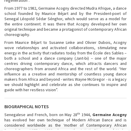
regeneration”.
From 1977 to 1982, Germaine Acogny directed Mudra Afrique, a dance
school founded by Maurice Béjart and by the President-poet of
Senegal Léopold Sédar Sénghor, which would serve as a model for
the entire continent. It was there that Acogny developed her own
original technique and became a protagonist of contemporary African
choreography.
From Maurice Béjart to Susanne Linke and Olivier Dubois, Acogny
wove relationships and activated collaborations, stimulating new
energy in the activity that radiates today from the École des Sables –
both a school and a dance company (Jant-bi) – one of the major
centres driving contemporary dance, which attracts dancers and
choreographers from around Africa and the rest of the world. “Her
influence as a creative and mentorship of countless young dance
makers from Africa and beyond - writes Wayne McGregor - is a legacy
we should highlight and celebrate as she continues to inspire and
guide with her restless vision”.
BIOGRAPHICAL NOTES
th
Senegalese and French, born on May 28
1944,
Germaine Acogny
has evolved her own technique of Modern African Dance and is
considered worldwide as the ‘mother of Contemporary African
Dance’. From 1977 to 1982, she was the Artistic Director of Mudra