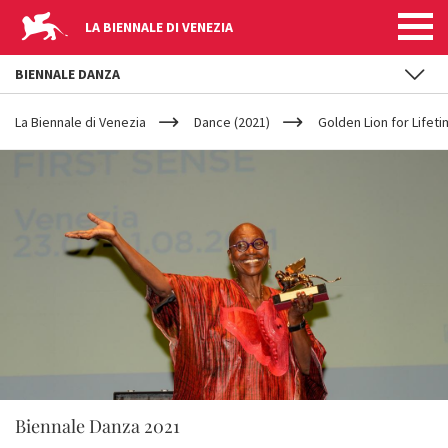
LA BIENNALE DI VENEZIA
BIENNALE DANZA
YOUR
Skip to main content
ARE
La Biennale di Venezia
Dance (2021)
Golden Lion for Life
HERE
Biennale Danza 2021