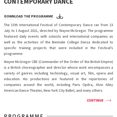
CONTEMPORARY DANCE
DOWNLOAD THE PROGRAMME
The 15th International Festival of Contemporary Dance ran from 23
July to 1 August 2021, directed by Wayne McGregor. The programme
featured daily events with soloists and international companies as
well as the activities of the Biennale College Danza dedicated to
specific training projects that were included in the Festival’s
programme.
Wayne McGregor CBE (Commander of the Order of the British Empire)
is a British choreographer and director whose work encompasses a
variety of genres including technology, visual art, film, opera and
education. His productions are featured in the repertories of
companies around the world, including Paris Opéra, Alvin Ailey
American Dance Theater, New York City Ballet, and many others.
CONTINUE
PROGRAMME