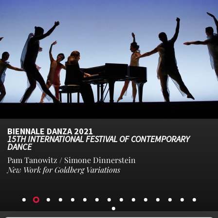
BIENNALE DANZA 2021
15TH INTERNATIONAL FESTIVAL OF CONTEMPORARY
DANCE
Pam Tanowitz / Simone Dinnerstein
New Work for Goldberg Variations