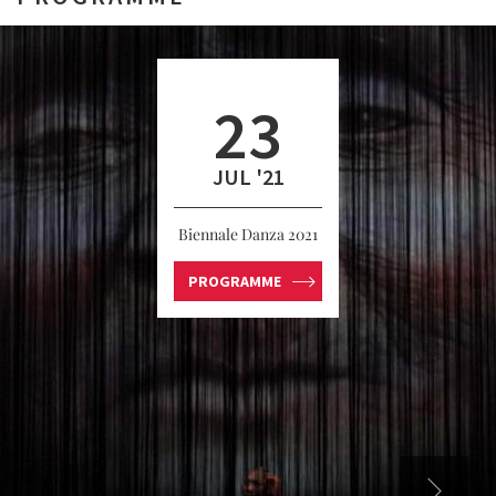
23
JUL '21
Biennale Danza 2021
PROGRAMME