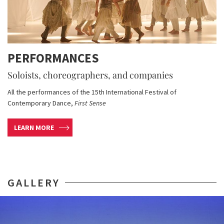
PERFORMANCES
Soloists, choreographers, and companies
All the performances of the 15th International Festival of
Contemporary Dance,
First Sense
LEARN MORE
GALLERY