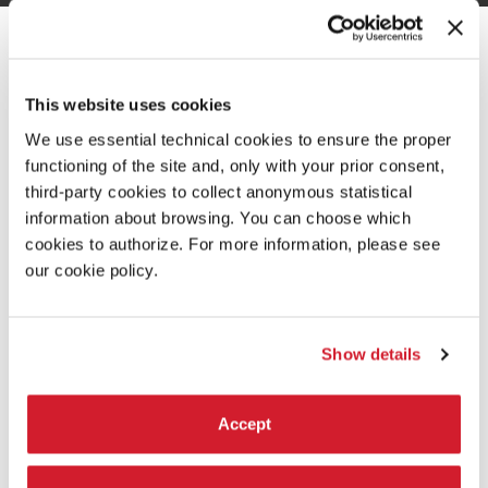
INTRODUCTION
This website uses cookies
We use essential technical cookies to ensure the proper
functioning of the site and, only with your prior consent,
third-party cookies to collect anonymous statistical
information about browsing. You can choose which
cookies to authorize. For more information, please see
our cookie policy.
Show details
THE PRESIDENT
Accept
ROBERTO CICUTTO