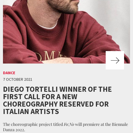
DANCE
7 OCTOBER 2021
DIEGO TORTELLI WINNER OF THE
FIRST CALL FOR A NEW
CHOREOGRAPHY RESERVED FOR
ITALIAN ARTISTS
The choreographic project titled
Fo:No
will premiere at the Biennale
Danza 2022.