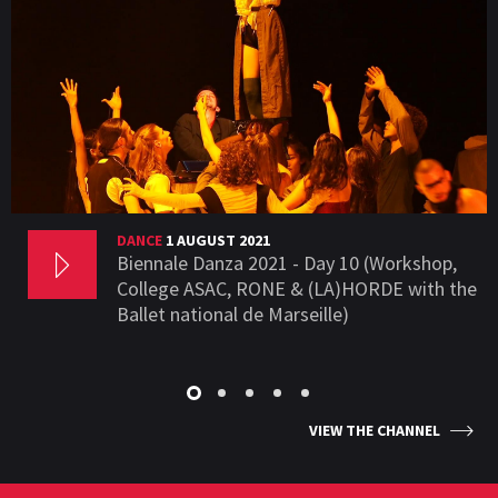
DANCE
1 AUGUST 2021
Biennale Danza 2021 - Day 10 (Workshop,
College ASAC, RONE & (LA)HORDE with the
Ballet national de Marseille)
VIEW THE CHANNEL