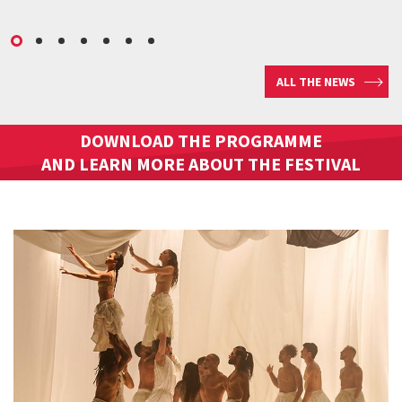
ALL THE NEWS
DOWNLOAD THE PROGRAMME
AND LEARN MORE ABOUT THE FESTIVAL