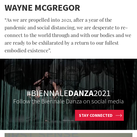
WAYNE MCGREGOR
“As we are propelled into 2021, after a year of the
pandemic and social distancing, we are desperate to re-
connect to the world through and with our bodies and we
are ready to be exhilarated by a return to our fullest
embodied existence”.
#BIENNALE
DANZA
2021
Follow the Biennale Danza on social media
STAY CONNECTED