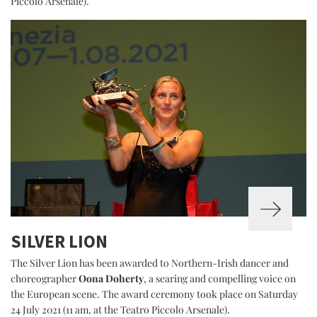
Piccolo Arsenale).
SILVER LION
The Silver Lion has been awarded to Northern-Irish dancer and
choreographer
Oona Doherty
, a searing and compelling voice on
the European scene. The award ceremony took place on Saturday
24 July 2021 (11 am, at the Teatro Piccolo Arsenale).