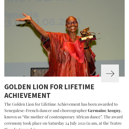
GOLDEN LION FOR LIFETIME
ACHIEVEMENT
The Golden Lion for Lifetime Achievement has been awarded to
Senegalese-French dancer and choreographer
Germaine Acogny
,
known as “the mother of contemporary African dance”. The award
ceremony took place on Saturday 24 July 2021 (11 am, at the Teatro