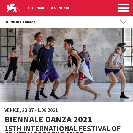
LA BIENNALE DI VENEZIA
BIENNALE DANZA
Skip to main content
VENICE, 23.07 - 1.08 2021
BIENNALE DANZA 2021
15TH INTERNATIONAL FESTIVAL OF