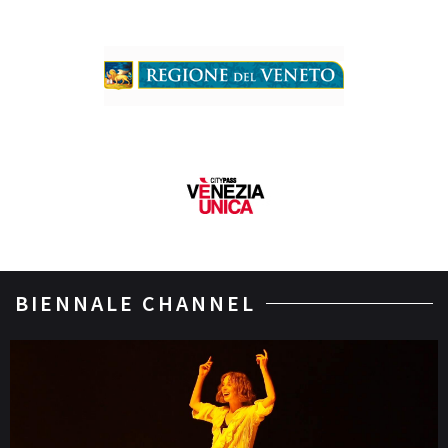
BIENNALE CHANNEL