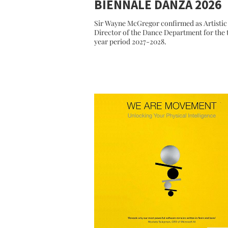
BIENNALE DANZA 2026
Sir Wayne McGregor confirmed as Artistic
Director of the Dance Department for the
year period 2027-2028.