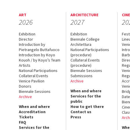
ART
ARCHITECTURE
CIN
2026
2027
20
Exhibition
Exhibition
Fest
Director
Biennale College
Line
Introduction by
Architettura
Veni
Pietrangelo Buttafuoco
National Participations
Intr
Introduction by Koyo
(procedure)
Barb
Kouoh / by Koyo’s Team
Collateral Events
Dire
Artists
(procedure)
Regu
National Participations
Biennale Sessions
Veni
Collateral Events
Submissions
Regu
Venice Pavilion
Archive
Accr
Donors
Veni
When and where
Biennale Sessions
Brid
Services for the
Archive
Date
public
Bien
When and where
How to get there
Cin
Accreditation
Contact us
Clas
Tickets
Press
Arch
FAQ
Services for the
Whe