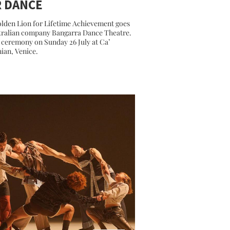
R DANCE
lden Lion for Lifetime Achievement goes
tralian company Bangarra Dance Theatre.
ceremony on Sunday 26 July at Ca’
nian, Venice.