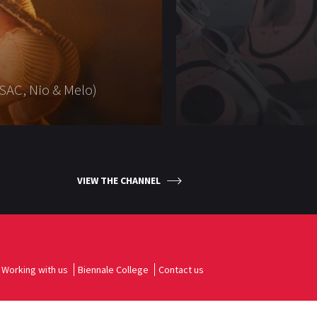
SAC, Nio & Melo)
VIEW THE CHANNEL
Working with us
Biennale College
Contact us