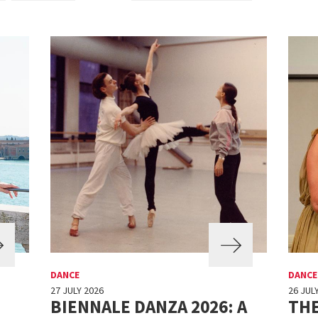
DANCE
DANCE
27 JULY 2026
26 JUL
BIENNALE DANZA 2026: A
THE