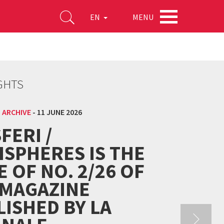
MENU
EN
GHTS
 ARCHIVE
-
11 JUNE 2026
FERI /
ISPHERES IS THE
E OF NO. 2/26 OF
 MAGAZINE
ISHED BY LA