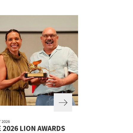
Y 2026
 2026 LION AWARDS