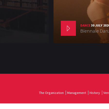
DANCE
30 JULY 202
Biennale Danz
The Organization
Management
History
Ven