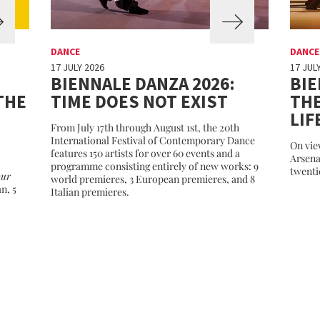
DANCE
DANCE
17 JULY 2026
17 JUL
BIENNALE DANZA 2026:
BIE
THE
TIME DOES NOT EXIST
THE
LIF
From July 17th through August 1st, the 20th
International Festival of Contemporary Dance
On vie
features 150 artists for over 60 events and a
Arsena
programme consisting entirely of new works: 9
twenti
our
world premieres, 3 European premieres, and 8
an, 5
Italian premieres.