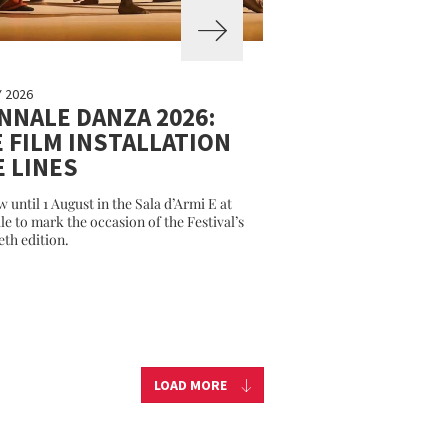
Y 2026
NNALE DANZA 2026:
 FILM INSTALLATION
E LINES
w until 1 August in the Sala d’Armi E at
le to mark the occasion of the Festival’s
eth edition.
LOAD MORE