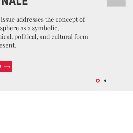
NNALE
issue addresses the concept of
sphere as a symbolic,
cal, political, and cultural form
esent.
E
SUBMIT