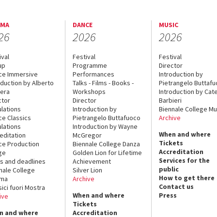
EMA
DANCE
MUSIC
26
2026
2026
ival
Festival
Festival
up
Programme
Director
ce Immersive
Performances
Introduction by
oduction by Alberto
Talks - Films - Books -
Pietrangelo Buttaf
era
Workshops
Introduction by Cate
ctor
Director
Barbieri
lations
Introduction by
Biennale College Mu
ce Classics
Pietrangelo Buttafuoco
Archive
lations
Introduction by Wayne
When and where
editation
McGregor
Tickets
ce Production
Biennale College Danza
Accreditation
ge
Golden Lion for Lifetime
Services for the
s and deadlines
Achievement
public
nale College
Silver Lion
How to get there
ema
Archive
Contact us
sici fuori Mostra
When and where
Press
ive
Tickets
n and where
Accreditation