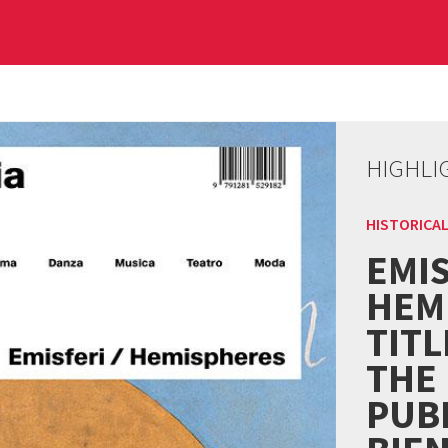
HIGHLI
HISTORICAL
EMIS
HEM
TITL
THE
PUBL