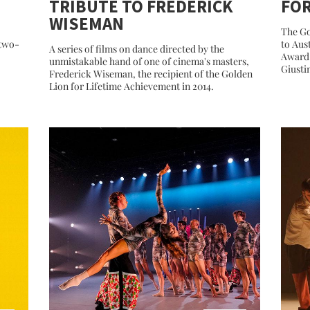
TRIBUTE TO FREDERICK
FO
WISEMAN
The Go
 two-
to Aus
A series of films on dance directed by the
Award 
unmistakable hand of one of cinema's masters,
Giusti
Frederick Wiseman, the recipient of the Golden
Lion for Lifetime Achievement in 2014.