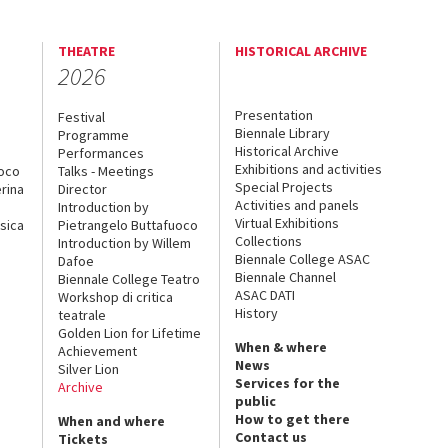
THEATRE
HISTORICAL ARCHIVE
2026
Presentation
Festival
Biennale Library
Programme
Historical Archive
Performances
Exhibitions and activities
uoco
Talks - Meetings
Special Projects
rina
Director
Activities and panels
Introduction by
Virtual Exhibitions
sica
Pietrangelo Buttafuoco
Collections
Introduction by Willem
Biennale College ASAC
Dafoe
Biennale Channel
Biennale College Teatro
ASAC DATI
Workshop di critica
History
teatrale
Golden Lion for Lifetime
When & where
Achievement
News
Silver Lion
Services for the
Archive
public
How to get there
When and where
Contact us
Tickets