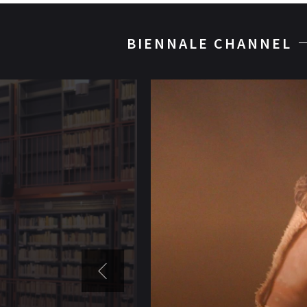
BIENNALE CHANNEL