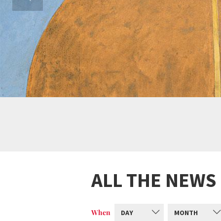
ALL THE NEWS
When
DAY
MONTH