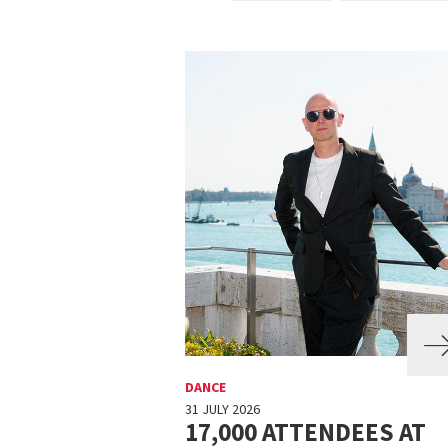
DANCE
31 JULY 2026
17,000 ATTENDEES AT