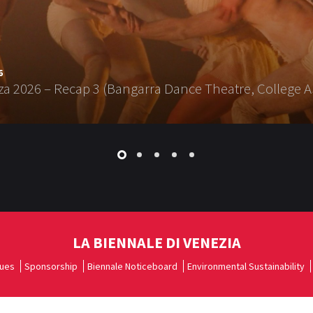
6
a 2026 – Recap 3 (Bangarra Dance Theatre, College A
LA BIENNALE DI VENEZIA
ues
Sponsorship
Biennale Noticeboard
Environmental Sustainability