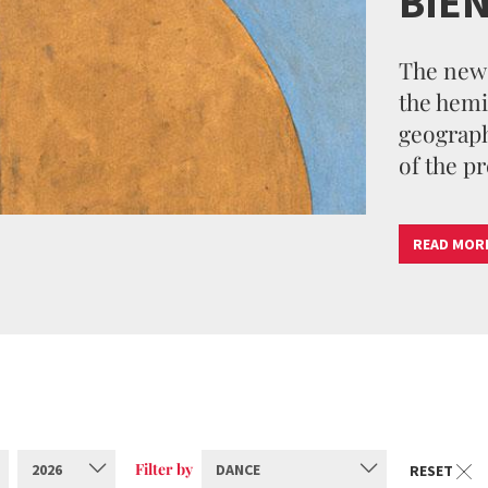
BIE
The new 
the hemi
geographi
of the pr
READ MOR
Filter by
2026
DANCE
RESET