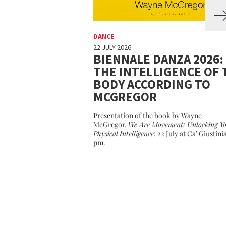
DANCE
22 JULY 2026
BIENNALE DANZA 2026:
THE INTELLIGENCE OF 
BODY ACCORDING TO
MCGREGOR
Presentation of the book by Wayne
McGregor,
We Are Movement: Unlocking Y
Physical Intelligence
: 22 July at Ca’ Giustini
pm.