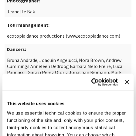
Photographer:
Jeanette Bak
Tour management:
ecotopia dance productions (www.ecotopiadance.com)
Dancers:
Bruna Andrade, Joaquin Angelucci, Nora Brown, Andrew
Cummings Anneleen Dedroog Barbara Melo Freire, Luca
Pannacci, Garazi Perez Oloriz Jonathan Reimann, Mark
Sampson, Gaetano Signorelli Izabela Szylinska, Sidney
Elizabeth Turtschi Shawn Wu, Shori Yamamoto
A production of:
This website uses cookies
Theaterhaus Stuttgart
We use essential technical cookies to ensure the proper
functioning of the site and, only with your prior consent,
In co-production with:
third-party cookies to collect anonymous statistical
La Biennale di Venezia Festspiele Ludwigshafen – Theater
information about browsing. You can choose which