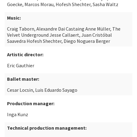
Goecke, Marcos Morau, Hofesh Shechter, Sasha Waltz
Music:
Craig Taborn, Alexandre Dai Castaing Anne Müller, The
Velvet Underground Jesse Callaert, Juan Cristóbal
Saavedra Hofesh Shechter, Diego Noguera Berger
Artistic director:
Eric Gauthier
Ballet master:
Cesar Locsin, Luis Eduardo Sayago
Production manager:
Inga Kunz
Technical production management: