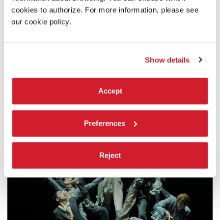
im Pfalzbau
cookies to authorize. For more information, please see
our cookie policy.
In cooperation with:
SWR / ARTE & EuroArts
Show details
Note:
The performance will be followed by a conversation with
Accept
Eric Gauthier
Preferences
Reject