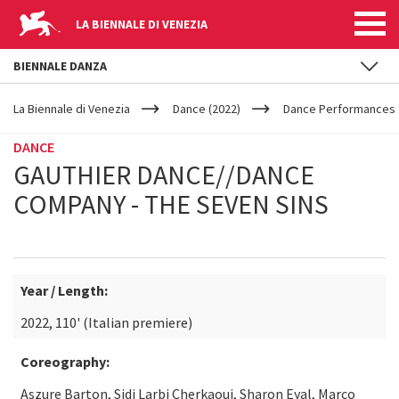
LA BIENNALE DI VENEZIA
BIENNALE DANZA
YOUR
Skip to main content
ARE
La Biennale di Venezia
Dance (2022)
Dance Performances
HERE
DANCE
GAUTHIER DANCE//DANCE
COMPANY - THE SEVEN SINS
Year / Length:
2022, 110' (Italian premiere)
Coreography:
Aszure Barton, Sidi Larbi Cherkaoui, Sharon Eyal, Marco