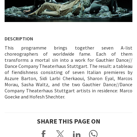
DESCRIPTION
This programme brings together seven A-list
choreographers of worldwide fame. Each of them
transforms a mortal sin into a work for Gauthier Dance//
Dance Company Theaterhaus Stuttgart. The result: a tableau
of fiendishness consisting of seven Italian premieres by
Aszure Barton, Sidi Larbi Cherkaoui, Sharon Eyal, Marcos
Morau, Sasha Waltz, and the two Gauthier Dance//Dance
Company Theaterhaus Stuttgart artists in residence: Marco
Goecke and Hofesh Shechter.
SHARE THIS PAGE ON