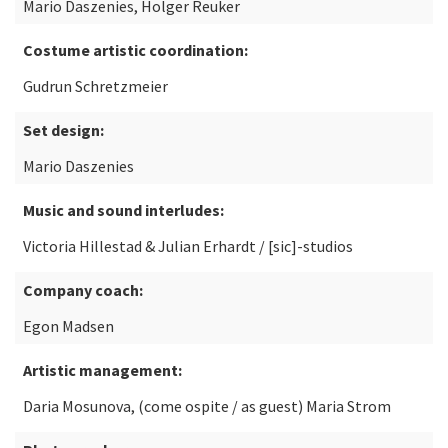
Mario Daszenies, Holger Reuker
Costume artistic coordination:
Gudrun Schretzmeier
Set design:
Mario Daszenies
Music and sound interludes:
Victoria Hillestad & Julian Erhardt / [sic]-studios
Company coach:
Egon Madsen
Artistic management:
Daria Mosunova, (come ospite / as guest) Maria Strom