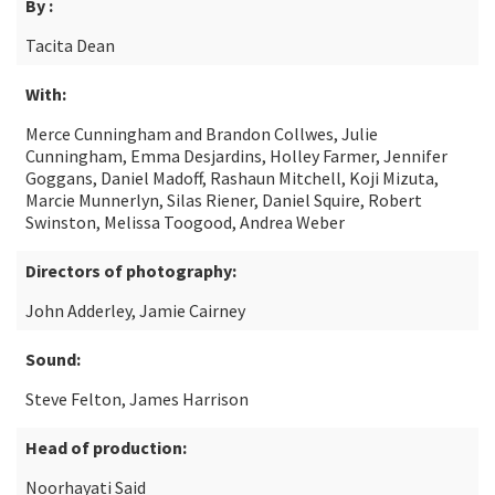
By :
Tacita Dean
With:
Merce Cunningham and Brandon Collwes, Julie
Cunningham, Emma Desjardins, Holley Farmer, Jennifer
Goggans, Daniel Madoff, Rashaun Mitchell, Koji Mizuta,
Marcie Munnerlyn, Silas Riener, Daniel Squire, Robert
Swinston, Melissa Toogood, Andrea Weber
Directors of photography:
John Adderley, Jamie Cairney
Sound:
Steve Felton, James Harrison
Head of production:
Noorhayati Said