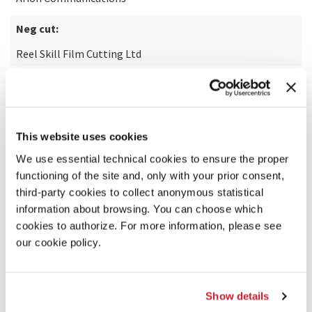
Neg cut:
Reel Skill Film Cutting Ltd
Optical sound transfer:
Martin Sawyer Sound Services
This website uses cookies
First printed by:
We use essential technical cookies to ensure the proper
Soho Film Lab, London
functioning of the site and, only with your prior consent,
third-party cookies to collect anonymous statistical
Thanks to:
information about browsing. You can choose which
Len Thornton and John Heath
cookies to authorize. For more information, please see
our cookie policy.
Installation:
Kenneth Graham, KS Objectiv
Show details
Originated on: