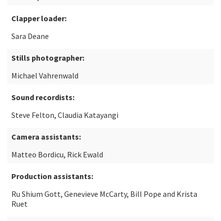
Clapper loader:
Sara Deane
Stills photographer:
Michael Vahrenwald
Sound recordists:
Steve Felton, Claudia Katayangi
Camera assistants:
Matteo Bordicu, Rick Ewald
Production assistants:
Ru Shium Gott, Genevieve McCarty, Bill Pope and Krista
Ruet