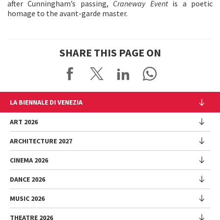
after Cunningham’s passing,
Craneway Event
is a poetic
homage to the avant-garde master.
SHARE THIS PAGE ON
LA BIENNALE DI VENEZIA
The Organization
ART 2026
Management
ARCHITECTURE 2027
Exhibition
History
Director
Venues
CINEMA 2026
Exhibition
Introduction by Pietrangelo Buttafuoco
Sponsorship
Biennale College Architettura
DANCE 2026
Introduction by Koyo Kouoh / by Koyo’s Team
Festival
Biennale Noticeboard
National Participations (procedure)
Artists
Lineup
Environmental Sustainability
MUSIC 2026
Collateral Events (procedure)
Festival
National Participations
Venice Immersive
Working with us
Biennale Sessions
Programme
THEATRE 2026
Collateral Events
Introduction by Alberto Barbera
Festival