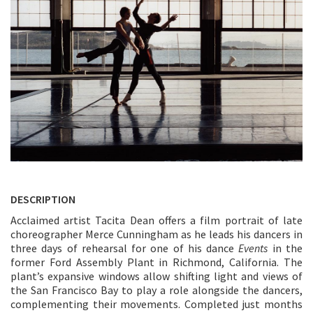
DESCRIPTION
Acclaimed artist Tacita Dean offers a film portrait of late
choreographer Merce Cunningham as he leads his dancers in
three days of rehearsal for one of his dance
Events
in the
former Ford Assembly Plant in Richmond, California. The
plant’s expansive windows allow shifting light and views of
the San Francisco Bay to play a role alongside the dancers,
complementing their movements. Completed just months