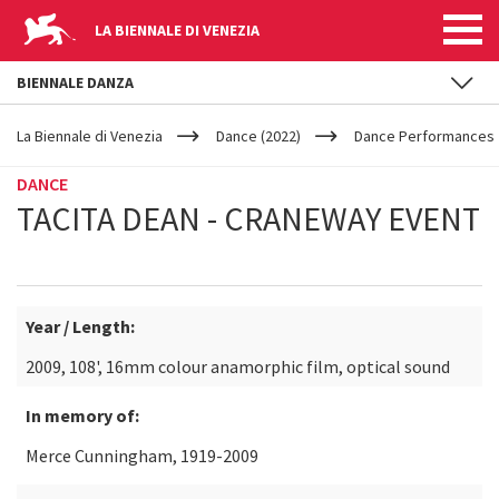
LA BIENNALE DI VENEZIA
BIENNALE DANZA
YOUR
Skip to main content
ARE
La Biennale di Venezia
Dance (2022)
Dance Performances
HERE
DANCE
TACITA DEAN - CRANEWAY EVENT
Year / Length:
2009, 108', 16mm colour anamorphic film, optical sound
In memory of:
Merce Cunningham, 1919-2009