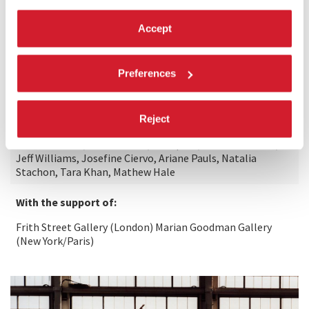
Kodak Motion Picture Film
Accept
Special thanks to:
Preferences
Merce Cunningham and the Merce Cunningham Trust,
Eddie Orton, James Madsen, Marian Goodman and Jane
Hamlyn; Rose Lord, Dale McFarland
elostaffdi/andthestaffof Marian Goodman Gallery (New
Reject
York/ Paris) and Frith Street Gallery (London), Cal
Performances, Performa 09, Danspace, Simeon Corless,
Jeff Williams, Josefine Ciervo, Ariane Pauls, Natalia
Stachon, Tara Khan, Mathew Hale
With the support of:
Frith Street Gallery (London) Marian Goodman Gallery
(New York/Paris)