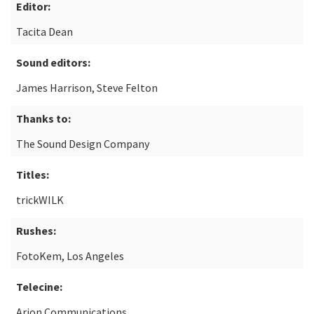
Editor:
Tacita Dean
Sound editors:
James Harrison, Steve Felton
Thanks to:
The Sound Design Company
Titles:
trickWILK
Rushes:
FotoKem, Los Angeles
Telecine:
Arion Communications