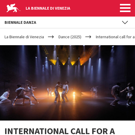
LA BIENNALE DI VENEZIA
BIENNALE DANZA
YOUR
Skip to main content
ARE
La Biennale di Venezia
Dance (2025)
International call for
HERE
INTERNATIONAL CALL FOR A