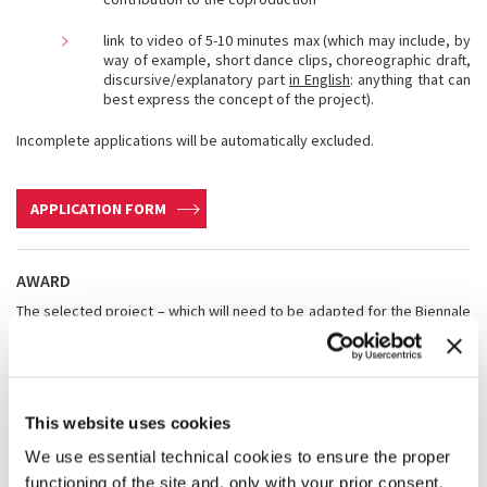
link to video of 5-10 minutes max (which may include, by
way of example, short dance clips, choreographic draft,
discursive/explanatory part
in English
: anything that can
best express the concept of the project).
Incomplete applications will be automatically excluded.
APPLICATION FORM
AWARD
The selected project – which will need to be adapted for the Biennale
venues – will be supported by La Biennale with a contribution of up to
€ 30,000.00.
La Biennale will also contribute to cover the following expenses:
·
artistic cachet
for the Venice debut;
This website uses cookies
·
travel and accommodation expenses
of the choreographer or
the company for the debut in Venice;
We use essential technical cookies to ensure the proper
·
expenses related to the technical rider
for the Venice debut
functioning of the site and, only with your prior consent,