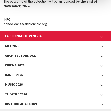
The outcome of the selection will be announced
by the end of
November
, 2025.
INFO:
bando-danza@labiennale.org
LA BIENNALE DI VENEZIA
The Organization
ART 2026
Management
ARCHITECTURE 2027
Exhibition
History
Director
Venues
CINEMA 2026
Exhibition
Introduction by Pietrangelo Buttafuoco
Sponsorship
Biennale College Architettura
DANCE 2026
Introduction by Koyo Kouoh / by Koyo’s Team
Festival
Biennale Noticeboard
National Participations (procedure)
Artists
Lineup
Environmental Sustainability
MUSIC 2026
Collateral Events (procedure)
Festival
National Participations
Venice Immersive
Working with us
Biennale Sessions
Programme
THEATRE 2026
Collateral Events
Introduction by Alberto Barbera
Festival
Biennale College
Submissions
Performances
Venice Pavilion
Director
Director
HISTORICAL ARCHIVE
Contact us
Archive
Talks - Films - Books - Workshops
Festival
Donors
Regulations
Introduction by Pietrangelo Buttafuoco