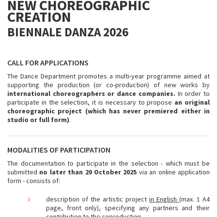
NEW CHOREOGRAPHIC
CREATION
BIENNALE DANZA 2026
CALL FOR APPLICATIONS
The Dance Department promotes a multi-year programme aimed at
supporting the production (or co-production) of new works by
international choreographers or dance companies.
In order to
participate in the selection, it is necessary to propose
an original
choreographic project (which has never premiered either in
studio or full form)
.
MODALITIES OF PARTICIPATION
The documentation to participate in the selection - which must be
submitted
no later than 20 October 2025
via an online application
form - consists of:
description of the artistic project
in English
(max. 1 A4
page, front only), specifying any partners and their
contribution to the coproduction