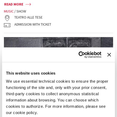
READ MORE
MUSIC
/ SHOW
TEATRO ALLE TESE
ADMISSION WITH TICKET
This website uses cookies
We use essential technical cookies to ensure the proper
functioning of the site and, only with your prior consent,
third-party cookies to collect anonymous statistical
information about browsing. You can choose which
cookies to authorize. For more information, please see
our cookie policy.