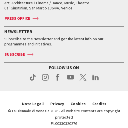
Biennale College ASAC
How to get there
When and where
How to get there
Art, Architecture / Cinema / Dance, Music, Theatre
Tickets
Silver Lion
Ca’ Giustinian, San Marco 1364/A, Venice
Biennale Channel
Contact us
Tickets
Contact us
Accreditation
Archive
ASAC DATI
Press
Accreditation
Press
PRESS OFFICE
Services for the public
History
FAQ
How to get there
When and where
Services for the public
NEWSLETTER
Contact us
Tickets
When & where
How to get there
Subscribe to the Newsletter and get the latest info on our
Press
Services for the public
programmes and initiatives.
News
Contact us
How to get there
Services for the public
Press
SUBSCRIBE
Contact us
How to get there
Press
FOLLOW US ON
Contact us
Press
Note Legali
Privacy
Cookies
Credits
© La Biennale di Venezia 2026 - All website contents are copyright
protected
P.I.00330320276