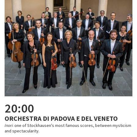
20:00
ORCHESTRA DI PADOVA E DEL VENETO
Inori
: one of Stockhausen's most famous scores, between mysticism
and spectacularity.