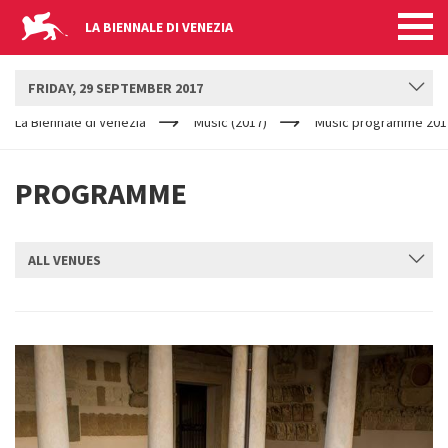
LA BIENNALE DI VENEZIA
BIENNALE MUSICA
FRIDAY, 29 SEPTEMBER 2017
YOUR
Skip to main content
ARE
La Biennale di Venezia
Music (2017)
Music programme 201
HERE
PROGRAMME
ALL VENUES
SUBMIT