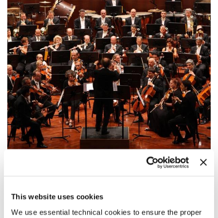
20:00
GOLDEN LION FOR LIFETIME
This website uses cookies
ACHIEVEMENT: TAN DUN
We use essential technical cookies to ensure the proper
Awards Ceremony for Tan Dun and performance of three orchestral