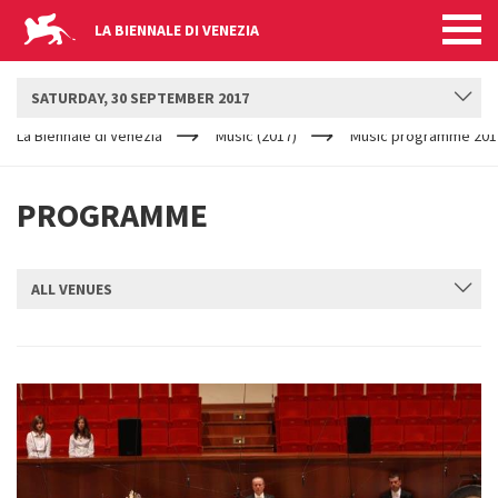
LA BIENNALE DI VENEZIA
BIENNALE MUSICA
SATURDAY, 30 SEPTEMBER 2017
YOUR
Skip to main content
ARE
La Biennale di Venezia
Music (2017)
Music programme 201
HERE
PROGRAMME
ALL VENUES
SUBMIT