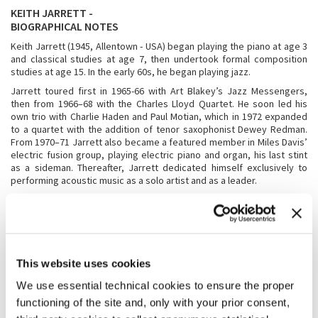
KEITH JARRETT -
BIOGRAPHICAL NOTES
Keith Jarrett (1945, Allentown - USA) began playing the piano at age 3
and classical studies at age 7, then undertook formal composition
studies at age 15. In the early 60s, he began playing jazz.
Jarrett toured first in 1965-66 with Art Blakey’s Jazz Messengers,
then from 1966–68 with the Charles Lloyd Quartet. He soon led his
own trio with Charlie Haden and Paul Motian, which in 1972 expanded
to a quartet with the addition of tenor saxophonist Dewey Redman.
From 1970–71 Jarrett also became a featured member in Miles Davis’
electric fusion group, playing electric piano and organ, his last stint
as a sideman. Thereafter, Jarrett dedicated himself exclusively to
performing acoustic music as a solo artist and as a leader.
In 1971, he began an exclusive recording collaboration with ECM
Records, the visionary German label headed by producer Manfred
Eicher. This collaboration has produced a catalogue of nearly 80
recordings, including 16 groundbreaking improvised solo concert
piano recordings.
This website uses cookies
In the late 1970s, Jarrett was invited to Oslo by Manfred Eicher to
record with the three of Scandinavia’s top jazz artists; saxophonist
We use essential technical cookies to ensure the proper
Jan Garbarek, bassist Palle Danielsson and drummer Jon Christensen.
functioning of the site and, only with your prior consent,
This quartet came to be known as Belonging, eventually recording