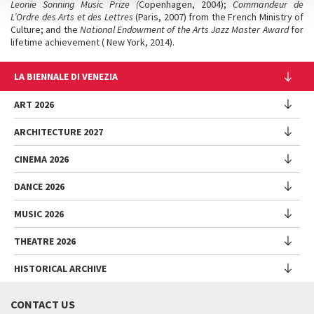
Leonie Sonning Music Prize (
Copenhagen, 2004);
Commandeur de
L’Ordre des Arts et des Lettres
(Paris, 2007) from the French Ministry of
Culture; and the
National Endowment of the Arts Jazz Master Award
for
lifetime achievement ( New York, 2014).
LA BIENNALE DI VENEZIA
The Organization
ART 2026
Management
ARCHITECTURE 2027
Exhibition
History
Director
Venues
CINEMA 2026
Exhibition
Introduction by Pietrangelo Buttafuoco
Sponsorship
Biennale College Architettura
DANCE 2026
Introduction by Koyo Kouoh / by Koyo’s Team
Festival
Biennale Noticeboard
National Participations (procedure)
Artists
Lineup
Environmental Sustainability
MUSIC 2026
Collateral Events (procedure)
Festival
National Participations
Venice Immersive
Working with us
Biennale Sessions
Programme
THEATRE 2026
Collateral Events
Introduction by Alberto Barbera
Festival
Biennale College
Submissions
Performances
Venice Pavilion
Director
Director
HISTORICAL ARCHIVE
Contact us
Archive
Talks - Films - Books - Workshops
Festival
Donors
Regulations
Introduction by Pietrangelo Buttafuoco
Director
Programme
Presentation
Biennale Sessions
Venice Classics Regulations
Introduction by Caterina Barbieri
CONTACT US
When and where
Introduction by Pietrangelo Buttafuoco
Performances