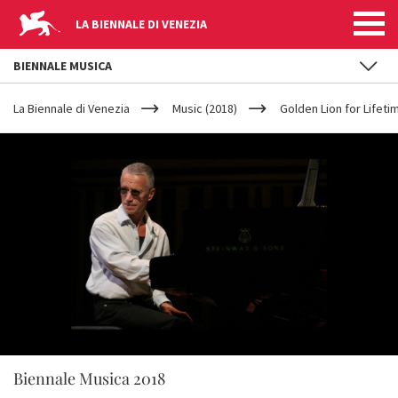
LA BIENNALE DI VENEZIA
BIENNALE MUSICA
YOUR
Skip to main content
ARE
La Biennale di Venezia
Music (2018)
Golden Lion for Lifet
HERE
Biennale Musica 2018