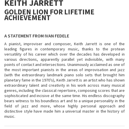
KEITH JARRETT
GOLDEN LION FOR LIFETIME
ACHIEVEMENT
A STATEMENT FROM IVAN FEDELE
A pianist, improviser and composer, Keith Jarrett is one of the
leading figures in contemporary music, thanks to the protean
versatility of his career which over the decades has developed in
various directions, apparently parallel yet indivisible, with many
points of contact and intersections. Unanimously acclaimed as one of
the most important pianists in the areas of improvisation and jazz
(with the extraordinary landmark piano solo sets that brought him
planetary fame in the 1970’s), Keith Jarrett is an artist who has shown
extraordinary talent and creativity in his work across many musical
genres, including the classical repertoire, composing scores that are
sophisticated and incisive at the same time. His endless discography
bears witness to his boundless art and to a unique personality in the
field of jazz and more, whose highly personal approach and
distinctive style have made him a universal master in the history of
music.