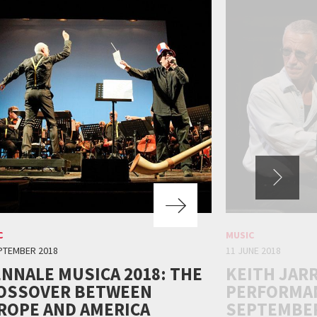
C
MUSIC
PTEMBER 2018
11 JUNE 2018
ENNALE MUSICA 2018: THE
KEITH JAR
OSSOVER BETWEEN
PERFORMAN
ROPE AND AMERICA
SEPTEMBER