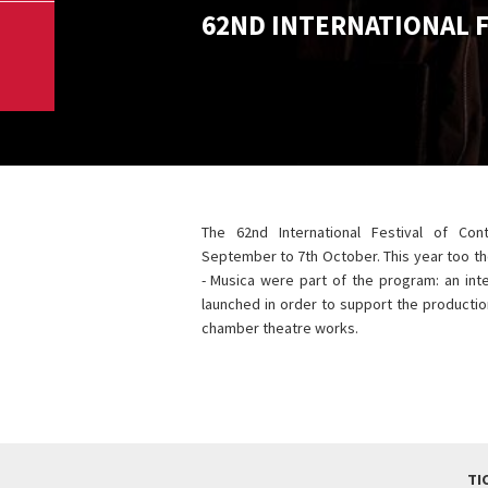
62ND INTERNATIONAL 
The 62nd International Festival of Co
September to 7th October. This year too the
- Musica were part of the program: an inte
launched in order to support the producti
chamber theatre works.
TI