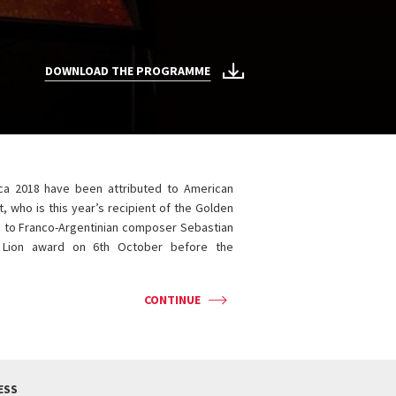
DOWNLOAD THE PROGRAMME
ca 2018 have been attributed to American
, who is this year’s recipient of the Golden
d to Franco-Argentinian composer Sebastian
r Lion award on 6th October before the
CONTINUE
ESS