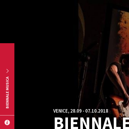
Skip to main content
BIENNALE MUSICA
VENICE, 28.09 - 07.10.2018
BIENNALE