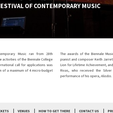
FESTIVAL OF CONTEMPORARY MUSIC
ntemporary Music ran from 28th
The awards of the Biennale Musi
 activities of the Biennale College
pianist and composer Keith Jarrett
rnational call for applications was
Lion for Lifetime Achievement, an
on of a maximum of 4 micro-budget
Rivas, who received the Silve
performance of his opera,
Aliados
.
CKETS
VENUES
HOW TO GET THERE
CONTACT US
PR