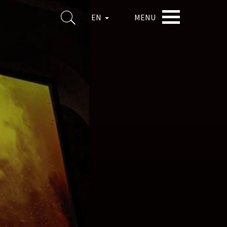
MENU
EN