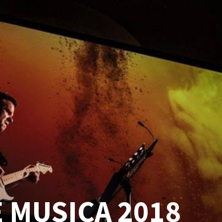
 MUSICA 2018