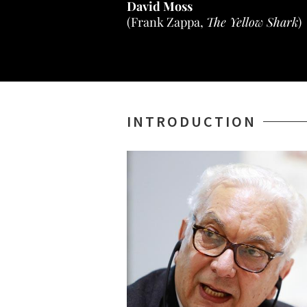
David Moss
(Frank Zappa,
The Yellow Shark
)
INTRODUCTION