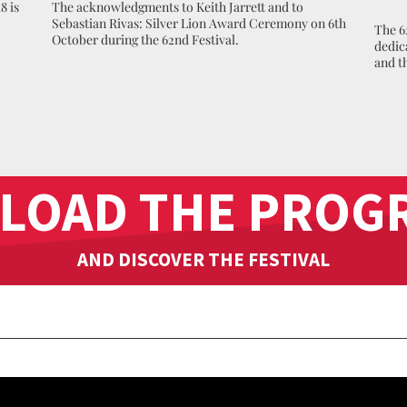
8 is
The acknowledgments to Keith Jarrett and to
Sebastian Rivas: Silver Lion Award Ceremony on 6th
The 6
October during the 62nd Festival.
dedic
and t
LOAD THE PROG
AND DISCOVER THE FESTIVAL