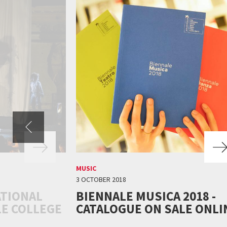
MUSIC
3 OCTOBER 2018
ATIONAL
BIENNALE MUSICA 2018 -
LE COLLEGE
CATALOGUE ON SALE ONLI