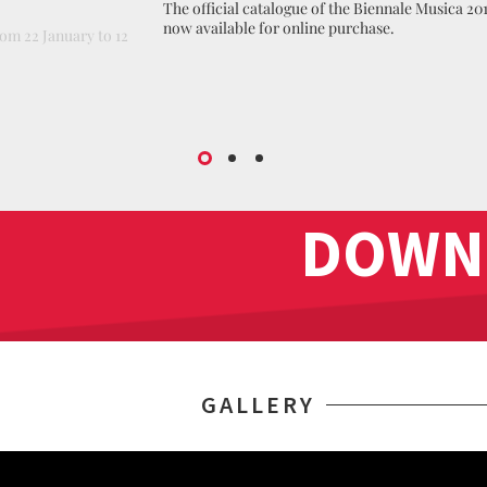
The official catalogue of the Biennale Musica 201
now available for online purchase.
om 22 January to 12
DOWN
GALLERY