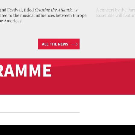
2nd Festival, titled
Crossing the Atlantic
, is
A concert by the Pa
ated to the musical influences between Europe
Ensemble will feature
he Americas .
ALL THE NEWS
RAMME