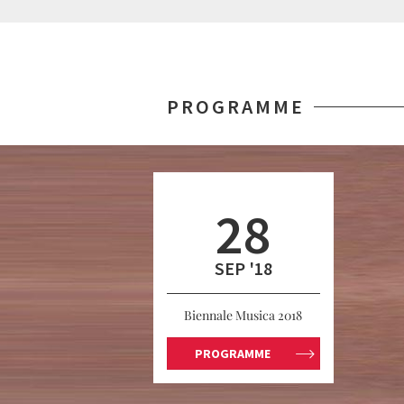
PROGRAMME
28
SEP '18
Biennale Musica 2018
PROGRAMME