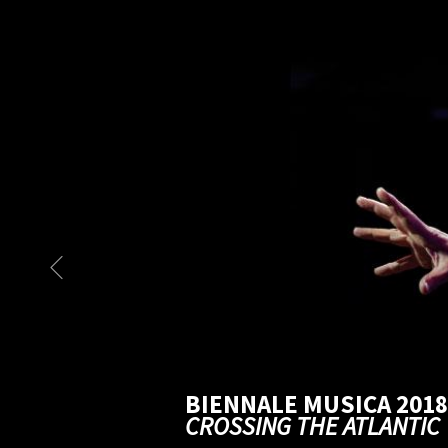
BIENNALE MUSICA 2018
CROSSING THE ATLANTIC