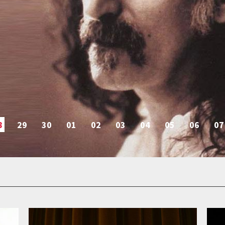
8
29
30
01
02
03
04
05
06
07