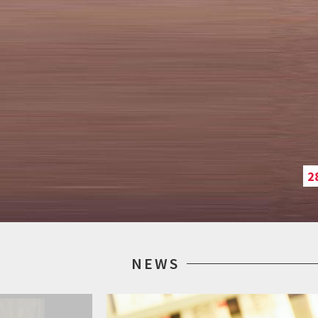
2
NEWS