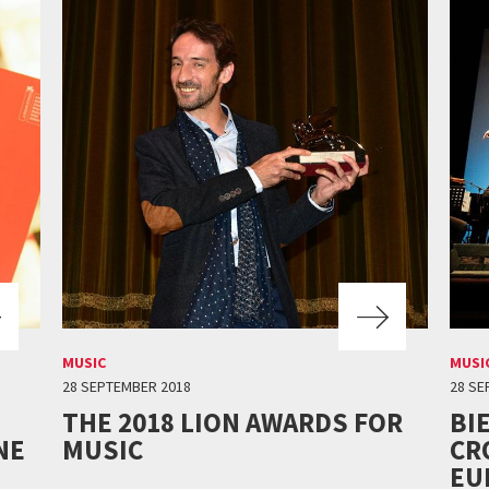
MUSIC
MUSI
28 SEPTEMBER 2018
28 SE
THE 2018 LION AWARDS FOR
BI
NE
MUSIC
CR
EU