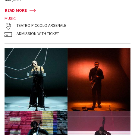
READ MORE
MUSIC
TEATRO PICCOLO ARSENALE
ADMISSION WITH TICKET