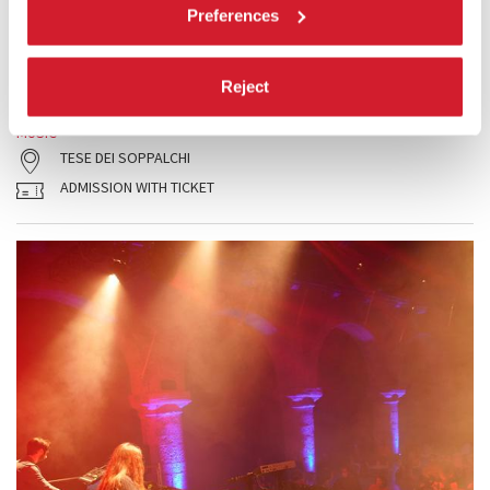
Preferences
The concert features four new multimedia works by 4 teams made up
of a composer and a video artist under 35 years of age. (Repeat
performance)
Reject
READ MORE
MUSIC
TESE DEI SOPPALCHI
ADMISSION WITH TICKET