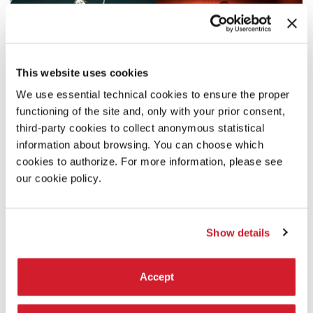
This website uses cookies
We use essential technical cookies to ensure the proper
functioning of the site and, only with your prior consent,
third-party cookies to collect anonymous statistical
information about browsing. You can choose which
cookies to authorize. For more information, please see
our cookie policy.
Show details
Accept
20:00
BIENNALE COLLEGE MUSICA