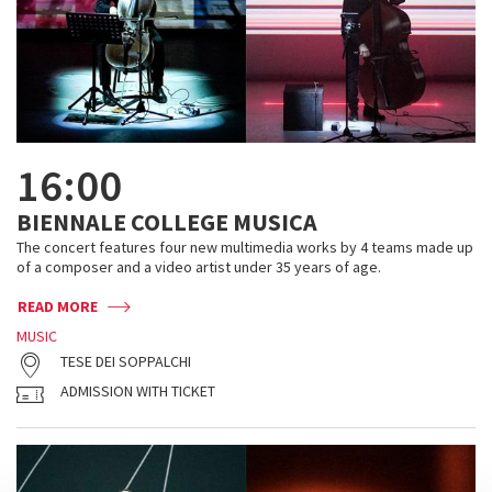
16:00
BIENNALE COLLEGE MUSICA
The concert features four new multimedia works by 4 teams made up
of a composer and a video artist under 35 years of age.
READ MORE
MUSIC
TESE DEI SOPPALCHI
ADMISSION WITH TICKET