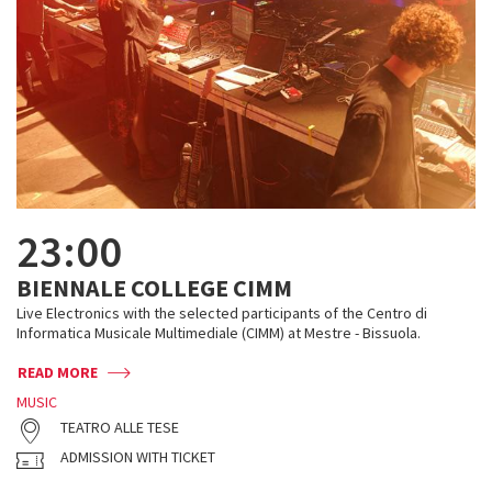
23:00
BIENNALE COLLEGE CIMM
Live Electronics with the selected participants of the Centro di
Informatica Musicale Multimediale (CIMM) at Mestre - Bissuola.
READ MORE
MUSIC
TEATRO ALLE TESE
ADMISSION WITH TICKET