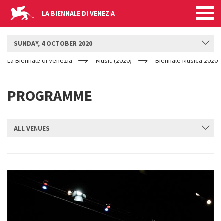
LA BIENNALE DI VENEZIA
BIENNALE MUSICA
SUNDAY, 4 OCTOBER 2020
YOUR
Skip to main content
ARE
La Biennale di Venezia
Music (2020)
Biennale Musica 2020
HERE
PROGRAMME
ALL VENUES
SUBMIT