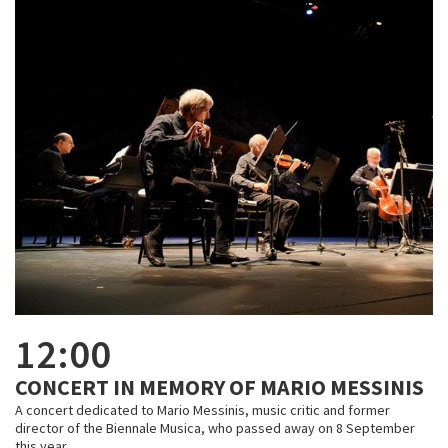
12:00
CONCERT IN MEMORY OF MARIO MESSINIS
A concert dedicated to Mario Messinis, music critic and former
director of the Biennale Musica, who passed away on 8 September
this year.