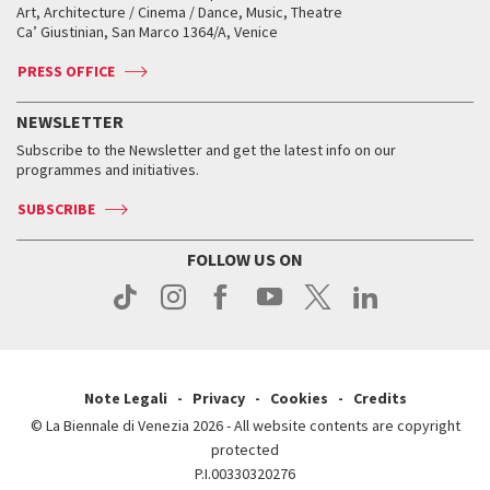
Biennale College ASAC
How to get there
When and where
How to get there
Art, Architecture / Cinema / Dance, Music, Theatre
Tickets
Silver Lion
Ca’ Giustinian, San Marco 1364/A, Venice
Biennale Channel
Contact us
Tickets
Contact us
Accreditation
Archive
ASAC DATI
Press
Accreditation
Press
PRESS OFFICE
Services for the public
History
FAQ
How to get there
When and where
Services for the public
NEWSLETTER
Contact us
Tickets
When & where
How to get there
Subscribe to the Newsletter and get the latest info on our
Press
Services for the public
programmes and initiatives.
News
Contact us
How to get there
Services for the public
Press
SUBSCRIBE
Contact us
How to get there
Press
FOLLOW US ON
Contact us
Press
Note Legali
Privacy
Cookies
Credits
© La Biennale di Venezia 2026 - All website contents are copyright
protected
P.I.00330320276