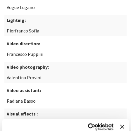
Vogue Lugano
Lighting:
Pierfranco Sofia
Video direction:
Francesco Puppini
Video photography:
Valentina Provini
Video assistant:
Radiana Basso
Visual effects :
Emiliano Neroni