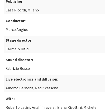
Publisher:
Casa Ricordi, Milano
Conductor:
Marco Angius
Stage director:
Carmelo Rifici
Sound director:
Fabrizio Rosso
Live electronics and diffusion:
Alberto Barberis, Nadir Vassena
With:
Roberto Latini, Anahì Traversi, Elena Rivoltini, Michele