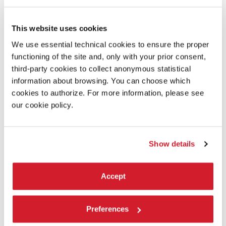
Coproduction:
LAC Lugano Arte e Cultura, Stagione 900presente of the
This website uses cookies
Conservatorio della Svizzera italiana, RSI Rete Due,
We use essential technical cookies to ensure the proper
Festival Aperto / Fondazione I Teatri di Reggio Emilia
functioning of the site and, only with your prior consent,
third-party cookies to collect anonymous statistical
Collaboration to production:
information about browsing. You can choose which
La Biennale di Venezia
cookies to authorize. For more information, please see
our cookie policy.
Show details
Accept
Preferences