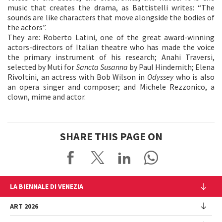
music that creates the drama, as Battistelli writes: “The
sounds are like characters that move alongside the bodies of
the actors”.
They are: Roberto Latini, one of the great award-winning
actors-directors of Italian theatre who has made the voice
the primary instrument of his research; Anahi Traversi,
selected by Muti for
Sancta Susanna
by Paul Hindemith; Elena
Rivoltini, an actress with Bob Wilson in
Odyssey
who is also
an opera singer and composer; and Michele Rezzonico, a
clown, mime and actor.
SHARE THIS PAGE ON
LA BIENNALE DI VENEZIA
The Organization
ART 2026
Management