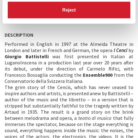
Reject
DESCRIPTION
Performed in English in 1997 at the Almeida Theatre in
London and later in French and German, the opera
I Cenci
by
Giorgio Battistelli
was first presented in Italian at
LuganoInscena in a production last year over 20 years after
its debut, under the direction of Carmelo Rifici, with
Francesco Bossaglia conducting the
Ensemble900
from the
Conservatorio della Svizzera Italiana.
The grim story of the Cencis, which has never ceased to
inspire authors and artists, is presented anew by Battistelli –
author of the music and the libretto – in a version that is
stripped but substantially faithful to the tragedy written by
Artaud in 1935. The result is a grand story on the brink
between melodrama and opera, a
teatro di musica
that fully
immerses the spectator, because on the stage everything is
sound, everything happens inside the music: the noises, the
voices of the actors, the electronics, the videos. It is the