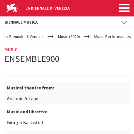
LA BIENNALE DI VENEZIA
BIENNALE MUSICA
YOUR
Skip to main content
ARE
La Biennale di Venezia
Music (2020)
Music Performances
HERE
MUSIC
ENSEMBLE900
Musical theatre from:
Antonin Artaud
Music and libretto:
Giorgio Battistelli