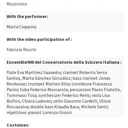
Rezzonico
With the performer:
Marta Ciappina
With the video participation of :
Fabrizio Rocchi
Ensemble900 del Conservatorio della Svizzera Italiana :
flute Eva Martínez Saavedra; clarinet Roberto Serra
Santos, Marta Sánchez González; bass clarinet Jonas
Morkunas; trumpet Matteo Villa; trombone Francesco
Parini; tuba Federico Moscarola; percussion Paolo Fratello,
Tommaso Tola; synthesizer Federico Melis; viola Lisa
Bulfon, Chiara Ludovisi; cello Giacomo Cardelli, Ulisse
Roccasalva; double bass Klaudia Baca, Michele Santi;
répétiteur pianist Lorenzo Grossi
Costumes: