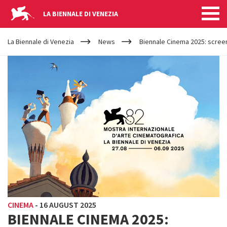
LA BIENNALE DI VENEZIA
YOUR
Skip to main content
ARE
La Biennale di Venezia
News
Biennale Cinema 2025: screen
HERE
CINEMA
-
16 AUGUST 2025
BIENNALE CINEMA 2025: