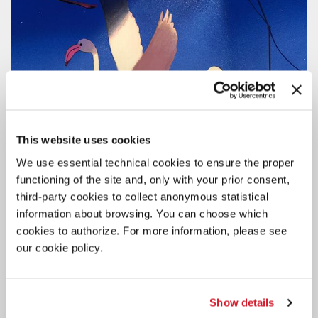
This website uses cookies
We use essential technical cookies to ensure the proper
functioning of the site and, only with your prior consent,
third-party cookies to collect anonymous statistical
information about browsing. You can choose which
cookies to authorize. For more information, please see
CINEMA
our cookie policy.
7 AUGUST 2026
83RD VENICE FILM FESTIVAL
SCREENING SCHEDULE FOR THE
Show details
PUBLIC