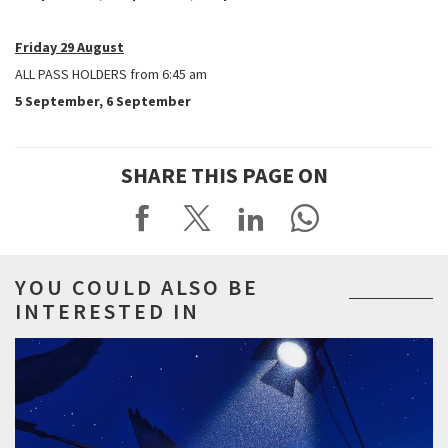
Friday 29 August
ALL PASS HOLDERS from 6:45 am
5 September, 6 September
SHARE THIS PAGE ON
YOU COULD ALSO BE
INTERESTED IN