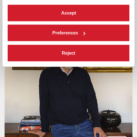
Online ticket sales will be available starting Tuesday 11 August, 3 pm
CEST.
Accept
Preferences
Reject