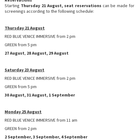
Starting
Thursday 21 August, seat reservations
can be made for
screenings according to the following schedule:
Thursday 21 August
RED BLUE VENICE IMMERSIVE from 2 pm
GREEN from 5 pm
27 August
,
28 August, 29 August
Saturday 23 August
RED BLUE VENICE IMMERSIVE from 2 pm
GREEN from 5 pm
30 August, 31 August, 1 September
Monday 25 August
RED BLUE VENICE IMMERSIVE from 11 am
GREEN from 2 pm
2 September, 3 September, 4 September