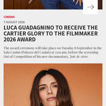
CINEMA
7 AUGUST 2026
LUCA GUADAGNINO TO RECEIVE THE
CARTIER GLORY TO THE FILMMAKER
2026 AWARD
The award ceremony will take place on Tuesday 8 September in the
Sala Casinò (Palazzo del Casinò) at 3:00 pm, before the screening
Out of Competition of his new documentary,
Joie de vivre
.