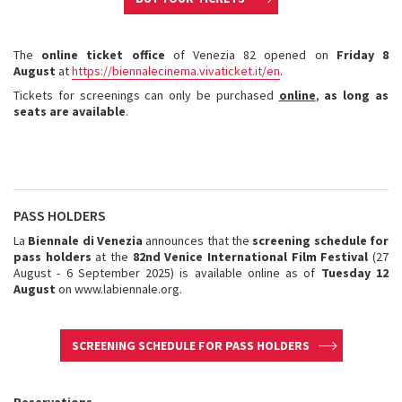
The
online ticket office
of Venezia 82 opened on
Friday 8
August
at
https://biennalecinema.vivaticket.it/en
.
Tickets for screenings can only be purchased
online
,
as long as
seats are available
.
PASS HOLDERS
La
Biennale di Venezia
announces that the
screening schedule for
pass holders
at the
82nd Venice International Film Festival
(27
August - 6 September 2025) is available online as of
Tuesday 12
August
on www.labiennale.org.
SCREENING SCHEDULE FOR PASS HOLDERS
Reservations