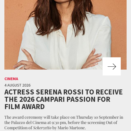
CINEMA
4 AUGUST 2026
ACTRESS SERENA ROSSI TO RECEIVE
THE 2026 CAMPARI PASSION FOR
FILM AWARD
The award ceremony will take place on Thursday 10 September in
the Palazzo del Cinema at 9:30 pm, before the screening Out of
Competition of
Scherzetto
by Mario Martone.