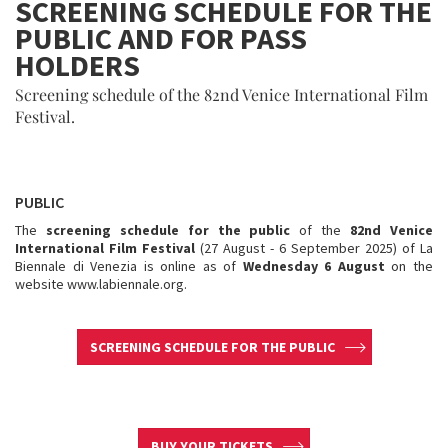
SCREENING SCHEDULE FOR THE
PUBLIC AND FOR PASS
HOLDERS
Screening schedule of the 82nd Venice International Film
Festival.
PUBLIC
The
screening schedule for the public
of the
82nd Venice
International Film Festival
(27 August - 6 September 2025) of La
Biennale di Venezia is online as of
Wednesday 6 August
on the
website www.labiennale.org.
SCREENING SCHEDULE FOR THE PUBLIC
BUY YOUR TICKETS