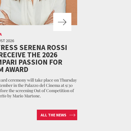
A
ST 2026
RESS SERENA ROSSI
RECEIVE THE 2026
PARI PASSION FOR
M AWARD
ard ceremony will take place on Thursday
tember in the Palazzo del Cinema at 9:30
fore the screening Out of Competition of
etto
by Mario Martone.
ALL THE NEWS