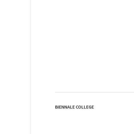
BIENNALE COLLEGE