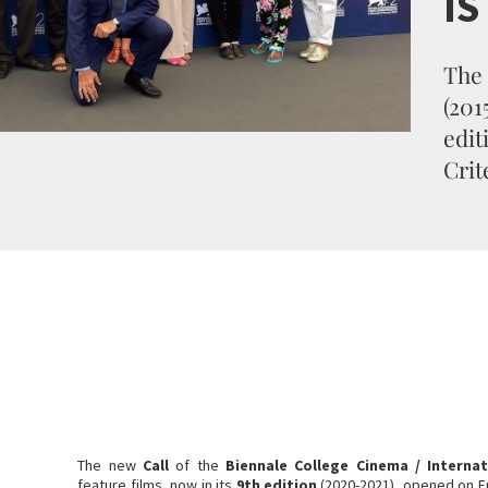
I
The 
(201
edit
Crit
The new
Call
of the
Biennale College Cinema / Internat
feature films, now in its
9th edition
(2020-2021), opened on F