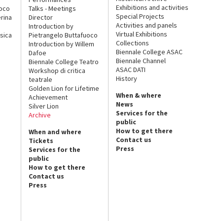
Exhibitions and activities
uoco
Talks - Meetings
Special Projects
rina
Director
Activities and panels
Introduction by
Virtual Exhibitions
sica
Pietrangelo Buttafuoco
Collections
Introduction by Willem
Biennale College ASAC
Dafoe
Biennale Channel
Biennale College Teatro
ASAC DATI
Workshop di critica
History
teatrale
Golden Lion for Lifetime
When & where
Achievement
News
Silver Lion
Services for the
Archive
public
How to get there
When and where
Contact us
Tickets
Press
Services for the
public
How to get there
Contact us
Press