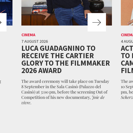
CINEMA
CINEM
7 AUGUST 2026
4 AUGU
LUCA GUADAGNINO TO
ACT
RECEIVE THE CARTIER
TO 
GLORY TO THE FILMMAKER
CAM
2026 AWARD
FIL
g
The award ceremony will take place on Tuesday
The aw
8 September in the Sala Casinò (Palazzo del
10 Sep
Casinò) at 3:00 pm, before the screening Out of
pm, be
Competition of his new documentary,
Joie de
Scherz
vivre
.