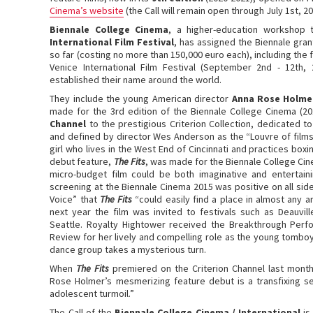
Cinema’s website
(the Call will remain open through July 1st, 20
Biennale College Cinema
, a higher-education workshop
International Film Festival
, has assigned the Biennale gra
so far (costing no more than 150,000 euro each), including the 
Venice International Film Festival (September 2nd - 12th,
established their name around the world.
They include the young American director
Anna Rose Holme
made for the 3rd edition of the Biennale College Cinema (2
Channel
to the prestigious Criterion Collection, dedicated t
and defined by director Wes Anderson as the “Louvre of films
girl who lives in the West End of Cincinnati and practices bo
debut feature,
The Fits
, was made for the Biennale College Cin
micro-budget film could be both imaginative and entertainin
screening at the Biennale Cinema 2015 was positive on all sid
Voice” that
The Fits
“could easily find a place in almost any a
next year the film was invited to festivals such as Deauvil
Seattle. Royalty Hightower received the Breakthrough Perf
Review for her lively and compelling role as the young tomb
dance group takes a mysterious turn.
When
The Fits
premiered on the Criterion Channel last month
Rose Holmer’s mesmerizing feature debut is a transfixing s
adolescent turmoil.”
The Call of the
Biennale College Cinema / International
is