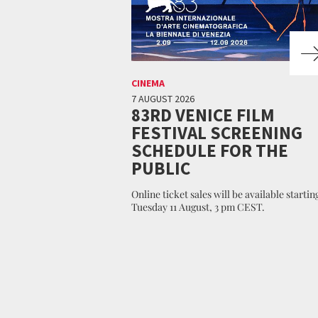
CINEMA
7 AUGUST 2026
83RD VENICE FILM
FESTIVAL SCREENING
SCHEDULE FOR THE
PUBLIC
Online ticket sales will be available startin
Tuesday 11 August, 3 pm CEST.