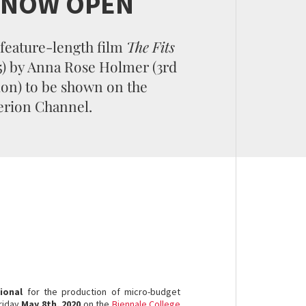
S NOW OPEN
feature-length film
The Fits
5) by Anna Rose Holmer (3rd
ion) to be shown on the
erion Channel.
ional
for the production of micro-budget
riday
May 8th, 2020
on the
Biennale College