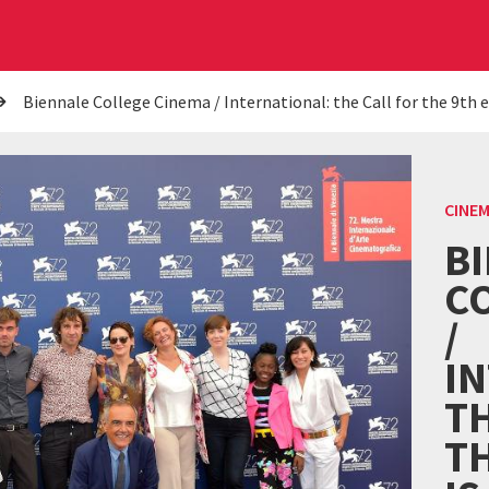
Biennale College Cinema / International: the Call for the 9th 
CINE
B
C
/
I
TH
TH