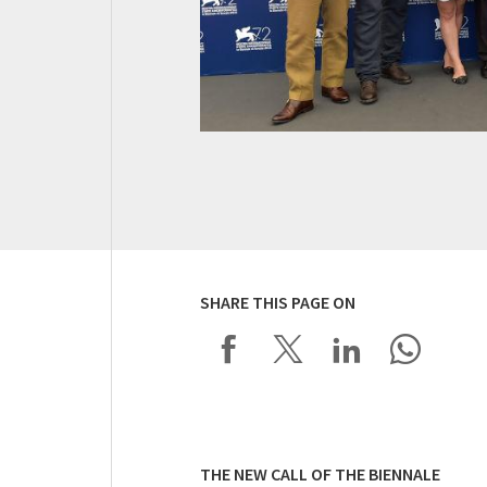
SHARE THIS PAGE ON
THE NEW CALL OF THE BIENNALE