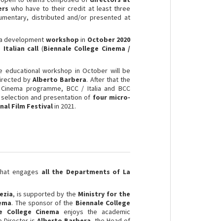
ers
who have to their credit at least three
ocumentary, distributed and/or presented at
in a development
workshop
in
October 2020
e
Italian call
(
Biennale College Cinema /
e educational workshop in October will be
irected by
Alberto Barbera
. After that the
e Cinema programme, BCC / Italia and BCC
e selection and presentation of
four micro-
nal Film Festival
in 2021.
 that engages
all the Departments of La
ezia
, is supported by the
Ministry for the
nema
. The sponsor of the
Biennale College
le College Cinema
enjoys the academic
e Director is
Alberto Barbera
, the Head of