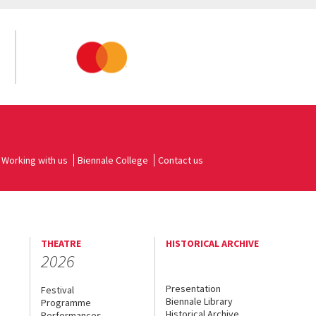
Working with us
Biennale College
Contact us
THEATRE
HISTORICAL ARCHIVE
2026
Presentation
Festival
Biennale Library
Programme
Historical Archive
Performances