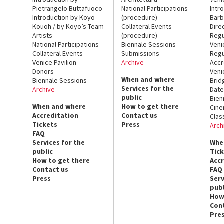
Pietrangelo Buttafuoco
National Participations
Intr
Introduction by Koyo
(procedure)
Barb
Kouoh / by Koyo’s Team
Collateral Events
Dire
Artists
(procedure)
Regu
National Participations
Biennale Sessions
Veni
Collateral Events
Submissions
Regu
Venice Pavilion
Archive
Accr
Donors
Veni
When and where
Biennale Sessions
Brid
Services for the
Archive
Date
public
Bien
When and where
How to get there
Cin
Accreditation
Contact us
Clas
Tickets
Press
Arch
FAQ
Services for the
Whe
public
Tic
How to get there
Acc
Contact us
FAQ
Press
Serv
publ
How
Con
Pre