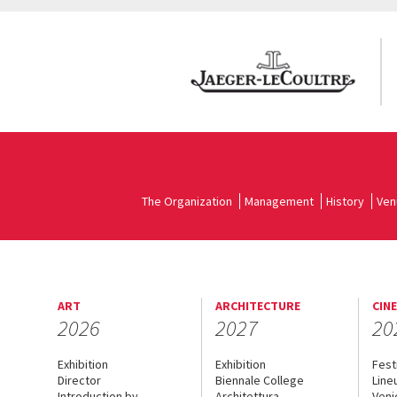
The Organization
Management
History
Ven
ART
ARCHITECTURE
CIN
2026
2027
20
Exhibition
Exhibition
Fest
Director
Biennale College
Line
Introduction by
Architettura
Veni