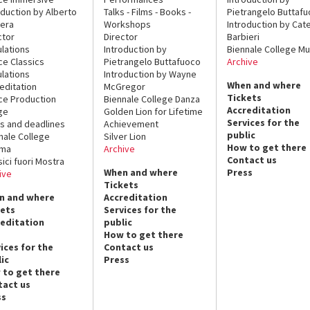
oduction by Alberto
Talks - Films - Books -
Pietrangelo Buttaf
era
Workshops
Introduction by Cate
ctor
Director
Barbieri
lations
Introduction by
Biennale College Mu
ce Classics
Pietrangelo Buttafuoco
Archive
lations
Introduction by Wayne
When and where
editation
McGregor
Tickets
ce Production
Biennale College Danza
Accreditation
ge
Golden Lion for Lifetime
Services for the
s and deadlines
Achievement
public
nale College
Silver Lion
How to get there
ema
Archive
Contact us
sici fuori Mostra
When and where
Press
ive
Tickets
n and where
Accreditation
kets
Services for the
reditation
public
How to get there
ices for the
Contact us
ic
Press
 to get there
tact us
ss