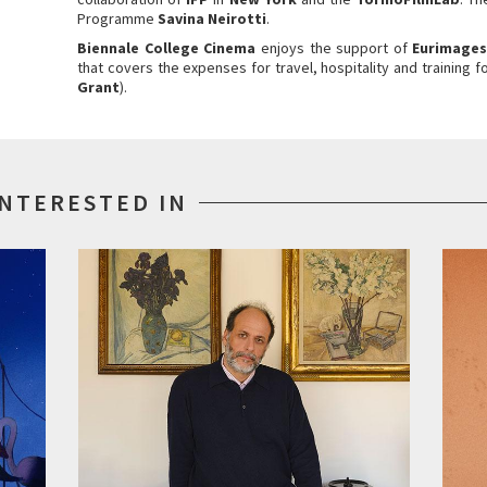
Programme
Savina Neirotti
.
Biennale College Cinema
enjoys the support of
Eurimage
that covers the expenses for travel, hospitality and training f
Grant
).
INTERESTED IN