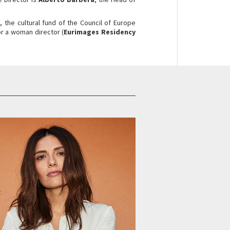
s
, the cultural fund of the Council of Europe
or a woman director (
Eurimages Residency