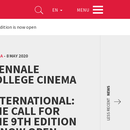
MENU
EN
edition is now open
MA
-
8 MAY 2020
IENNALE
OLLEGE CINEMA
NEWS
NTERNATIONAL:
LESS RECENT
E CALL FOR
E 9TH EDITION