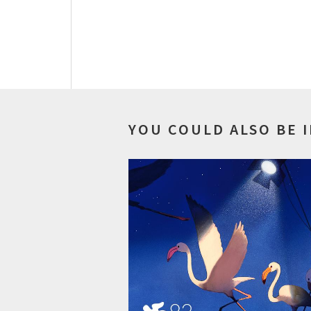
YOU COULD ALSO BE 