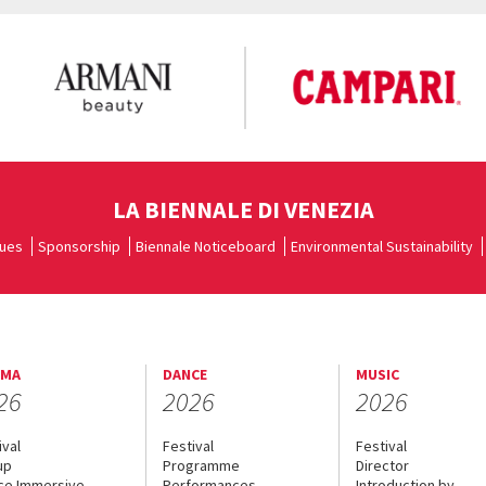
LA BIENNALE DI VENEZIA
ues
Sponsorship
Biennale Noticeboard
Environmental Sustainability
EMA
DANCE
MUSIC
26
2026
2026
ival
Festival
Festival
up
Programme
Director
ce Immersive
Performances
Introduction by