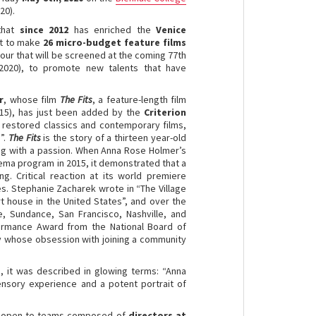
20).
 that
since 2012
has enriched the
Venice
nt to make
26 micro-budget feature films
four that will be screened at the coming 77th
 2020), to promote new talents that have
r
, whose film
The Fits
, a feature-length film
015), has just been added by the
Criterion
o restored classics and contemporary films,
”.
The Fits
is the story of a thirteen year-old
xing with a passion. When Anna Rose Holmer’s
ema program in 2015, it demonstrated that a
g. Critical reaction at its world premiere
es. Stephanie Zacharek wrote in “The Village
rt house in the United States”, and over the
le, Sundance, San Francisco, Nashville, and
ormance Award from the National Board of
oy whose obsession with joining a community
, it was described in glowing terms: “Anna
ensory experience and a potent portrait of
 open to teams composed of
directors at