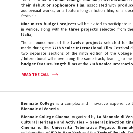
their debut or sophomore film
, associated with
produc
audiovisual works, or a feature-length fiction film, or a d
festivals.
Nine micro-budget projects
will be invited to participate 
in Venice, along with the
three projects
selected from th
Italia
).
The announcement of the
twelve projects
selected for th
made during the
77th Venice International Film Festival
d
two separate sections of the ninth edition of the Colleg
/ International will move along the same track, leading to th
budget feature-length films
at the
78th Venice Internatio
READ THE CALL
Biennale College
is a complex and innovative experience
Biennale di Venezia
.
Biennale College Cinema
, organized by
La Biennale di Ven
Cultural Heritage and Activities – General Direction Ci
Cinema
is the
Università Telematica Pegaso
.
Bienna
collaboration of
IFP
in
New York
and the
TorinoFilmLab
. Th