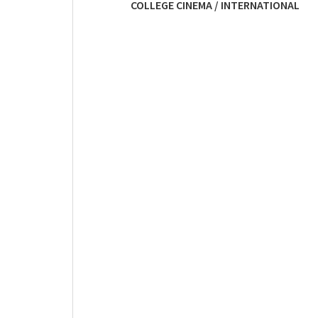
COLLEGE CINEMA / INTERNATIONAL