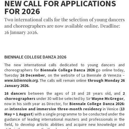
NEW CALL FOR APPLICATIONS
FOR 2026
Two international calls for the selection of young dancers
and choreographers are now available online. Deadline:
26 January 2026.
BIENNALE COLLEGE DANZA 2026
The new international calls dedicated to young dancers and
choreographers for
Biennale College Danza 2026
go online today,
Tuesday
16 December
, on the website of La Biennale di Venezia –
www.labiennale.org.
The calls will remain online
through Monday 26
January 2026.
16 dancers
between the ages of 18 and 28 years old, and
2
choreographers
under 30 will be selected by Sir
Wayne McGregor
,
now in his sixth year as Director, for
Biennale College Danza 2026:
an
intensive and immersive three-month residency
in Venice (
13
May > 1 August
) with a single programme to be conducted under the
guidance of leading international masters and professionals in the
field, to develop artistic abilities and acquire new knowledge and