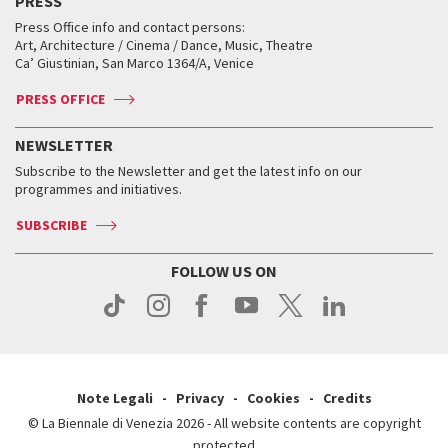
PRESS
Collections
Services for the public
Services for the public
When and where
Golden Lion for Lifetime Achievement
Press Office info and contact persons:
Biennale College ASAC
How to get there
When and where
How to get there
Art, Architecture / Cinema / Dance, Music, Theatre
Tickets
Silver Lion
Ca’ Giustinian, San Marco 1364/A, Venice
Biennale Channel
Contact us
Tickets
Contact us
Accreditation
Archive
ASAC DATI
Press
Accreditation
Press
PRESS OFFICE
Services for the public
History
FAQ
How to get there
When and where
Services for the public
NEWSLETTER
Contact us
Tickets
When & where
How to get there
Subscribe to the Newsletter and get the latest info on our
Press
Services for the public
programmes and initiatives.
News
Contact us
How to get there
Services for the public
Press
SUBSCRIBE
Contact us
How to get there
Press
FOLLOW US ON
Contact us
Press
Note Legali
Privacy
Cookies
Credits
© La Biennale di Venezia 2026 - All website contents are copyright
protected