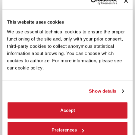
This website uses cookies
We use essential technical cookies to ensure the proper
functioning of the site and, only with your prior consent,
third-party cookies to collect anonymous statistical
information about browsing. You can choose which
DANCE
cookies to authorize. For more information, please see
31 JULY 2026
our cookie policy.
17,000 ATTENDEES AT BIENNALE
DANZA 2026
Sir Wayne McGregor confirmed as Artistic Director of the Dance
Show details
Department for the two-year period 2027-2028.
Accept
Preferences