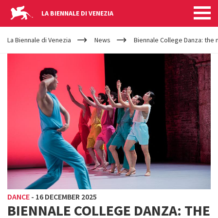
LA BIENNALE DI VENEZIA
YOUR
Skip to main content
ARE
La Biennale di Venezia
News
Biennale College Danza: the n
HERE
DANCE
-
16 DECEMBER 2025
BIENNALE COLLEGE DANZA: THE