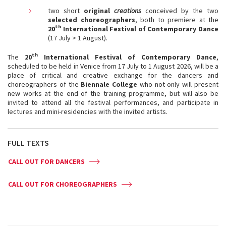
two short
original
creations
conceived by the two
selected choreographers
, both to premiere at the
th
20
International Festival of Contemporary Dance
(17 July > 1 August).
th
The
20
International Festival of Contemporary Dance
,
scheduled to be held in Venice from 17 July to 1 August 2026, will be a
place of critical and creative exchange for the dancers and
choreographers of the
Biennale College
who not only will present
new works at the end of the training programme, but will also be
invited to attend all the festival performances, and participate in
lectures and mini-residencies with the invited artists.
FULL TEXTS
CALL OUT FOR DANCERS
CALL OUT FOR CHOREOGRAPHERS