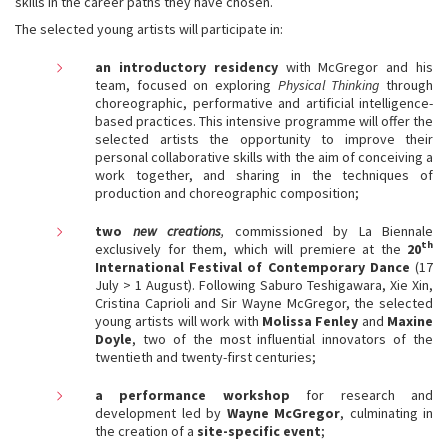
skills in the career paths they have chosen.
The selected young artists will participate in:
an introductory residency
with McGregor and his
team, focused on exploring
Physical Thinking
through
choreographic, performative and artificial intelligence-
based practices. This intensive programme will offer the
selected artists the opportunity to improve their
personal collaborative skills with the aim of conceiving a
work together, and sharing in the techniques of
production and choreographic composition;
two
new creations
,
commissioned by La Biennale
th
exclusively for them, which will premiere at the
20
International Festival of Contemporary Dance
(17
July > 1 August). Following Saburo Teshigawara, Xie Xin,
Cristina Caprioli and Sir Wayne McGregor, the selected
young artists will work with
Molissa Fenley
and
Maxine
Doyle
, two of the most influential innovators of the
twentieth and twenty-first centuries;
a performance workshop
for research and
development led by
Wayne McGregor
, culminating in
the creation of a
site-specific event
;