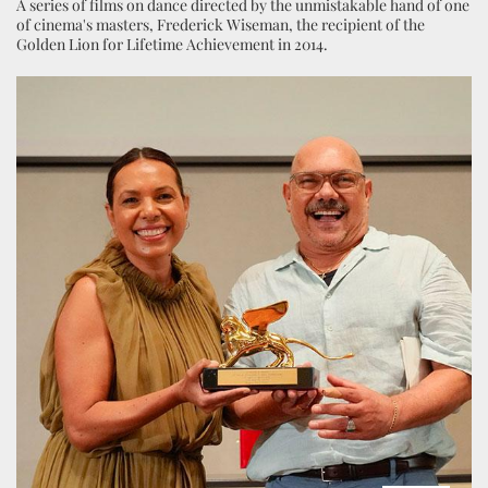
A series of films on dance directed by the unmistakable hand of one
of cinema's masters, Frederick Wiseman, the recipient of the
Golden Lion for Lifetime Achievement in 2014.