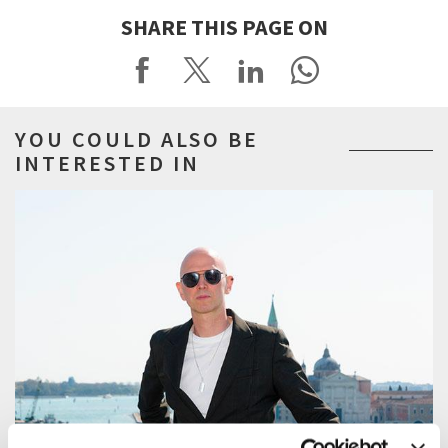
SHARE THIS PAGE ON
YOU COULD ALSO BE
INTERESTED IN