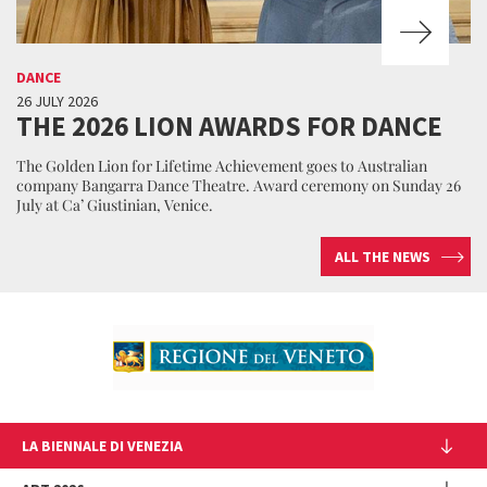
DANCE
26 JULY 2026
THE 2026 LION AWARDS FOR DANCE
The Golden Lion for Lifetime Achievement goes to Australian
company Bangarra Dance Theatre. Award ceremony on Sunday 26
July at Ca’ Giustinian, Venice.
ALL THE NEWS
LA BIENNALE DI VENEZIA
The Organization