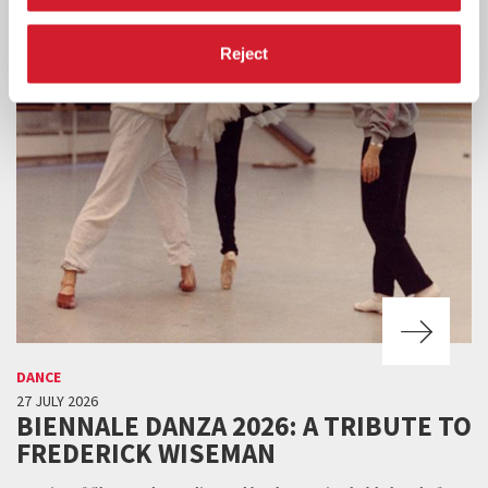
Reject
DANCE
27 JULY 2026
BIENNALE DANZA 2026: A TRIBUTE TO
FREDERICK WISEMAN