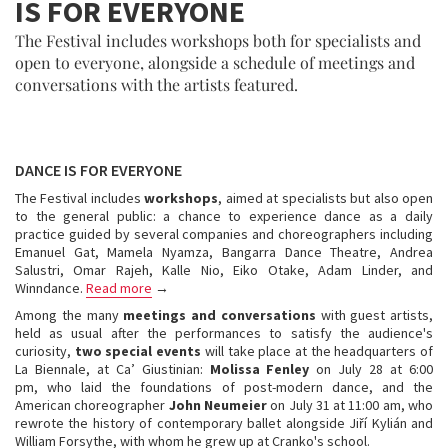
IS FOR EVERYONE
The Festival includes workshops both for specialists and
open to everyone, alongside a schedule of meetings and
conversations with the artists featured.
DANCE IS FOR EVERYONE
The Festival includes
workshops
, aimed at specialists but also open
to the general public: a chance to experience dance as a daily
practice guided by several companies and choreographers including
Emanuel Gat, Mamela Nyamza, Bangarra Dance Theatre, Andrea
Salustri, Omar Rajeh, Kalle Nio, Eiko Otake, Adam Linder, and
Winndance.
Read more
→
Among the many
meetings and conversations
with guest artists,
held as usual after the performances to satisfy the audience's
curiosity,
two special events
will take place at the headquarters of
La Biennale, at Ca’ Giustinian:
Molissa Fenley
on July 28 at 6:00
pm, who laid the foundations of post-modern dance, and the
American choreographer
John Neumeier
on July 31 at 11:00 am, who
rewrote the history of contemporary ballet alongside Jiří Kylián and
William Forsythe, with whom he grew up at Cranko's school.