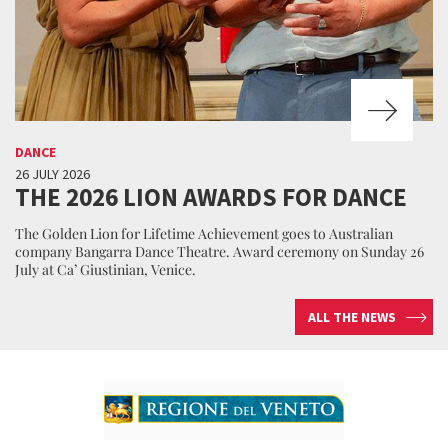
DANCE
26 JULY 2026
THE 2026 LION AWARDS FOR DANCE
The Golden Lion for Lifetime Achievement goes to Australian
company Bangarra Dance Theatre. Award ceremony on Sunday 26
July at Ca’ Giustinian, Venice.
ALL THE NEWS