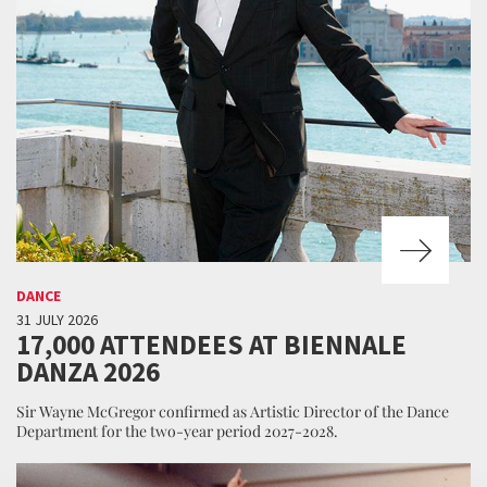
DANCE
31 JULY 2026
17,000 ATTENDEES AT BIENNALE
DANZA 2026
Sir Wayne McGregor confirmed as Artistic Director of the Dance
Department for the two-year period 2027-2028.