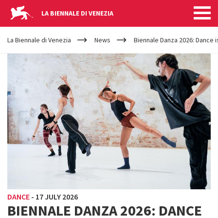
LA BIENNALE DI VENEZIA
YOUR
Skip to main content
ARE
La Biennale di Venezia
News
Biennale Danza 2026: Dance i
HERE
DANCE
-
17 JULY 2026
BIENNALE DANZA 2026: DANCE