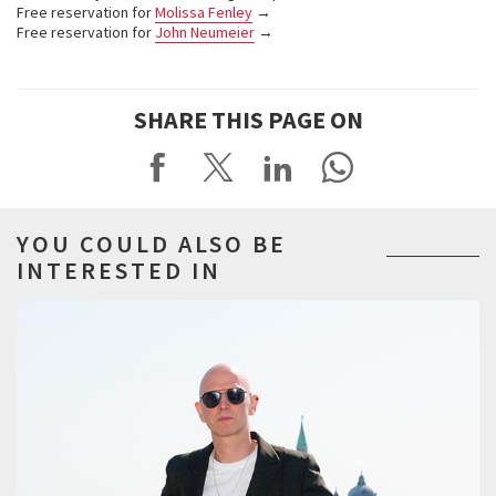
Free reservation for
Molissa Fenley
→
Free reservation for
John Neumeier
→
SHARE THIS PAGE ON
YOU COULD ALSO BE
INTERESTED IN