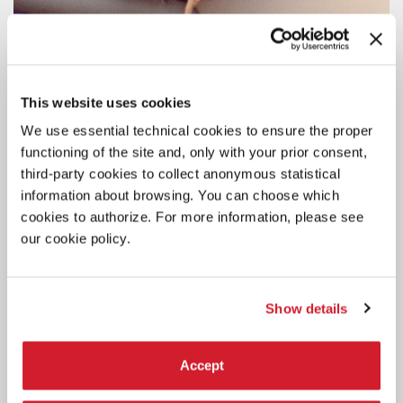
This website uses cookies
We use essential technical cookies to ensure the proper
functioning of the site and, only with your prior consent,
third-party cookies to collect anonymous statistical
information about browsing. You can choose which
cookies to authorize. For more information, please see
our cookie policy.
Show details
Accept
DANCE