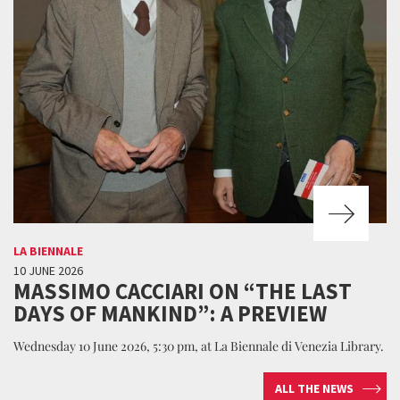
LA BIENNALE
10 JUNE 2026
MASSIMO CACCIARI ON “THE LAST
DAYS OF MANKIND”: A PREVIEW
Wednesday 10 June 2026, 5:30 pm, at La Biennale di Venezia Library.
ALL THE NEWS