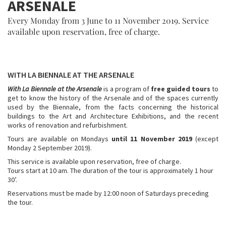
ARSENALE
Every Monday from 3 June to 11 November 2019. Service
available upon reservation, free of charge.
WITH LA BIENNALE AT THE ARSENALE
With La Biennale at the Arsenale
is a program of
free guided tours
to
get to know the history of the Arsenale and of the spaces currently
used by the Biennale, from the facts concerning the historical
buildings to the Art and Architecture Exhibitions, and the recent
works of renovation and refurbishment.
Tours are available on Mondays
until 11 November 2019
(except
Monday 2 September 2019).
This service is available upon reservation, free of charge.
Tours start at 10 am. The duration of the tour is approximately 1 hour
30’.
Reservations must be made by 12:00 noon of Saturdays preceding
the tour.