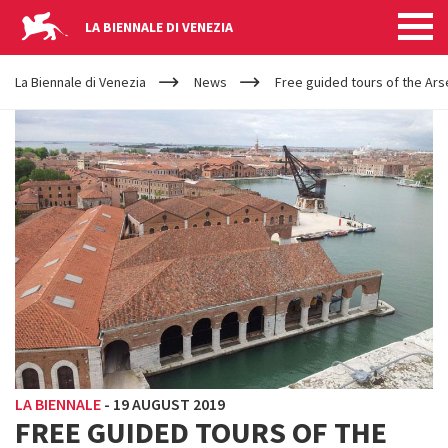
LA BIENNALE DI VENEZIA
YOUR
Skip to main content
ARE
La Biennale di Venezia
News
Free guided tours of the Ars
HERE
LA BIENNALE
-
19 AUGUST 2019
FREE GUIDED TOURS OF THE