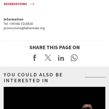
RESERVATIONS
Information
Tel. +39 041 5218828
promozione@labiennale.org
SHARE THIS PAGE ON
YOU COULD ALSO BE
INTERESTED IN