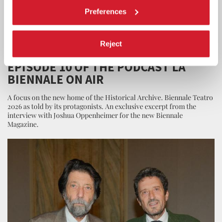
Preferences
Reject
LA BIENNALE
26 JUNE 2026
EPISODE 10 OF THE PODCAST LA
BIENNALE ON AIR
A focus on the new home of the Historical Archive. Biennale Teatro
2026 as told by its protagonists. An exclusive excerpt from the
interview with Joshua Oppenheimer for the new Biennale
Magazine.