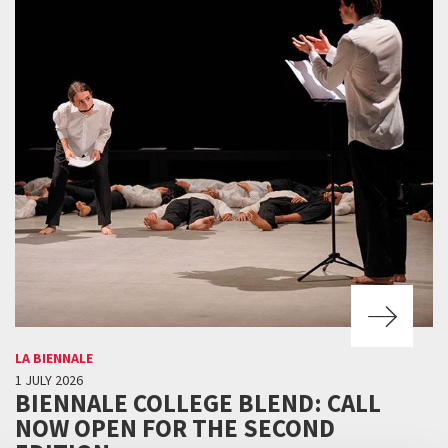
LA BIENNALE
1 JULY 2026
BIENNALE COLLEGE BLEND: CALL
NOW OPEN FOR THE SECOND