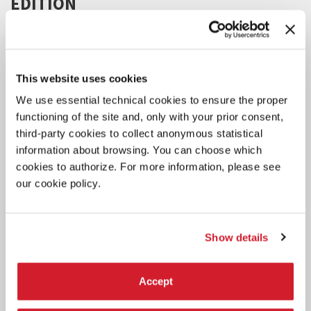
EDITION
The project aims to support the development of 6 international
projects presented by 6 artists.
This website uses cookies
We use essential technical cookies to ensure the proper
functioning of the site and, only with your prior consent,
third-party cookies to collect anonymous statistical
information about browsing. You can choose which
cookies to authorize. For more information, please see
our cookie policy.
Show details
Accept