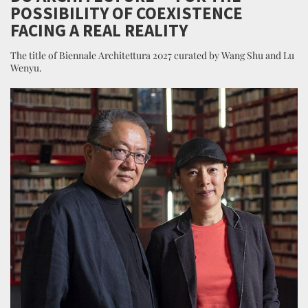
POSSIBILITY OF COEXISTENCE
FACING A REAL REALITY
The title of Biennale Architettura 2027 curated by Wang Shu and Lu
Wenyu.