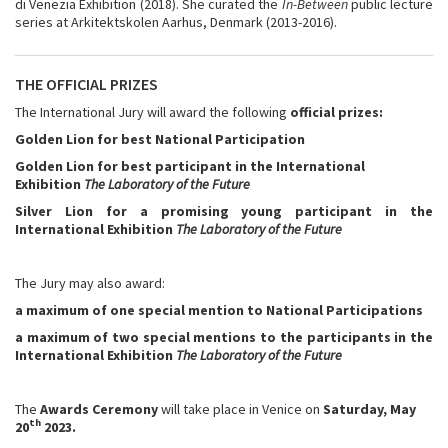
di Venezia Exhibition (2018). She curated the
In-Between
public lecture
series at Arkitektskolen Aarhus, Denmark (2013-2016).
THE OFFICIAL PRIZES
The International Jury will award the following
official prizes:
Golden Lion for best National Participation
Golden Lion for best participant in the International
Exhibition
The Laboratory of the Future
Silver Lion for a promising young participant in the
International Exhibition
The Laboratory of the Future
The Jury may also award:
a maximum of one special mention to National Participations
a maximum of two special mentions to the participants in
the
International Exhibition
The Laboratory of the Future
The
Awards Ceremony
will take place in Venice on
Saturday, May
th
20
2023.