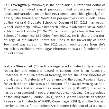
Tau Tavengwa
(Zimbabwe) is the co-founder, curator and editor of
Cityscapes
, a hybrid annual publication that showcases different
ideas, and narratives on the built environment and cities globally from
Africa, Latin America, and South Asia perspectives. He’s a Loeb Fellow
at the Harvard Graduate School of Design (GSD) (2018), an Aspen
Global Leadership Fellow, a Research Fellow in Advanced Visualization
at Max Planck Institute (2019-2023), and a Visiting Fellow at the London
School of Economics' LSE Cities from 2020-22. He is also the Curator-
at-Large at the African Centre for Cities at the University of Cape
Town and was curator of the 2022 Lisbon Architecture Triennale’s
Multiplicity exhibition. With Edgar Pieterse, he is a co-founder of the
CS Collective.
Izabela Wieczorek
(Poland) is a registered architect in Spain, and a
researcher and educator based in London. She is an Associate
Professor at the University of Reading, where she is the Director of
the Master of Architecture Programme and the acting Research Lead
for Architecture. She was a co-director of an award-winning Madrid-
based office Gálvez+Wieczorek Arquitectura (2003-2016). Her work
has been presented in several publications, including ‘Cartographies
of the Imagination’, London (2021), ‘Works+Words Biennale of Artistic
Research in Architecture’, KADK, Copenhagen (2019), and the Spanish
th
Pavilion at the 16
International Architecture Exhibition of La Biennale