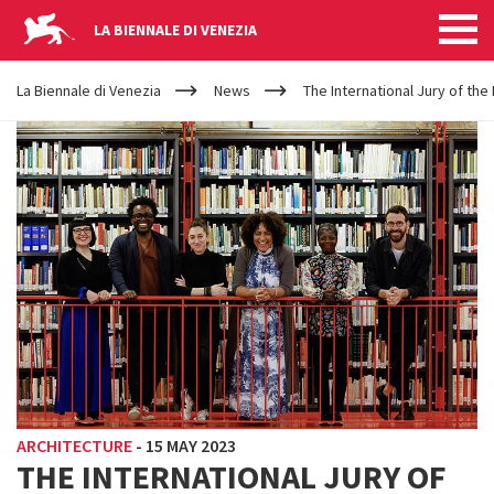
LA BIENNALE DI VENEZIA
YOUR
Skip to main content
ARE
La Biennale di Venezia
News
The International Jury of the
HERE
ARCHITECTURE
-
15 MAY 2023
THE INTERNATIONAL JURY OF