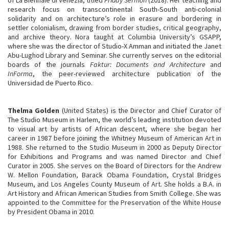
research focus on transcontinental South-South anti-colonial
solidarity and on architecture’s role in erasure and bordering in
settler colonialism, drawing from border studies, critical geography,
and archive theory. Nora taught at Columbia University’s GSAPP,
where she was the director of Studio-X Amman and initiated the Janet
Abu-Lughod Library and Seminar. She currently serves on the editorial
boards of the journals
Faktur: Documents and Architecture
and
InForma
, the peer-reviewed architecture publication of the
Universidad de Puerto Rico.
Thelma Golden
(United States) is the Director and Chief Curator of
The Studio Museum in Harlem, the world’s leading institution devoted
to visual art by artists of African descent, where she began her
career in 1987 before joining the Whitney Museum of American Art in
1988. She returned to the Studio Museum in 2000 as Deputy Director
for Exhibitions and Programs and was named Director and Chief
Curator in 2005. She serves on the Board of Directors for the Andrew
W. Mellon Foundation, Barack Obama Foundation, Crystal Bridges
Museum, and Los Angeles County Museum of Art. She holds a B.A. in
Art History and African American Studies from Smith College. She was
appointed to the Committee for the Preservation of the White House
by President Obama in 2010.