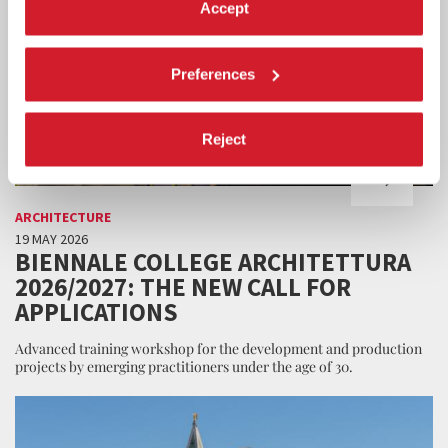
Accept
Preferences
Reject
ARCHITECTURE
19 MAY 2026
BIENNALE COLLEGE ARCHITETTURA
2026/2027: THE NEW CALL FOR
APPLICATIONS
Advanced training workshop for the development and production
projects by emerging practitioners under the age of 30.