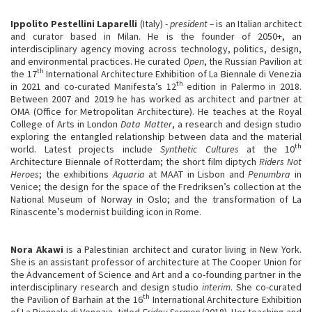
Ippolito Pestellini Laparelli
(Italy) -
president –
is an Italian architect
and curator based in Milan. He is the founder of 2050+, an
interdisciplinary agency moving across technology, politics, design,
and environmental practices. He curated
Open
, the Russian Pavilion at
th
the 17
International Architecture Exhibition of La Biennale di Venezia
th
in 2021 and co-curated Manifesta’s 12
edition in Palermo in 2018.
Between 2007 and 2019 he has worked as architect and partner at
OMA (Office for Metropolitan Architecture). He teaches at the Royal
College of Arts in London
Data Matter
, a research and design studio
exploring the entangled relationship between data and the material
th
world. Latest projects include
Synthetic Cultures
at the 10
Architecture Biennale of Rotterdam; the short film diptych
Riders Not
Heroes
; the exhibitions
Aquaria
at MAAT in Lisbon and
Penumbra
in
Venice; the design for the space of the Fredriksen’s collection at the
National Museum of Norway in Oslo; and the transformation of La
Rinascente’s modernist building icon in Rome.
Nora Akawi
is a Palestinian architect and curator living in New York.
She is an assistant professor of architecture at The Cooper Union for
the Advancement of Science and Art and a co-founding partner in the
interdisciplinary research and design studio
interim
. She co-curated
th
the Pavilion of Barhain at the 16
International Architecture Exhibition
of La Biennale di Venezia, titled
Friday Sermon
(2018). Her teaching and