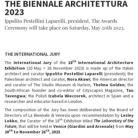
THE BIENNALE ARCHITETTURA
2023
Ippolito Pestellini Laparelli, president. The Awards
Ceremony will take place on Saturday, May 20th 2023.
THE INTERNATIONAL JURY
th
The
International Jury
of the
18
International Architecture
Exhibition
(20 May > 26 November 2023) is made up of the Italian
architect and curator
Ippolito Pestellini Laparelli
(president); the
Palestinian architect and curator,
Nora Akawi
; the American director
and curator of The Studio Museum di Harlem,
Thelma Golden
; the
South-African founder and co-editor of Cityscapes Magazine,
Tau
Tavengwa
; the Polish
Izabela Wieczorek
, architect in Spain and a
researcher and educator based in London.
The composition of the Jury has been deliberated by the Board of
Directors of La Biennale di Venezia upon recommendation by
Lesley
th
Lokko
, the Curator of the 18
Exhibition titled
The Laboratory of the
Future
, that will be held in
Venice
(Giardini and Arsenale)
from
May
th
th
20
to November 26
, 2023
.