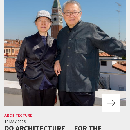
ARCHITECTURE
19 MAY 2026
DO ARCHITECTURE — FOR THE