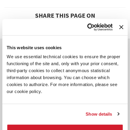
SHARE THIS PAGE ON
YOU COULD ALSO BE
This website uses cookies
INTERESTED IN
We use essential technical cookies to ensure the proper
functioning of the site and, only with your prior consent,
third-party cookies to collect anonymous statistical
information about browsing. You can choose which
cookies to authorize. For more information, please see
our cookie policy.
Show details