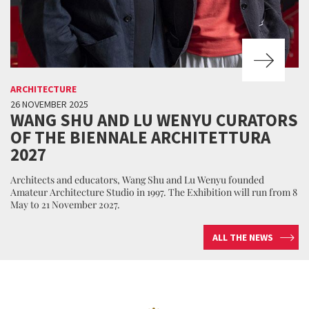
ARCHITECTURE
26 NOVEMBER 2025
WANG SHU AND LU WENYU CURATORS
OF THE BIENNALE ARCHITETTURA
2027
Architects and educators, Wang Shu and Lu Wenyu founded
Amateur Architecture Studio in 1997. The Exhibition will run from 8
May to 21 November 2027.
ALL THE NEWS