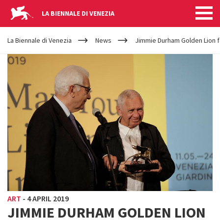
LA BIENNALE DI VENEZIA
YOUR
Skip to main content
ARE
La Biennale di Venezia
News
Jimmie Durham Golden Lion f
HERE
ART
-
4 APRIL 2019
JIMMIE DURHAM GOLDEN LION