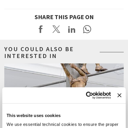
SHARE THIS PAGE ON
YOU COULD ALSO BE
INTERESTED IN
This website uses cookies
We use essential technical cookies to ensure the proper