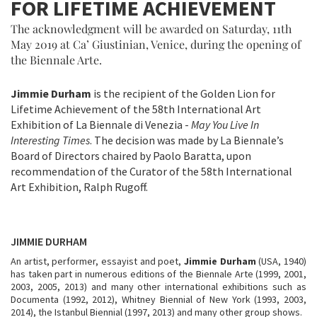
FOR LIFETIME ACHIEVEMENT
The acknowledgment will be awarded on Saturday, 11th
May 2019 at Ca’ Giustinian, Venice, during the opening of
the Biennale Arte.
Jimmie Durham
is the recipient of the Golden Lion for
Lifetime Achievement of the 58th International Art
Exhibition of La Biennale di Venezia -
May You Live In
Interesting Times
. The decision was made by La Biennale’s
Board of Directors chaired by Paolo Baratta, upon
recommendation of the Curator of the 58th International
Art Exhibition, Ralph Rugoff.
JIMMIE DURHAM
An artist, performer, essayist and poet,
Jimmie Durham
(USA, 1940)
has taken part in numerous editions of the Biennale Arte (1999, 2001,
2003, 2005, 2013) and many other international exhibitions such as
Documenta (1992, 2012), Whitney Biennial of New York (1993, 2003,
2014), the Istanbul Biennial (1997, 2013) and many other group shows.