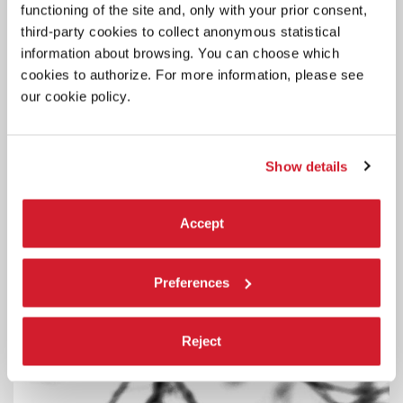
functioning of the site and, only with your prior consent,
third-party cookies to collect anonymous statistical
information about browsing. You can choose which
cookies to authorize. For more information, please see
our cookie policy.
Show details
ART
29 JUNE 2026
Accept
OPENING HOURS OF THE AUSTRIAN
PAVILION
Preferences
The Austrian Pavilion will be temporarily closed to the public on
Tuesdays.
Reject