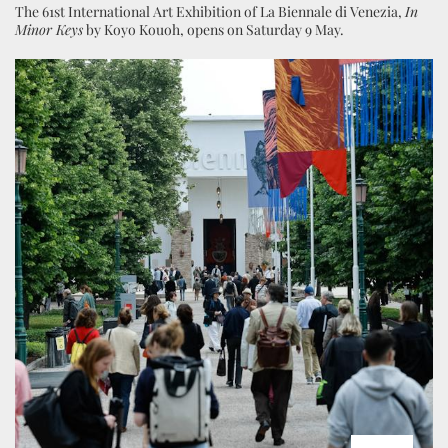
The 61st International Art Exhibition of La Biennale di Venezia,
In
Minor Keys
by Koyo Kouoh, opens on Saturday 9 May.