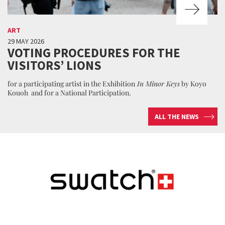
ART
29 MAY 2026
VOTING PROCEDURES FOR THE
VISITORS’ LIONS
for a participating artist in the Exhibition
In Minor Keys
by Koyo
Kouoh and for a National Participation.
ALL THE NEWS