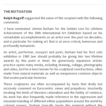
THE MOTIVATION
Ralph Rugoff
suggested the name of the recipient with the following
comments:
«I have nominated Jimmie Durham for the Golden Lion for Lifetime
Achievement of the 58th International Art Exhibition based on his
remarkable accomplishments as an artist over the past six decades,
and in particular for making art that is at once critical, humorous and
profoundly humanistic.
An artist, performer, essayist and poet, Durham had his first solo
exhibition in 1965 (we should probably be giving him two lifetime
awards by this point in time). His generously expansive artistic
practice spans many media, including drawing, collage, photography
and video, but he is best known for his sculptural constructions, often
made from natural materials as well as inexpensive common objects
that evoke particular histories.
These sculptures are often accompanied by texts that drolly but
incisively comment on Eurocentric views and prejudices. Insistently
invoking the limits of Western rationalism and the futility of violence,
his work has also frequently made reference to the oppression and
misunderstanding of different ethnic populations around the world by
colonial powers. Durham typically treats this material without the