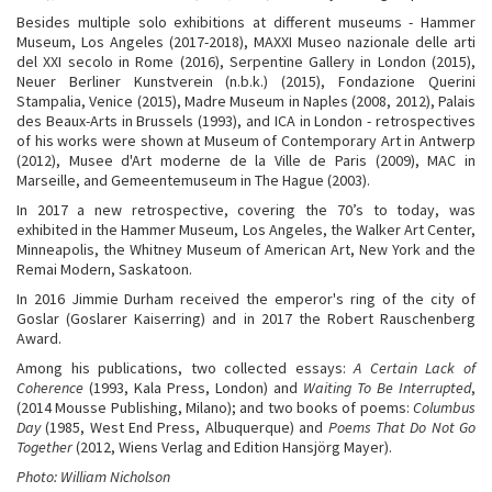
Besides multiple solo exhibitions at different museums - Hammer
Museum, Los Angeles (2017-2018), MAXXI Museo nazionale delle arti
del XXI secolo in Rome (2016), Serpentine Gallery in London (2015),
Neuer Berliner Kunstverein (n.b.k.) (2015), Fondazione Querini
Stampalia, Venice (2015), Madre Museum in Naples (2008, 2012), Palais
des Beaux-Arts in Brussels (1993), and ICA in London - retrospectives
of his works were shown at Museum of Contemporary Art in Antwerp
(2012), Musee d'Art moderne de la Ville de Paris (2009), MAC in
Marseille, and Gemeentemuseum in The Hague (2003).
In 2017 a new retrospective, covering the 70’s to today, was
exhibited in the Hammer Museum, Los Angeles, the Walker Art Center,
Minneapolis, the Whitney Museum of American Art, New York and the
Remai Modern, Saskatoon.­
In 2016 Jimmie Durham received the emperor's ring of the city of
Goslar (Goslarer Kaiserring) and in 2017 the Robert Rauschenberg
Award.
Among his publications, two collected essays:
A Certain Lack of
Coherence
(1993, Kala Press, London) and
Waiting To Be Interrupted
,
(2014 Mousse Publishing, Milano); and two books of poems:
Columbus
Day
(1985, West End Press, Albuquerque) and
Poems That Do Not Go
Together
(2012, Wiens Verlag and Edition Hansjörg Mayer).
Photo: William Nicholson