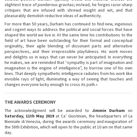
slightest trace of ponderous gravitas; instead, he forges razor-sharp
critiques that are infused with shrewd insight and wit, and that
pleasurably demolish reductive ideas of authenticity.
For more than 50 years, Durham has continued to find new, ingenious
and cogent ways to address the political and social forces that have
shaped the world we live in. At the same time his contributions to the
field of art have been outstanding for their formal and conceptual
originality, their agile blending of dissonant parts and alternative
perspectives, and their irrepressible playfulness. His work moves
and delights us in ways that can never be anticipated. In everything
he makes, we are reminded that “sympathy is part of imagination and
imagination is the engine of intelligence”, to borrow one of his own
lines. That deeply sympathetic intelligence radiates from his work like
invisible rays of light, illuminating a way of seeing that touches and
changes everyone lucky enough to cross its path.»
THE AWARDS CEREMONY
The acknowledgment will be awarded to
Jimmie Durham
on
Saturday, 11th May 2019
at Ca’ Giustinian, the headquarters of La
Biennale di Venezia, during the awards ceremony and inauguration of
the 58th Exhibition, which will open to the public at 10 am on that same
day.