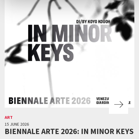
ART
15 JUNE 2026
BIENNALE ARTE 2026: IN MINOR KEYS