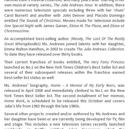
own musical variety series,
The Julie Andrews Hour.
In addition, there
were numerous television specials including three with her ‘chum’
Carol Burnett and another with John Denver and Placido Domingo
entitled
The Sounds of Christmas
. Movies made for television include
One Special Night
with James Garner
, Eloise At The Plaza,
and
Eloise at
Christmastime.
An accomplished best-selling author
(Mandy, The Last Of The Really
Great Whangdoodles
) Ms. Andrews joined talents with her daughter,
Emma Walton Hamilton, in 2003 to create
The Julie Andrews Collection.
To date they have released over thirty books
.
Their current franchise of books entitled,
The Very Fairy Princess
launched as No.1 on the New York Times Children’s Best Seller list and
several of their subsequent releases within the franchise earned
best seller list status as well.
Ms. Andrews’ biography
, Home – A Memoir of My Early Years,
was
released in April 2008 and immediately climbed to No.1 on the New
York Times Best Seller list. The second installment of her memoir,
Home Work
, is scheduled to be released this October and covers
Julie’s life from 1963 through the late 1980s.
Several other projects created and/or authored by Ms Andrews and
her daughter have been or are currently being developed for TV, film
and stage. This includes a new television series recently launched