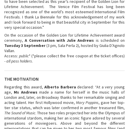
to have been selected as this year’s recipient of the Golden Lion for
Lifetime Achievement. The Venice Film Festival has long been
recognized as one of the world’s most esteemed International Film
Festivals. I thank La Biennale for this acknowledgement of my work
and I look forward to being in that beautiful city in September for this
very special occasion.”
On the occasion of the Golden Lion for Lifetime Achievement award
ceremony,
A Conversation with Julie Andrews
is scheduled on
Tuesday 3 September
(3 pm, Sala Perla 2), hosted by Giulia D’Agnolo
Vallan.
Access:
public
* (*please collect the free coupon at the ticket offices)
-
all pass holders
.
THE MOTIVATION
Regarding this award,
Alberto Barbera
declared: “At a very young
age,
Ms Andrews
made a name for herself in the music halls of
London and, later, on Broadway thanks to her remarkable singing and
acting talent. Her first Hollywood movie,
Mary Poppins
, gave her top-
tier star status, which was later confirmed in another treasured film,
The Sound of Music
. Those two roles projected her into the Olympus of
international stardom, making her an iconic figure adored by several
generations of moviegoers. Above and beyond the different
interpretations that can be given to her two most famous films (and