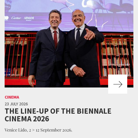
CINEMA
23 JULY 2026
THE LINE-UP OF THE BIENNALE
CINEMA 2026
Venice Lido, 2 > 12 September 2026.