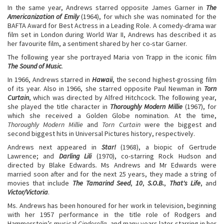
In the same year, Andrews starred opposite James Garner in
The
Americanization of Emily
(1964), for which she was nominated for the
BAFTA Award for Best Actress in a Leading Role. A comedy-drama war
film set in London during World War II, Andrews has described it as
her favourite film, a sentiment shared by her co-star Garner.
The following year she portrayed Maria von Trapp in the iconic film
The Sound of Music
.
In 1966, Andrews starred in
Hawaii
, the second highest-grossing film
of its year. Also in 1966, she starred opposite Paul Newman in
Torn
Curtain
, which was directed by Alfred Hitchcock. The following year,
she played the title character in
Thoroughly Modern Millie
(1967), for
which she received a Golden Globe nomination. At the time,
Thoroughly Modern Millie
and
Torn Curtain
were the biggest and
second biggest hits in Universal Pictures history, respectively.
Andrews next appeared in
Star!
(1968), a biopic of Gertrude
Lawrence; and
Darling Lili
(1970), co-starring Rock Hudson and
directed by Blake Edwards
.
Ms Andrews and Mr Edwards were
married soon after and for the next 25 years, they made a string of
movies that include
The Tamarind Seed
,
10
,
S.O.B.
,
That's Life
, and
Victor/Victoria
.
Ms. Andrews has been honoured for her work in television, beginning
with her 1957 performance in the title role of Rodgers and
Hammerstein’s musical
Cinderella,
and many years later starring in her