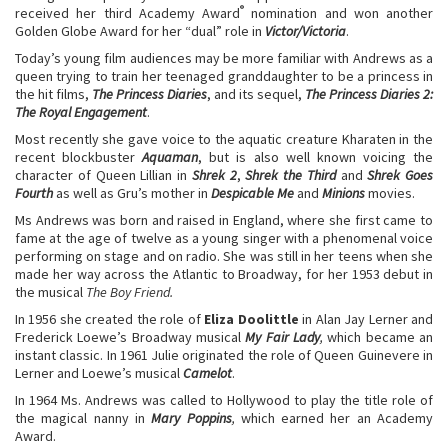
®
received her third Academy Award
nomination and won another
Golden Globe Award for her “dual” role in
Victor/Victoria
.
Today’s young film audiences may be more familiar with Andrews as a
queen trying to train her teenaged granddaughter to be a princess in
the hit films,
The Princess Diaries
, and its sequel,
The Princess Diaries 2:
The Royal Engagement
.
Most recently she gave voice to the aquatic creature Kharaten in the
recent blockbuster
Aquaman
, but is also well known voicing the
character of Queen Lillian in
Shrek 2
,
Shrek the Third
and
Shrek Goes
Fourth
as well as Gru’s mother in
Despicable Me
and
Minions
movies.
Ms Andrews was born and raised in England, where she first came to
fame at the age of twelve as a young singer with a phenomenal voice
performing on stage and on radio. She was still in her teens when she
made her way across the Atlantic to Broadway, for her 1953 debut in
the musical
The Boy Friend.
In 1956 she created the role of
Eliza Doolittle
in Alan Jay Lerner and
Frederick Loewe’s Broadway musical
My Fair Lady
,
which became an
instant classic. In 1961 Julie originated the role of Queen Guinevere in
Lerner and Loewe’s musical
Camelot
.
In 1964 Ms. Andrews was called to Hollywood to play the title role of
the magical nanny in
Mary Poppins
,
which earned her an Academy
Award.