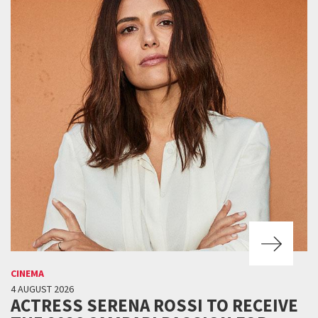
CINEMA
4 AUGUST 2026
ACTRESS SERENA ROSSI TO RECEIVE