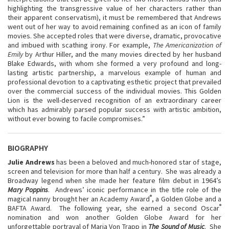
highlighting the transgressive value of her characters rather than
their apparent conservatism), it must be remembered that Andrews
went out of her way to avoid remaining confined as an icon of family
movies. She accepted roles that were diverse, dramatic, provocative
and imbued with scathing irony. For example,
The Americanization of
Emily
by Arthur Hiller, and the many movies directed by her husband
Blake Edwards, with whom she formed a very profound and long-
lasting artistic partnership, a marvelous example of human and
professional devotion to a captivating esthetic project that prevailed
over the commercial success of the individual movies. This Golden
Lion is the well-deserved recognition of an extraordinary career
which has admirably parsed popular success with artistic ambition,
without ever bowing to facile compromises.”
BIOGRAPHY
Julie Andrews
has been a beloved and much-honored star of stage,
screen and television for more than half a century. She was already a
Broadway legend when she made her feature film debut in 1964’s
Mary Poppins
. Andrews’ iconic performance in the title role of the
®
magical nanny brought her an Academy Award
, a Golden Globe and a
®
BAFTA Award. The following year, she earned a second Oscar
nomination and won another Golden Globe Award for her
unforgettable portrayal of Maria Von Trapp in
The Sound of Music
. She