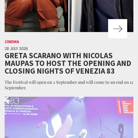
CINEMA
28 JULY 2026
GRETA SCARANO WITH NICOLAS
MAUPAS TO HOST THE OPENING AND
CLOSING NIGHTS OF VENEZIA 83
The Festival will open on 2 September and will come to an end on 12
September.