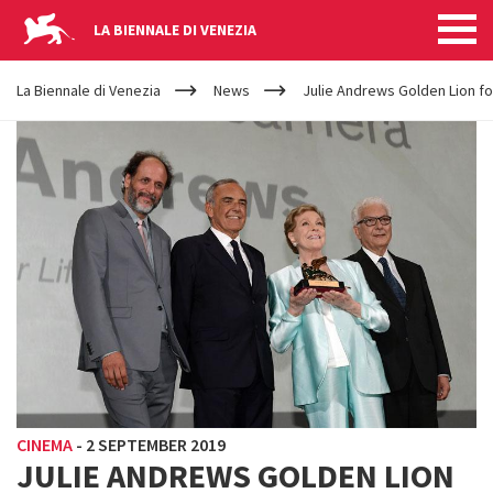
LA BIENNALE DI VENEZIA
YOUR
Skip to main content
ARE
La Biennale di Venezia
News
Julie Andrews Golden Lion f
HERE
CINEMA
-
2 SEPTEMBER 2019
JULIE ANDREWS GOLDEN LION