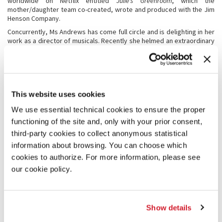
worldwide on Netflix entitled
Julie’s Greenroom
, which the
mother/daughter team co-created, wrote and produced with the Jim
Henson Company.
Concurrently, Ms Andrews has come full circle and is delighting in her
work as a director of musicals. Recently she helmed an extraordinary
revival of “My Fair Lady” (the very musical in which Julie starred in the
original 1956 Broadway production creating the Eliza Doolittle
character) which opened at the Sydney Opera House to rave reviews
and breaking all box office records and subsequently toured through
Australia to the delight of multi-generational audiences.
This website uses cookies
Earlier in the decade Julie directed a musical adaptation of one of her
children’s books (co-authored with Emma) entitled “The Great
We use essential technical cookies to ensure the proper
American Musical” in addition to two separate stage productions of
functioning of the site and, only with your prior consent,
The Boy Friend
(in which Julie starred in the 1953 Broadway
third-party cookies to collect anonymous statistical
production).
information about browsing. You can choose which
Julie is dedicated to several charitable causes including Operation
USA, which she and her late husband of 41 years (famed
cookies to authorize. For more information, please see
writer/director Blake Edwards), helped to found. She is on the board
our cookie policy.
of the Foundation for Hereditary Disease, supports Americans for the
Arts and is an enthusiastic board member of the Los Angeles
Philharmonic.
From 1992 to 2006, Ms Andrews served as Goodwill Ambassador for
Show details
the United Nations Development Fund for Women (UNIFEM).