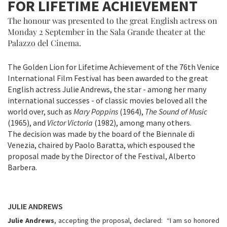
FOR LIFETIME ACHIEVEMENT
The honour was presented to the great English actress on
Monday 2 September in the Sala Grande theater at the
Palazzo del Cinema.
The Golden Lion for Lifetime Achievement of the 76th Venice
International Film Festival has been awarded to the great
English actress Julie Andrews, the star - among her many
international successes - of classic movies beloved all the
world over, such as
Mary Poppins
(1964),
The Sound of Music
(1965), and
Victor Victoria
(1982), among many others.
The decision was made by the board of the Biennale di
Venezia, chaired by Paolo Baratta, which espoused the
proposal made by the Director of the Festival, Alberto
Barbera.
JULIE ANDREWS
Julie Andrews
, accepting the proposal, declared: “I am so honored