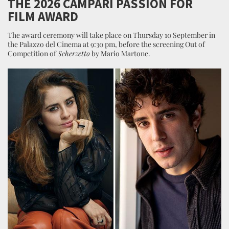
THE 2026 CAMPARI PASSION FOR
FILM AWARD
The award ceremony will take place on Thursday 10 September in
the Palazzo del Cinema at 9:30 pm, before the screening Out of
Competition of
Scherzetto
by Mario Martone.