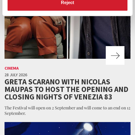
Reject
CINEMA
28 JULY 2026
GRETA SCARANO WITH NICOLAS
MAUPAS TO HOST THE OPENING AND
CLOSING NIGHTS OF VENEZIA 83
The Festival will open on 2 September and will come to an end on 12
September.