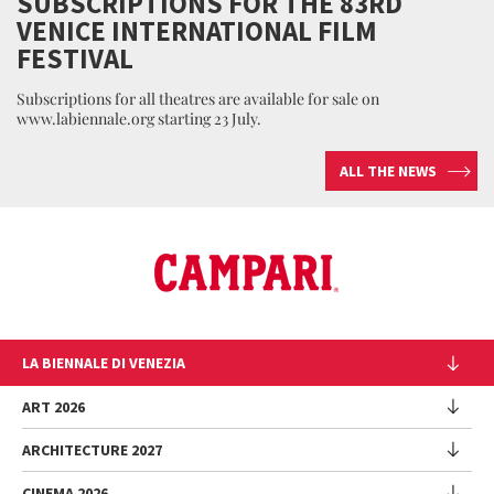
SUBSCRIPTIONS FOR THE 83RD
VENICE INTERNATIONAL FILM
FESTIVAL
Subscriptions for all theatres are available for sale on
www.labiennale.org starting 23 July.
ALL THE NEWS
LA BIENNALE DI VENEZIA
The Organization
ART 2026
Management
ARCHITECTURE 2027
Exhibition
History
Director
Venues
CINEMA 2026