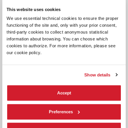
CINEMA
This website uses cookies
4 AUGUST 2026
We use essential technical cookies to ensure the proper
ACTRESS SERENA ROSSI TO RECEIVE
functioning of the site and, only with your prior consent,
THE 2026 CAMPARI PASSION FOR
third-party cookies to collect anonymous statistical
FILM AWARD
information about browsing. You can choose which
The award ceremony will take place on Thursday 10 September in
cookies to authorize. For more information, please see
the Palazzo del Cinema at 9:30 pm, before the screening Out of
our cookie policy.
Competition of
Scherzetto
by Mario Martone.
Show details
Accept
Preferences