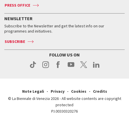
ASAC DATI
Press
Accreditation
Press
PRESS OFFICE
Services for the public
History
FAQ
How to get there
When and where
Services for the public
NEWSLETTER
Contact us
Tickets
When & where
How to get there
Subscribe to the Newsletter and get the latest info on our
Press
Services for the public
programmes and initiatives.
News
Contact us
How to get there
Services for the public
Press
SUBSCRIBE
Contact us
How to get there
Press
FOLLOW US ON
Contact us
Press
Note Legali
Privacy
Cookies
Credits
© La Biennale di Venezia 2026 - All website contents are copyright
protected
P.I.00330320276