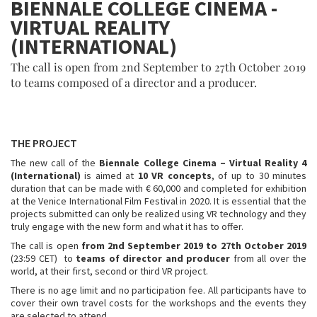
BIENNALE COLLEGE CINEMA -
VIRTUAL REALITY
(INTERNATIONAL)
The call is open from 2nd September to 27th October 2019
to teams composed of a director and a producer.
THE PROJECT
The new call of the
Biennale College Cinema – Virtual Reality 4
(International)
is aimed at
10 VR concepts
, of up to 30 minutes
duration that can be made with € 60,000 and completed for exhibition
at the Venice International Film Festival in 2020. It is essential that the
projects submitted can only be realized using VR technology and they
truly engage with the new form and what it has to offer.
The call is open
from 2nd September 2019 to 27th October 2019
(23:59 CET) to
teams of director and producer
from all over the
world, at their first, second or third VR project.
There is no age limit and no participation fee. All participants have to
cover their own travel costs for the workshops and the events they
are selected to attend.