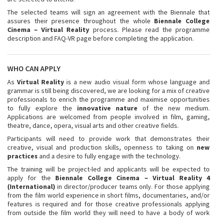
The selected teams will sign an agreement with the Biennale that
assures their presence throughout the whole
Biennale College
Cinema – Virtual Reality
process. Please read the programme
description and FAQ-VR page before completing the application.
WHO CAN APPLY
As
Virtual Reality
is a new audio visual form whose language and
grammar is still being discovered, we are looking for a mix of creative
professionals to enrich the programme and maximise opportunities
to fully explore the
innovative nature
of the new medium.
Applications are welcomed from people involved in film, gaming,
theatre, dance, opera, visual arts and other creative fields.
Participants will need to provide work that demonstrates their
creative, visual and production skills, openness to taking on
new
practices
and a desire to fully engage with the technology.
The training will be project-led and applicants will be expected to
apply for the
Biennale College Cinema – Virtual Reality 4
(International)
in director/producer teams only. For those applying
from the film world experience in short films, documentaries, and/or
features is required and for those creative professionals applying
from outside the film world they will need to have a body of work