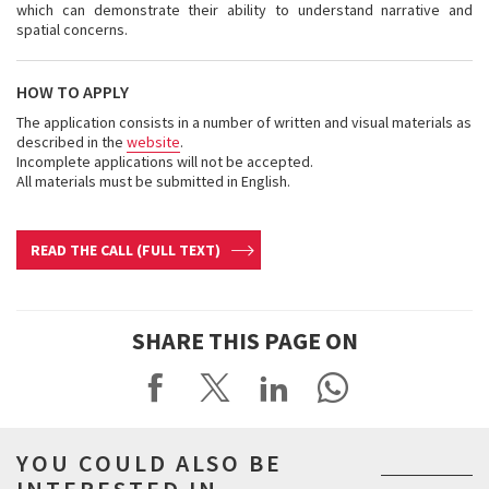
which can demonstrate their ability to understand narrative and
spatial concerns.
HOW TO APPLY
The application consists in a number of written and visual materials as
described in the
website
.
Incomplete applications will not be accepted.
All materials must be submitted in English.
READ THE CALL (FULL TEXT)
SHARE THIS PAGE ON
YOU COULD ALSO BE
INTERESTED IN