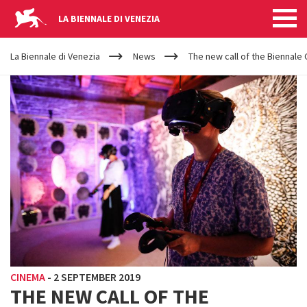
LA BIENNALE DI VENEZIA
YOUR
Skip to main content
ARE
La Biennale di Venezia
News
The new call of the Biennale C
HERE
CINEMA
-
2 SEPTEMBER 2019
THE NEW CALL OF THE