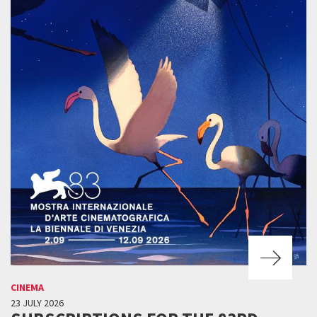
CINEMA
23 JULY 2026