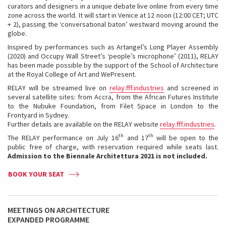
curators and designers in a unique debate live online from every time
zone across the world. It will start in Venice at 12 noon (12:00 CET; UTC
+ 2), passing the ‘conversational baton’ westward moving around the
globe.
Inspired by performances such as Artangel’s Long Player Assembly
(2020) and Occupy Wall Street’s ‘people’s microphone’ (2011), RELAY
has been made possible by the support of the School of Architecture
at the Royal College of Art and WePresent.
RELAY will be streamed live on
relay.fff.industries
and screened in
several satellite sites: from Accra, from the African Futures Institute
to the Nubuke Foundation, from Filet Space in London to the
Frontyard in Sydney.
Further details are available on the RELAY website
relay.fff.industries
.
th
th
The RELAY performance on July 16
and 17
will be open to the
public free of charge, with reservation required while seats last.
Admission to the Biennale Architettura 2021 is not included.
BOOK YOUR SEAT
MEETINGS ON ARCHITECTURE
EXPANDED PROGRAMME