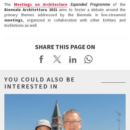
The
Meetings on Architecture
Expanded Programme
of the
Biennale Architettura 2021
aims to foster a debate around the
primary themes addressed by the Biennale in live-streamed
meetings
, organized in collaboration with other Entities and
Institutions as well.
SHARE THIS PAGE ON
YOU COULD ALSO BE
INTERESTED IN