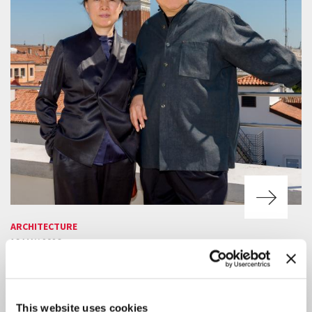
ARCHITECTURE
19 MAY 2026
DO ARCHITECTURE — FOR THE
POSSIBILITY OF COEXISTENCE
FACING A REAL REALITY
This website uses cookies