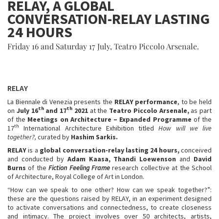
RELAY, A GLOBAL
CONVERSATION-RELAY LASTING
24 HOURS
Friday 16 and Saturday 17 July, Teatro Piccolo Arsenale.
RELAY
La Biennale di Venezia presents the
RELAY performance
, to be held
th
th
on
July 16
and 17
2021
at the
Teatro Piccolo Arsenale,
as part
of the
Meetings on Architecture – Expanded Programme
of the
th
17
International Architecture Exhibition titled
How will we live
together?,
curated by
Hashim Sarkis.
RELAY
is a
global conversation-relay lasting 24 hours,
conceived
and conducted by
Adam Kaasa, Thandi Loewenson
and
David
Burns
of the
Fiction Feeling Frame
research collective at the School
of Architecture, Royal College of Art in London.
“How can we speak to one other? How can we speak together?”:
these are the questions raised by RELAY, in an experiment designed
to activate conversations and connectedness, to create closeness
and intimacy. The project involves over 50 architects, artists,