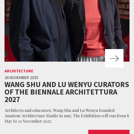
ARCHITECTURE
26 NOVEMBER 2025
WANG SHU AND LU WENYU CURATORS
OF THE BIENNALE ARCHITETTURA
2027
Architects and educators, Wang Shu and Lu Wenyu founded
Amateur Architecture Studio in 1997. The Exhibition will run from 8
May to 21 November 2027.