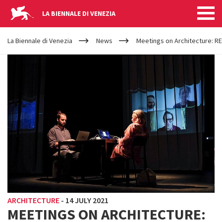
LA BIENNALE DI VENEZIA
YOUR
Skip to main content
ARE
La Biennale di Venezia
News
Meetings on Architecture: RE
HERE
ARCHITECTURE
-
14 JULY 2021
MEETINGS ON ARCHITECTURE: