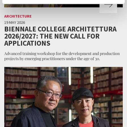
ARCHITECTURE
19 MAY 2026
BIENNALE COLLEGE ARCHITETTURA
2026/2027: THE NEW CALL FOR
APPLICATIONS
Advanced training workshop for the development and production
projects by emerging practitioners under the age of 30.