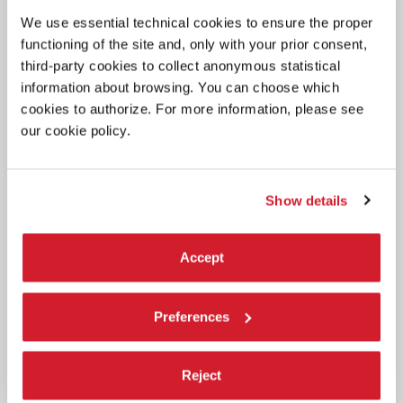
The title of Biennale Architettura 2027 curated by Wang Shu and Lu
We use essential technical cookies to ensure the proper
Wenyu.
functioning of the site and, only with your prior consent,
third-party cookies to collect anonymous statistical
information about browsing. You can choose which
cookies to authorize. For more information, please see
our cookie policy.
Show details
Accept
Preferences
Reject