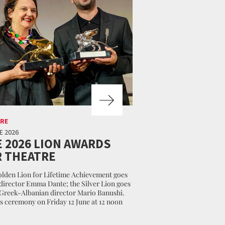
RE
E 2026
 2026 LION AWARDS
 THEATRE
lden Lion for Lifetime Achievement goes
 director Emma Dante; the Silver Lion goes
 Greek-Albanian director Mario Banushi.
 ceremony on Friday 12 June at 12 noon