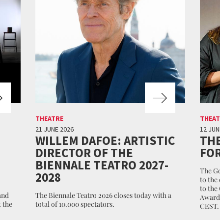
THEATRE
THEAT
21 JUNE 2026
12 JUN
WILLEM DAFOE: ARTISTIC
THE
DIRECTOR OF THE
FOR
BIENNALE TEATRO 2027-
The Go
2028
to the
to the
and
The Biennale Teatro 2026 closes today with a
Awards
 the
total of 10.000 spectators.
CEST.