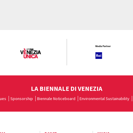
LA BIENNALE DI VENEZIA
ues
Sponsorship
Biennale Noticeboard
Environmental Sustainability