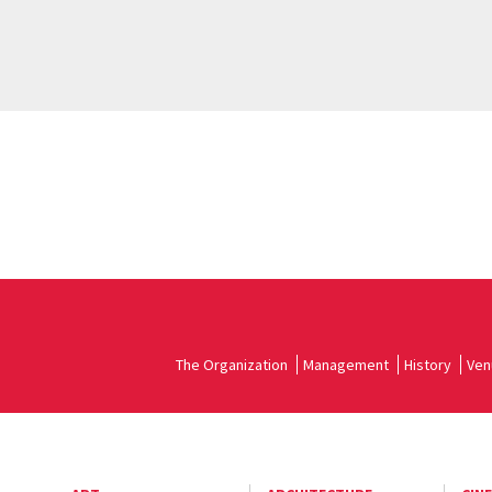
The Organization
Management
History
Ven