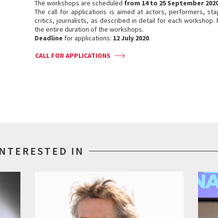
The workshops are scheduled
from 14 to 25 September 202
The call for applications is aimed at actors, performers, st
critics, journalists, as described in detail for each workshop. 
the entire duration of the workshops.
Deadline
for applications:
12 July 2020
.
CALL FOR APPLICATIONS
INTERESTED IN