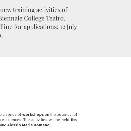
new training activities of
Biennale College Teatro.
line for applications: 12 July
.
o a series of
workshops
on the potential of
 sciences. The activities will be held this
 and
Alessio Maria Romano
.