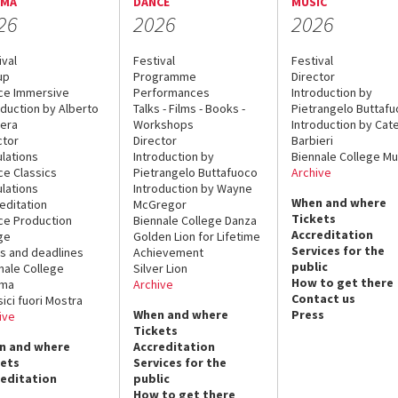
EMA
DANCE
MUSIC
26
2026
2026
ival
Festival
Festival
up
Programme
Director
ce Immersive
Performances
Introduction by
oduction by Alberto
Talks - Films - Books -
Pietrangelo Buttaf
era
Workshops
Introduction by Cate
ctor
Director
Barbieri
lations
Introduction by
Biennale College Mu
ce Classics
Pietrangelo Buttafuoco
Archive
lations
Introduction by Wayne
When and where
editation
McGregor
Tickets
ce Production
Biennale College Danza
Accreditation
ge
Golden Lion for Lifetime
Services for the
s and deadlines
Achievement
public
nale College
Silver Lion
How to get there
ema
Archive
Contact us
sici fuori Mostra
When and where
Press
ive
Tickets
n and where
Accreditation
kets
Services for the
reditation
public
How to get there