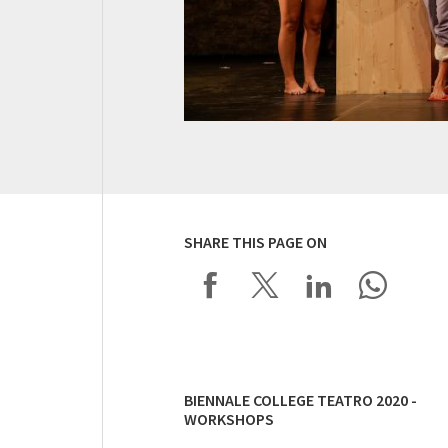
SHARE THIS PAGE ON
BIENNALE COLLEGE TEATRO 2020 -
WORKSHOPS