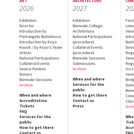
ART
ARCHITECTURE
CIN
2026
2027
20
Exhibition
Exhibition
Fest
Director
Biennale College
Line
Introduction by
Architettura
Veni
Pietrangelo Buttafuoco
National Participations
Intr
Introduction by Koyo
(procedure)
Barb
Kouoh / by Koyo’s Team
Collateral Events
Dire
Artists
(procedure)
Regu
National Participations
Biennale Sessions
Veni
Collateral Events
Submissions
Regu
Venice Pavilion
Archive
Accr
Donors
Veni
When and where
Biennale Sessions
Brid
Services for the
Archive
Date
public
Bien
When and where
How to get there
Cin
Accreditation
Contact us
Clas
Tickets
Press
Arch
FAQ
Services for the
Whe
public
Tic
How to get there
Acc
Contact us
FAQ