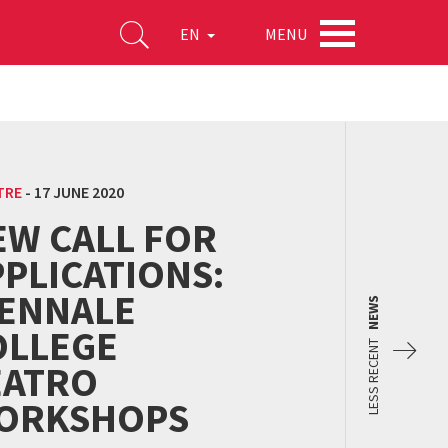
MENU
EN
TRE
-
17 JUNE 2020
EW CALL FOR
PLICATIONS:
IENNALE
NEWS
OLLEGE
LESS RECENT
EATRO
ORKSHOPS