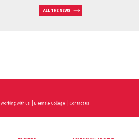
ALL THE NEWS
Working with us
Biennale College
Contact us