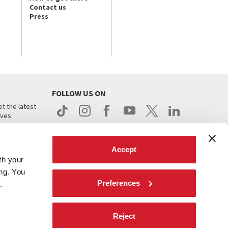
Contact us
Press
FOLLOW US ON
t the latest
ives.
Accept
th your
ing. You
Preferences
.
d
Reject