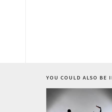
YOU COULD ALSO BE 