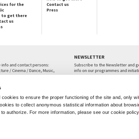
ices for the
Contact us
ic
Press
 to get there
tact us
ss
NEWSLETTER
e info and contact persons:
Subscribe to the Newsletter and ge
cture / Cinema / Dance, Music,
info on our programmes and initiat
an, San Marco 1364/A, Venice
SUBSCRIBE
s
ICE
cookies to ensure the proper functioning of the site and, only wi
 cookies to collect anonymous statistical information about brows
o authorize. For more information, please see our cookie policy
Note Legali
Privacy
Cookies
Credits
© La Biennale di Venezia 2026 - All website contents are copyright protecte
P.I.00330320276