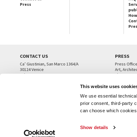
Press
Serv
publ
How
Con
Pre
CONTACT US
PRESS
Ca’ Giustinian, San Marco 1364/A
Press Offic
30124 Venice
Art, Archite
Tel. +39 041 5218711
Theatre
email info@labiennale.org
Ca’ Giustini
This website uses cookie
CONTACT US
PRESS OFF
We use essential technical 
prior consent, third-party
can choose which cookies t
Show details