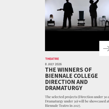
THEATRE
8 JULY 2026
THE WINNERS OF
BIENNALE COLLEGE
DIRECTION AND
DRAMATURGY
The selected projects (Direction under 30 
Dramaturgy under 30) will be showcased at
Biennale Teatro in 2027.