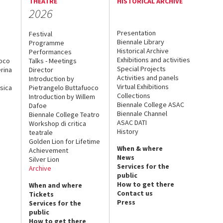
THEATRE
HISTORICAL ARCHIVE
2026
Presentation
Festival
Biennale Library
Programme
Historical Archive
Performances
Exhibitions and activities
uoco
Talks - Meetings
Special Projects
rina
Director
Activities and panels
Introduction by
Virtual Exhibitions
sica
Pietrangelo Buttafuoco
Collections
Introduction by Willem
Biennale College ASAC
Dafoe
Biennale Channel
Biennale College Teatro
ASAC DATI
Workshop di critica
History
teatrale
Golden Lion for Lifetime
When & where
Achievement
News
Silver Lion
Services for the
Archive
public
How to get there
When and where
Contact us
Tickets
Press
Services for the
public
How to get there