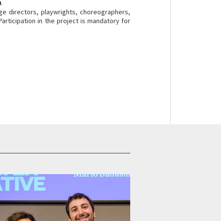
0
.
age directors, playwrights, choreographers,
Participation in the project is mandatory for