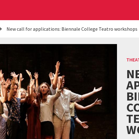
New call for applications: Biennale College Teatro workshops
THEA
N
AP
B
C
T
W