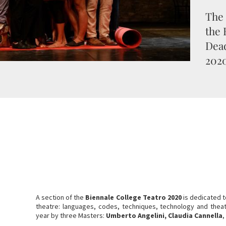
The 
the 
Dead
2020
A section of the
Biennale College Teatro 2020
is dedicated t
theatre: languages, codes, techniques, technology and theatre
year by three Masters:
Umberto Angelini, Claudia Cannella
,