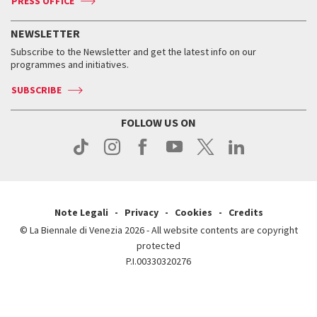
PRESS OFFICE
Services for the public
History
FAQ
How to get there
When and where
Services for the public
NEWSLETTER
Contact us
Tickets
When & where
How to get there
Subscribe to the Newsletter and get the latest info on our
Press
Services for the public
programmes and initiatives.
News
Contact us
How to get there
Services for the public
Press
SUBSCRIBE
Contact us
How to get there
Press
FOLLOW US ON
Contact us
Press
Note Legali
Privacy
Cookies
Credits
© La Biennale di Venezia 2026 - All website contents are copyright
protected
P.I.00330320276