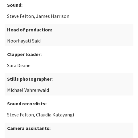
Sound:
Steve Felton, James Harrison
Head of production:
Noorhayati Said
Clapper loader:
Sara Deane
Stills photographer:
Michael Vahrenwald
Sound recordists:
Steve Felton, Claudia Katayangi
Camera assistants: