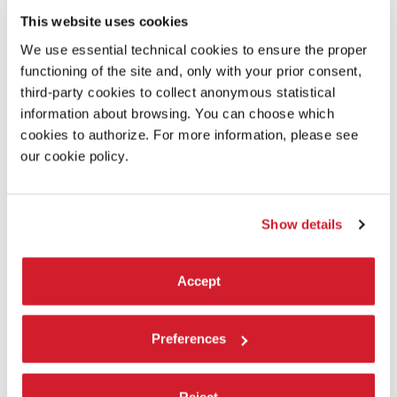
Len Thornton and John Heath
This website uses cookies
Installation:
We use essential technical cookies to ensure the proper
functioning of the site and, only with your prior consent,
Kenneth Graham, KS Objectiv
third-party cookies to collect anonymous statistical
information about browsing. You can choose which
Originated on:
cookies to authorize. For more information, please see
Kodak Motion Picture Film
our cookie policy.
Special thanks to:
Merce Cunningham and the Merce Cunningham Trust,
Show details
Eddie Orton, James Madsen, Marian Goodman and Jane
Hamlyn; Rose Lord, Dale McFarland
elostaffdi/andthestaffof Marian Goodman Gallery (New
Accept
York/ Paris) and Frith Street Gallery (London), Cal
Performances, Performa 09, Danspace, Simeon Corless,
Jeff Williams, Josefine Ciervo, Ariane Pauls, Natalia
Preferences
Stachon, Tara Khan, Mathew Hale
With the support of:
Reject