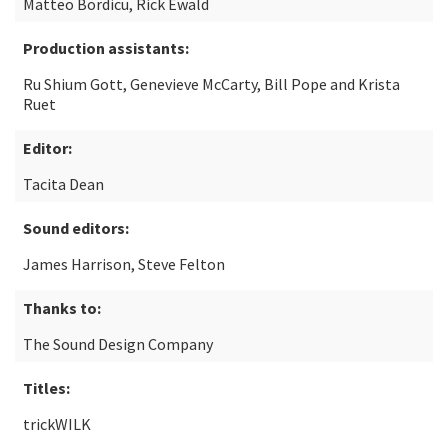
Matteo Bordicu, Rick Ewald
Production assistants:
Ru Shium Gott, Genevieve McCarty, Bill Pope and Krista
Ruet
Editor:
Tacita Dean
Sound editors:
James Harrison, Steve Felton
Thanks to:
The Sound Design Company
Titles:
trickWILK