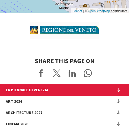
Leaflet
| ©
OpenStreetMap
contributors
SHARE THIS PAGE ON
LA BIENNALE DI VENEZIA
The Organization
ART 2026
Management
ARCHITECTURE 2027
Exhibition
History
Director
Venues
CINEMA 2026
Exhibition
Introduction by Pietrangelo Buttafuoco