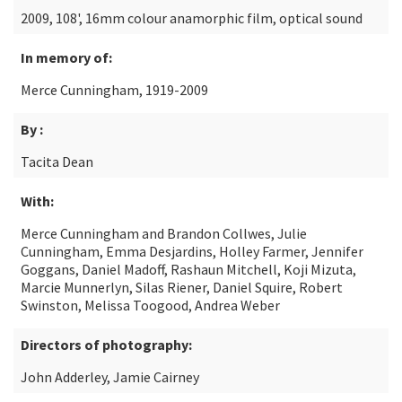
2009, 108', 16mm colour anamorphic film, optical sound
In memory of:
Merce Cunningham, 1919-2009
By :
Tacita Dean
With:
Merce Cunningham and Brandon Collwes, Julie
Cunningham, Emma Desjardins, Holley Farmer, Jennifer
Goggans, Daniel Madoff, Rashaun Mitchell, Koji Mizuta,
Marcie Munnerlyn, Silas Riener, Daniel Squire, Robert
Swinston, Melissa Toogood, Andrea Weber
Directors of photography:
John Adderley, Jamie Cairney