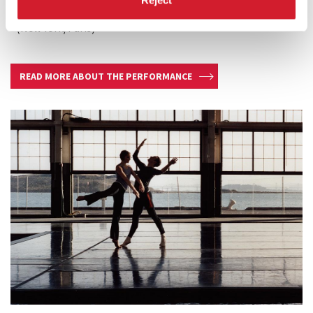
Frith Street Gallery (London) Marian Goodman Gallery
(New York/Paris)
READ MORE ABOUT THE PERFORMANCE