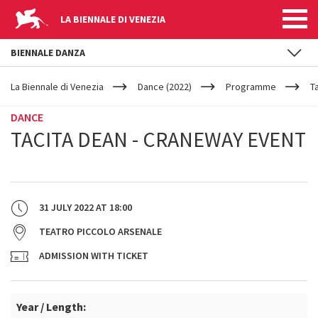
LA BIENNALE DI VENEZIA
BIENNALE DANZA
YOUR
Skip to main content
ARE
La Biennale di Venezia
Dance (2022)
Programme
T
HERE
DANCE
TACITA DEAN - CRANEWAY EVENT
31 JULY 2022
AT
18:00
TEATRO PICCOLO ARSENALE
ADMISSION WITH TICKET
Year / Length: