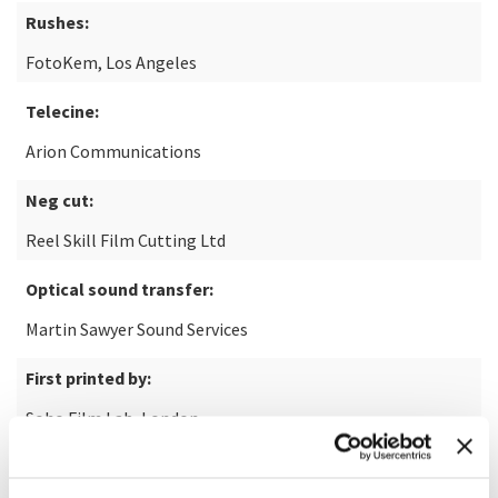
Rushes:
FotoKem, Los Angeles
Telecine:
Arion Communications
Neg cut:
Reel Skill Film Cutting Ltd
Optical sound transfer:
Martin Sawyer Sound Services
First printed by:
Soho Film Lab, London
Thanks to: