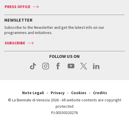
Accreditation
Archive
ASAC DATI
Press
Accreditation
Press
PRESS OFFICE
Services for the public
History
FAQ
How to get there
When and where
Services for the public
NEWSLETTER
Contact us
Tickets
When & where
How to get there
Subscribe to the Newsletter and get the latest info on our
Press
Services for the public
programmes and initiatives.
News
Contact us
How to get there
Services for the public
Press
SUBSCRIBE
Contact us
How to get there
Press
FOLLOW US ON
Contact us
Press
Note Legali
Privacy
Cookies
Credits
© La Biennale di Venezia 2026 - All website contents are copyright
protected
P.I.00330320276