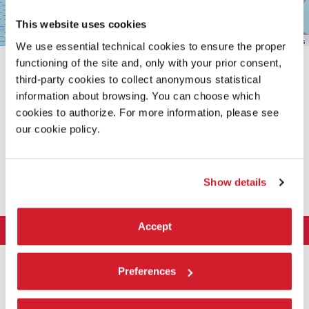
This website uses cookies
Leaflet
| ©
OpenStreetMap
contributors
We use essential technical cookies to ensure the proper
functioning of the site and, only with your prior consent,
third-party cookies to collect anonymous statistical
information about browsing. You can choose which
cookies to authorize. For more information, please see
our cookie policy.
SHARE THIS PAGE ON
Show details
Accept
LA BIENNALE DI VENEZIA
The Organization
ART 2026
Preferences
Management
ARCHITECTURE 2027
Exhibition
History
Director