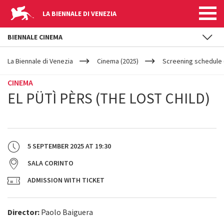
LA BIENNALE DI VENEZIA
BIENNALE CINEMA
YOUR
Skip to main content
ARE
La Biennale di Venezia
Cinema (2025)
Screening schedule (
HERE
CINEMA
EL PÜTÌ PÈRS (THE LOST CHILD)
5 SEPTEMBER 2025
AT
19:30
SALA CORINTO
ADMISSION WITH TICKET
Director:
Paolo Baiguera