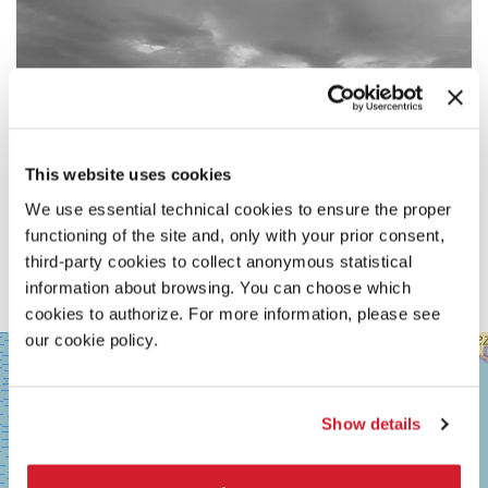
This website uses cookies
We use essential technical cookies to ensure the proper
functioning of the site and, only with your prior consent,
third-party cookies to collect anonymous statistical
information about browsing. You can choose which
cookies to authorize. For more information, please see
our cookie policy.
SALA
+
GRANDE
−
LUNGOMARE
MARCONI
Show details
30126
LIDO
DI