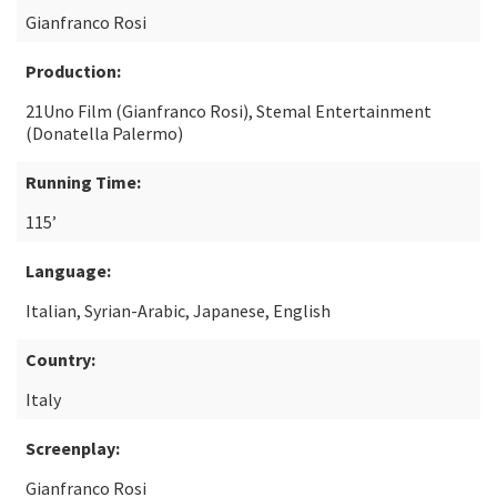
Gianfranco Rosi
Production:
21Uno Film (Gianfranco Rosi), Stemal Entertainment
(Donatella Palermo)
Running Time:
115’
Language:
Italian, Syrian-Arabic, Japanese, English
Country:
Italy
Screenplay:
Gianfranco Rosi