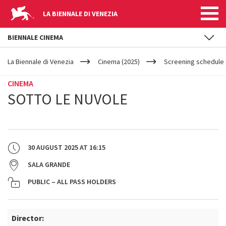
LA BIENNALE DI VENEZIA
BIENNALE CINEMA
YOUR
Skip to main content
ARE
La Biennale di Venezia
Cinema (2025)
Screening schedule 
HERE
CINEMA
SOTTO LE NUVOLE
30 AUGUST 2025
AT
16:15
SALA GRANDE
PUBLIC – ALL PASS HOLDERS
Director: