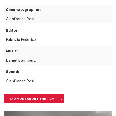
Cinematographer:
Gianfranco Rosi
Editor:
Fabrizio Federico
Music:
Daniel Blumberg
Sound:
Gianfranco Rosi
READ MORE ABOUT THE FILM