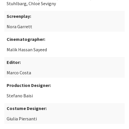
Stuhlbarg, Chloë Sevigny
Screenplay:
Nora Garrett
Cinematographer:
Malik Hassan Sayeed
Editor:
Marco Costa
Production Designer:
Stefano Baisi
Costume Designer:
Giulia Piersanti