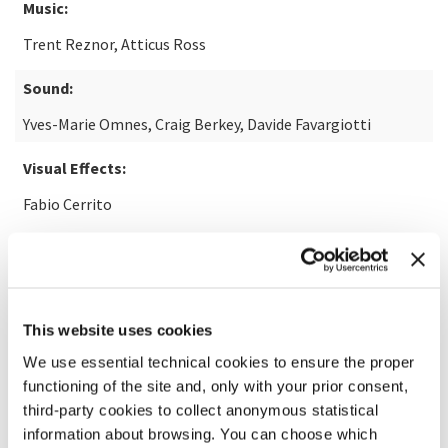
Music:
Trent Reznor, Atticus Ross
Sound:
Yves-Marie Omnes, Craig Berkey, Davide Favargiotti
Visual Effects:
Fabio Cerrito
READ MORE ABOUT THE FILM
This website uses cookies
We use essential technical cookies to ensure the proper
functioning of the site and, only with your prior consent,
third-party cookies to collect anonymous statistical
information about browsing. You can choose which