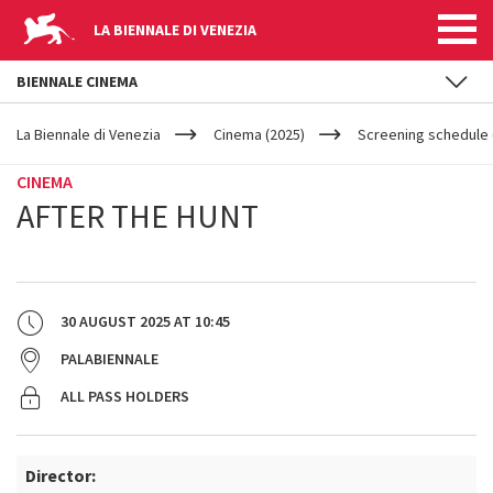
LA BIENNALE DI VENEZIA
BIENNALE CINEMA
YOUR
Skip to main content
ARE
La Biennale di Venezia
Cinema (2025)
Screening schedule 
HERE
CINEMA
AFTER THE HUNT
30 AUGUST 2025
AT
10:45
PALABIENNALE
ALL PASS HOLDERS
Director: