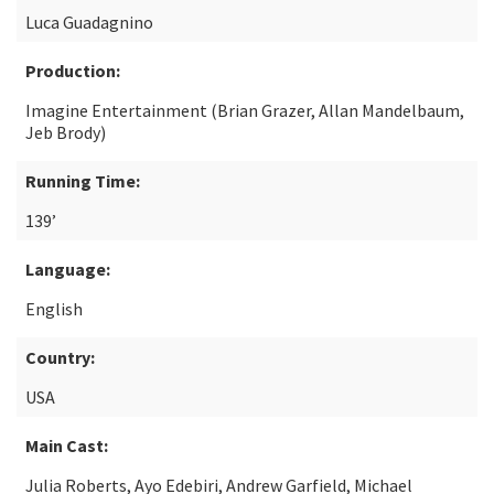
Luca Guadagnino
Production:
Imagine Entertainment (Brian Grazer, Allan Mandelbaum,
Jeb Brody)
Running Time:
139’
Language:
English
Country:
USA
Main Cast:
Julia Roberts, Ayo Edebiri, Andrew Garfield, Michael