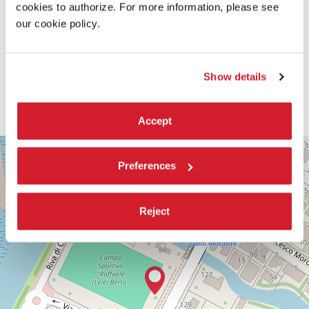
cookies to authorize. For more information, please see
our cookie policy.
Show details
Accept
PALABIENNALE
+
Preferences
VIA
−
SANDRO
GALLO
86
Reject
30126
LIDO
DI
VENEZIA
TEL.
+39
0415218711
info@labiennale.org