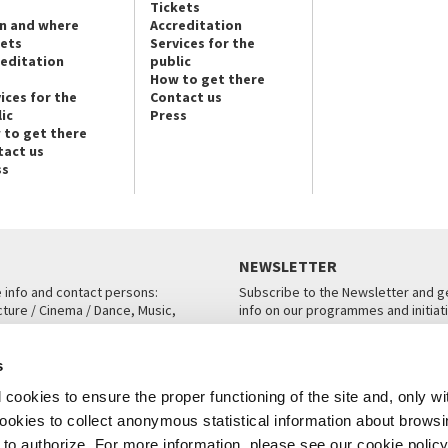
Tickets
n and where
Accreditation
kets
Services for the
reditation
public
How to get there
ices for the
Contact us
ic
Press
 to get there
tact us
ss
NEWSLETTER
e info and contact persons:
Subscribe to the Newsletter and ge
cture / Cinema / Dance, Music,
info on our programmes and initiat
an, San Marco 1364/A, Venice
SUBSCRIBE
s
ICE
cookies to ensure the proper functioning of the site and, only wi
 cookies to collect anonymous statistical information about brows
o authorize. For more information, please see our cookie policy