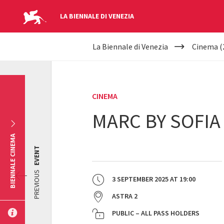
LA BIENNALE DI VENEZIA
YOUR
Skip to main content
La Biennale di Venezia
Cinema (
ARE
HERE
CINEMA
MARC BY SOFIA
BIENNALE CINEMA
EVENT
PREVIOUS
3 SEPTEMBER 2025
AT
19:00
ASTRA 2
PUBLIC – ALL PASS HOLDERS