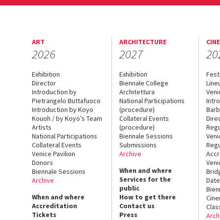
ART
ARCHITECTURE
CIN
2026
2027
20
Exhibition
Exhibition
Fest
Director
Biennale College
Line
Introduction by
Architettura
Veni
Pietrangelo Buttafuoco
National Participations
Intr
Introduction by Koyo
(procedure)
Barb
Kouoh / by Koyo’s Team
Collateral Events
Dire
Artists
(procedure)
Regu
National Participations
Biennale Sessions
Veni
Collateral Events
Submissions
Regu
Venice Pavilion
Archive
Accr
Donors
Veni
When and where
Biennale Sessions
Brid
Services for the
Archive
Date
public
Bien
When and where
How to get there
Cin
Accreditation
Contact us
Clas
Tickets
Press
Arch