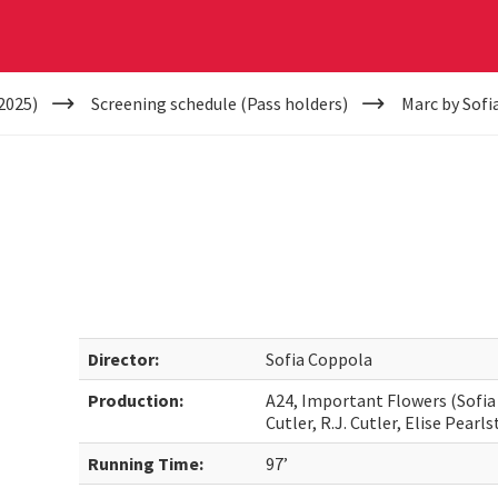
2025)
Screening schedule (Pass holders)
Marc by Sofi
Director:
Sofia Coppola
Production:
A24, Important Flowers (Sofia
Cutler, R.J. Cutler, Elise Pearl
Running Time:
97’