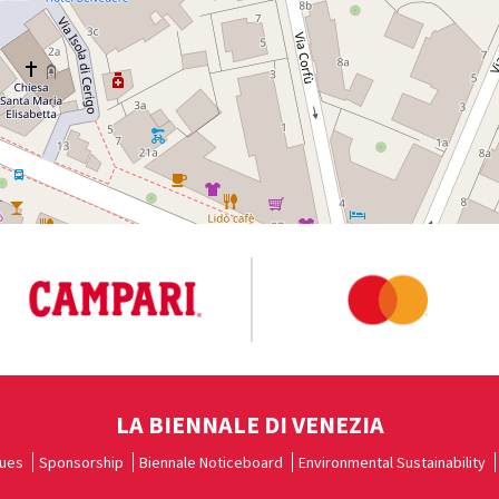
LA BIENNALE DI VENEZIA
ues
Sponsorship
Biennale Noticeboard
Environmental Sustainability