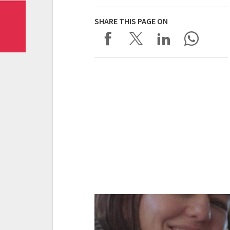
SHARE THIS PAGE ON