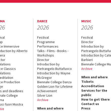
EMA
DANCE
MUSIC
26
2026
2026
ival
Festival
Festival
up
Programme
Director
ce Immersive
Performances
Introduction by
oduction by Alberto
Talks - Films - Books -
Pietrangelo Buttaf
era
Workshops
Introduction by Cate
ctor
Director
Barbieri
lations
Introduction by
Biennale College Mu
ce Classics
Pietrangelo Buttafuoco
Archive
lations
Introduction by Wayne
When and where
editation
McGregor
Tickets
ce Production
Biennale College Danza
Accreditation
ge
Golden Lion for Lifetime
Services for the
s and deadlines
Achievement
public
nale College
Silver Lion
How to get there
ema
Archive
Contact us
sici fuori Mostra
When and where
Press
ive