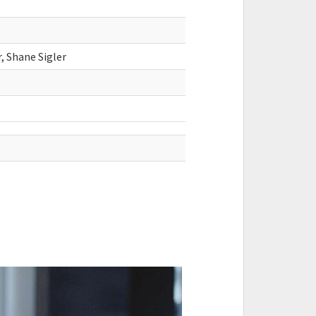
 Shane Sigler