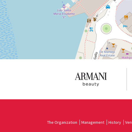
See
on
Google
Maps
The Organization
Management
History
Ven