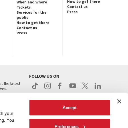
How to get there
When and where
Contact us
Tickets
Press
Services for the
public
How to get there
Contact us
Press
FOLLOW US ON
t the latest
ives.
Accept
th your
ing. You
Preferences
.