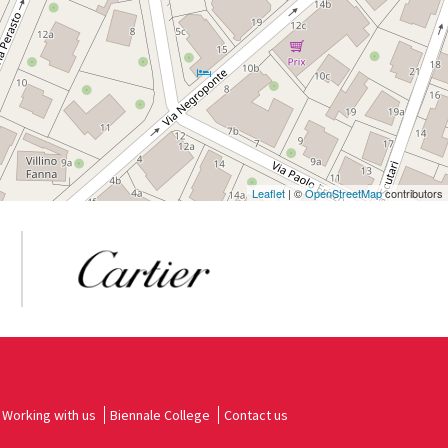
Leaflet
| ©
OpenStreetMap
contributors
Working with us
Biennale College
Contact us