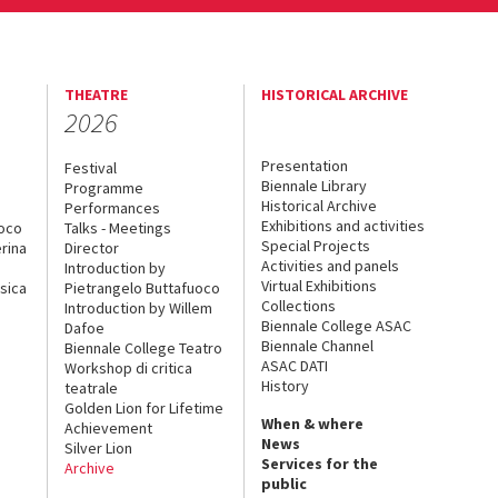
THEATRE
HISTORICAL ARCHIVE
2026
Presentation
Festival
Biennale Library
Programme
Historical Archive
Performances
Exhibitions and activities
uoco
Talks - Meetings
Special Projects
rina
Director
Activities and panels
Introduction by
Virtual Exhibitions
sica
Pietrangelo Buttafuoco
Collections
Introduction by Willem
Biennale College ASAC
Dafoe
Biennale Channel
Biennale College Teatro
ASAC DATI
Workshop di critica
History
teatrale
Golden Lion for Lifetime
When & where
Achievement
News
Silver Lion
Services for the
Archive
public