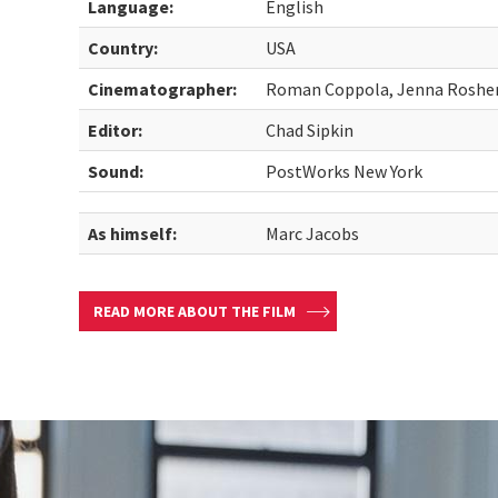
Language:
English
Country:
USA
Cinematographer:
Roman Coppola, Jenna Rosher,
Editor:
Chad Sipkin
Sound:
PostWorks New York
As himself:
Marc Jacobs
READ MORE ABOUT THE FILM