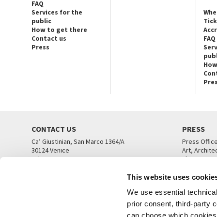
FAQ
Services for the
Whe
public
Tic
How to get there
Acc
Contact us
FAQ
Press
Serv
publ
How
Con
Pre
CONTACT US
PRESS
Ca’ Giustinian, San Marco 1364/A
Press Offic
30124 Venice
Art, Archite
Tel. +39 041 5218711
Theatre
email info@labiennale.org
Ca’ Giustini
This website uses cookie
CONTACT US
PRESS OFF
We use essential technical 
prior consent, third-party
can choose which cookies t