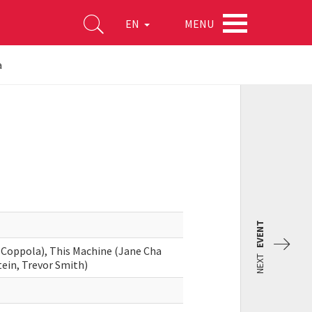
MENU
EN
a
EVENT
 Coppola), This Machine (Jane Cha
NEXT
stein, Trevor Smith)