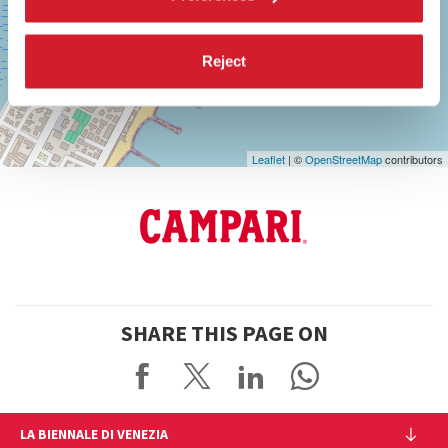
See
on
Google
Reject
Maps
Leaflet
| ©
OpenStreetMap
contributors
SHARE THIS PAGE ON
LA BIENNALE DI VENEZIA