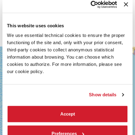
This website uses cookies
We use essential technical cookies to ensure the proper
functioning of the site and, only with your prior consent,
third-party cookies to collect anonymous statistical
SALA
+
GRANDE
information about browsing. You can choose which
−
cookies to authorize. For more information, please see
LUNGOMARE
MARCONI
our cookie policy.
30126
LIDO
DI
VENEZIA
Show details
TEL.
+39
0415218711
Accept
info@labiennale.org
DISCOVER THE VENUE
Preferences