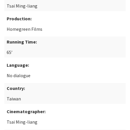
Tsai Ming-liang
Production:
Homegreen Films
Running Time:
65’
Language:
No dialogue
Country:
Taiwan
Cinematographer:
Tsai Ming-liang