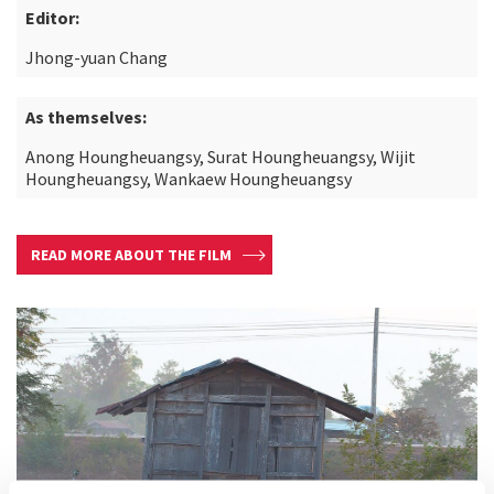
Editor:
Jhong-yuan Chang
As themselves:
Anong Houngheuangsy, Surat Houngheuangsy, Wijit
Houngheuangsy, Wankaew Houngheuangsy
READ MORE ABOUT THE FILM