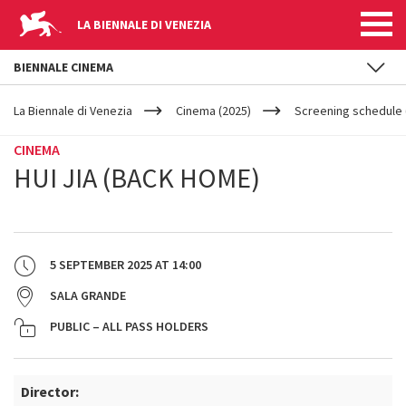
LA BIENNALE DI VENEZIA
BIENNALE CINEMA
YOUR
Skip to main content
ARE
La Biennale di Venezia
Cinema (2025)
Screening schedule 
HERE
CINEMA
HUI JIA (BACK HOME)
5 SEPTEMBER 2025
AT
14:00
SALA GRANDE
PUBLIC – ALL PASS HOLDERS
Director: