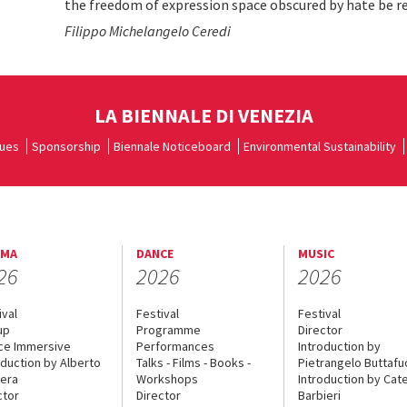
the freedom of expression space obscured by hate be r
Filippo Michelangelo Ceredi
LA BIENNALE DI VENEZIA
ues
Sponsorship
Biennale Noticeboard
Environmental Sustainability
EMA
DANCE
MUSIC
26
2026
2026
ival
Festival
Festival
up
Programme
Director
ce Immersive
Performances
Introduction by
oduction by Alberto
Talks - Films - Books -
Pietrangelo Buttaf
era
Workshops
Introduction by Cate
ctor
Director
Barbieri