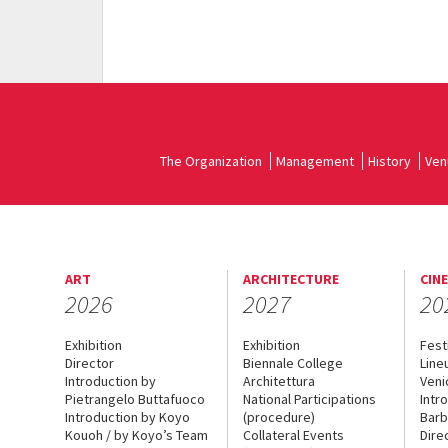
The Organization
Management
History
Ven
ART
ARCHITECTURE
CIN
2026
2027
20
Exhibition
Exhibition
Fest
Director
Biennale College
Line
Introduction by
Architettura
Veni
Pietrangelo Buttafuoco
National Participations
Intr
Introduction by Koyo
(procedure)
Barb
Kouoh / by Koyo’s Team
Collateral Events
Dire