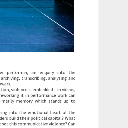
r performer, an enquiry into the
rchiving, transcribing, analysing and
owers.
on, violence is embedded – in videos,
 reworking it in performance work can
primarily memory which stands up to
ring into the emotional heart of the
ders build their political capital? What
o abet this communicative violence? Can