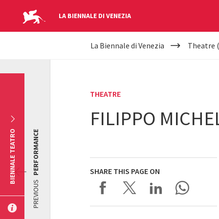
LA BIENNALE DI VENEZIA
YOUR
Skip to main content
La Biennale di Venezia
Theatre 
ARE
HERE
THEATRE
FILIPPO MICHE
BIENNALE TEATRO
PERFORMANCE
SHARE THIS PAGE ON
PREVIOUS