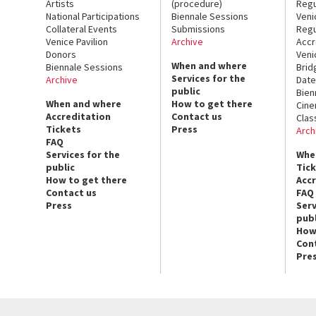
Artists
(procedure)
Regu
National Participations
Biennale Sessions
Veni
Collateral Events
Submissions
Regu
Venice Pavilion
Archive
Accr
Donors
Veni
When and where
Biennale Sessions
Brid
Services for the
Archive
Date
public
Bien
When and where
How to get there
Cin
Accreditation
Contact us
Clas
Tickets
Press
Arch
FAQ
Services for the
Whe
public
Tic
How to get there
Acc
Contact us
FAQ
Press
Serv
publ
How
Con
Pre