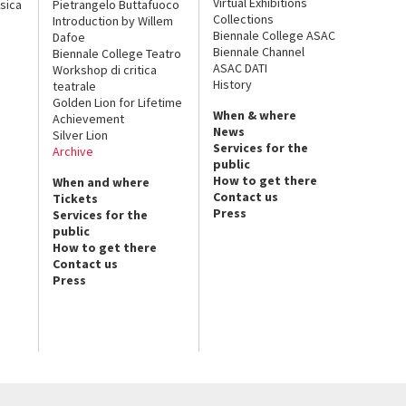
Virtual Exhibitions
sica
Pietrangelo Buttafuoco
Collections
Introduction by Willem
Biennale College ASAC
Dafoe
Biennale Channel
Biennale College Teatro
ASAC DATI
Workshop di critica
History
teatrale
Golden Lion for Lifetime
When & where
Achievement
News
Silver Lion
Services for the
Archive
public
How to get there
When and where
Contact us
Tickets
Press
Services for the
public
How to get there
Contact us
Press