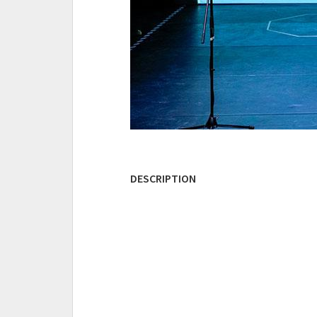
DESCRIPTION