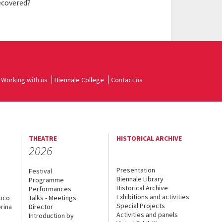
ecovered?
Working with us
Biennale College
Contact us
THEATRE
HISTORICAL ARCHIVE
2026
Presentation
Festival
Biennale Library
Programme
Historical Archive
Performances
Exhibitions and activities
uoco
Talks - Meetings
Special Projects
rina
Director
Activities and panels
Introduction by