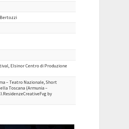
 Bertozzi
tival, Elsinor Centro di Produzione
ma – Teatro Nazionale, Short
della Toscana (Armunia –
I.ResidenzeCreativeFvg by