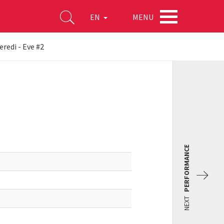
MENU
EN
redi - Eve #2
PERFORMANCE
NEXT