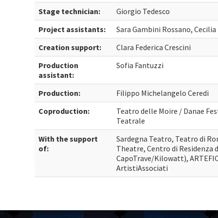
Stage technician:
Giorgio Tedesco
Project assistants:
Sara Gambini Rossano, Cecilia
Creation support:
Clara Federica Crescini
Production
Sofia Fantuzzi
assistant:
Production:
Filippo Michelangelo Ceredi
Coproduction:
Teatro delle Moire / Danae Fes
Teatrale
With the support
Sardegna Teatro, Teatro di Ro
of:
Theatre, Centro di Residenza 
CapoTrave/Kilowatt), ARTEFIC
ArtistiAssociati