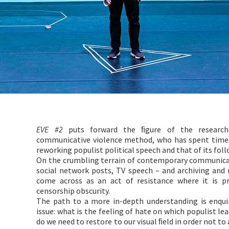
EVE #2
puts forward the ﬁgure of the researche
communicative violence method, who has spent time a
reworking populist political speech and that of its foll
On the crumbling terrain of contemporary communicati
social network posts, TV speech – and archiving and
come across as an act of resistance where it is 
censorship obscurity.
The path to a more in-depth understanding is enqui
issue: what is the feeling of hate on which populist lea
do we need to restore to our visual ﬁeld in order not t