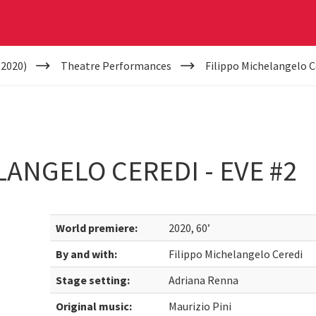
(2020)
Theatre Performances
Filippo Michelangelo Ce
LANGELO CEREDI - EVE #2
World premiere:
2020, 60’
By and with:
Filippo Michelangelo Ceredi
Stage setting:
Adriana Renna
Original music:
Maurizio Pini