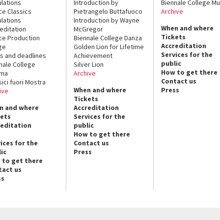
lations
Introduction by
Biennale College Mu
ce Classics
Pietrangelo Buttafuoco
Archive
lations
Introduction by Wayne
When and where
editation
McGregor
Tickets
ce Production
Biennale College Danza
Accreditation
ge
Golden Lion for Lifetime
Services for the
s and deadlines
Achievement
public
nale College
Silver Lion
How to get there
ema
Archive
Contact us
sici fuori Mostra
When and where
Press
ive
Tickets
n and where
Accreditation
kets
Services for the
reditation
public
How to get there
ices for the
Contact us
ic
Press
 to get there
tact us
ss