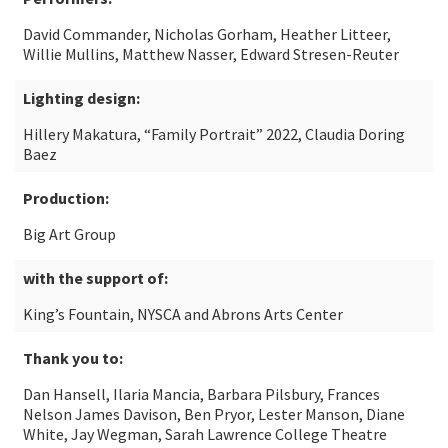
David Commander, Nicholas Gorham, Heather Litteer,
Willie Mullins, Matthew Nasser, Edward Stresen-Reuter
Lighting design:
Hillery Makatura, “Family Portrait” 2022, Claudia Doring
Baez
Production:
Big Art Group
with the support of:
King’s Fountain, NYSCA and Abrons Arts Center
Thank you to:
Dan Hansell, Ilaria Mancia, Barbara Pilsbury, Frances
Nelson James Davison, Ben Pryor, Lester Manson, Diane
White, Jay Wegman, Sarah Lawrence College Theatre