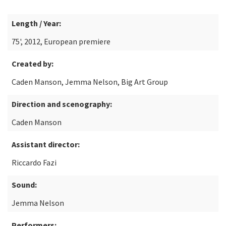
Length / Year:
75', 2012, European premiere
Created by:
Caden Manson, Jemma Nelson, Big Art Group
Direction and scenography:
Caden Manson
Assistant director:
Riccardo Fazi
Sound:
Jemma Nelson
Performers: