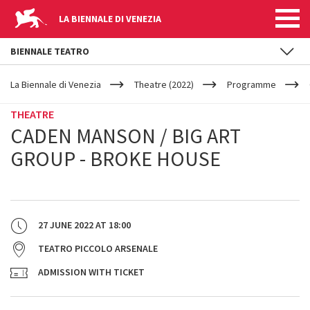
LA BIENNALE DI VENEZIA
BIENNALE TEATRO
YOUR
Skip to main content
ARE
La Biennale di Venezia
Theatre (2022)
Programme
HERE
THEATRE
CADEN MANSON / BIG ART
GROUP - BROKE HOUSE
27 JUNE 2022
AT
18:00
TEATRO PICCOLO ARSENALE
ADMISSION WITH TICKET