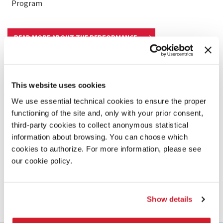
Program
READ MORE ABOUT THE PERFORMANCE
This website uses cookies
We use essential technical cookies to ensure the proper
functioning of the site and, only with your prior consent,
third-party cookies to collect anonymous statistical
information about browsing. You can choose which
cookies to authorize. For more information, please see
our cookie policy.
Show details