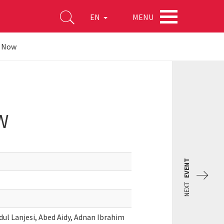
MENU
EN
g Now
W
EVENT
NEXT
ul Lanjesi, Abed Aidy, Adnan Ibrahim