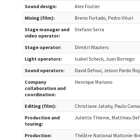
Sound design:
Alex Fostier
Mixing (film):
Breno Furtado, Pedro Vituri
Stage manager and
Stefano Serra
video operator:
Stage operator:
Dimitri Wauters
Light operators:
Isabel Scheck, Juan Borrego
Sound operators:
David Defour, Jeison Pardo Roj
Company
Henrique Mariano
collaboration and
coordination:
Editing (film):
Christiane Jatahy, Paulo Cam
Production and
Juliette Thieme, Matthieu De
touring:
Production:
Théâtre National Wallonie-Bru