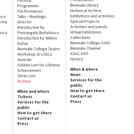
Festival
Biennale Library
Programme
Historical Archive
Performances
Exhibitions and activities
uoco
Talks - Meetings
Special Projects
rina
Director
Activities and panels
Introduction by
Virtual Exhibitions
sica
Pietrangelo Buttafuoco
Collections
Introduction by Willem
Biennale College ASAC
Dafoe
Biennale Channel
Biennale College Teatro
ASAC DATI
Workshop di critica
History
teatrale
Golden Lion for Lifetime
When & where
Achievement
News
Silver Lion
Services for the
Archive
public
How to get there
When and where
Contact us
Tickets
Press
Services for the
public
How to get there
Contact us
Press