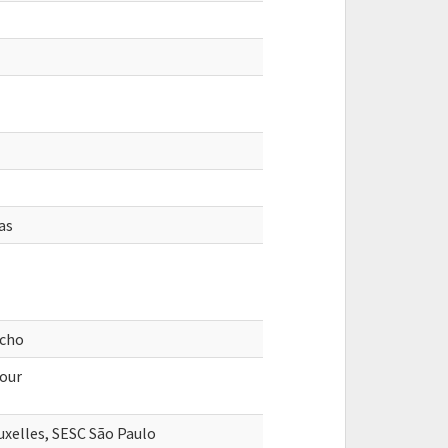
as
acho
four
xelles, SESC São Paulo