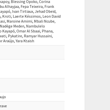
apoy, Blessing Opoko, Corina
bu Alhayjaa, Fepa Teixeira, Frank
Kayapó, Ivan Tirtiaux, Jehad Obeid,
, Kroti, Laerte Késsimos, Leon David
asi, Maroine Amimi, Mbali Ncube,
, Nadège Meden, Nambulelo
o Kayapó, Omar Al Sbaai, Phana,
ti, Pykatire, Ramyar Hussaini,
r Araújo, Yara Ktaish
aujo
rave