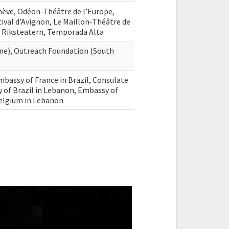
nève, Odéon-Théâtre de l’Europe,
tival d’Avignon, Le Maillon-Théâtre de
 Riksteatern, Temporada Alta
ne), Outreach Foundation (South
mbassy of France in Brazil, Consulate
y of Brazil in Lebanon, Embassy of
Belgium in Lebanon