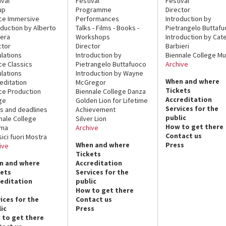
ival
Festival
Festival
up
Programme
Director
ce Immersive
Performances
Introduction by
oduction by Alberto
Talks - Films - Books -
Pietrangelo Buttaf
era
Workshops
Introduction by Cate
ctor
Director
Barbieri
lations
Introduction by
Biennale College Mu
ce Classics
Pietrangelo Buttafuoco
Archive
lations
Introduction by Wayne
When and where
editation
McGregor
Tickets
ce Production
Biennale College Danza
Accreditation
ge
Golden Lion for Lifetime
Services for the
s and deadlines
Achievement
public
nale College
Silver Lion
How to get there
ema
Archive
Contact us
sici fuori Mostra
When and where
Press
ive
Tickets
n and where
Accreditation
kets
Services for the
reditation
public
How to get there
ices for the
Contact us
ic
Press
 to get there