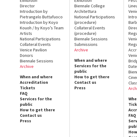
Exhibition
Exhibition
Fest
Director
Biennale College
Line
Introduction by
Architettura
Veni
Pietrangelo Buttafuoco
National Participations
Intr
Introduction by Koyo
(procedure)
Barb
Kouoh / by Koyo’s Team
Collateral Events
Dire
Artists
(procedure)
Regu
National Participations
Biennale Sessions
Veni
Collateral Events
Submissions
Regu
Venice Pavilion
Archive
Accr
Donors
Veni
When and where
Biennale Sessions
Brid
Services for the
Archive
Date
public
Bien
When and where
How to get there
Cin
Accreditation
Contact us
Clas
Tickets
Press
Arch
FAQ
Services for the
Whe
public
Tic
How to get there
Acc
Contact us
FAQ
Press
Serv
publ
How