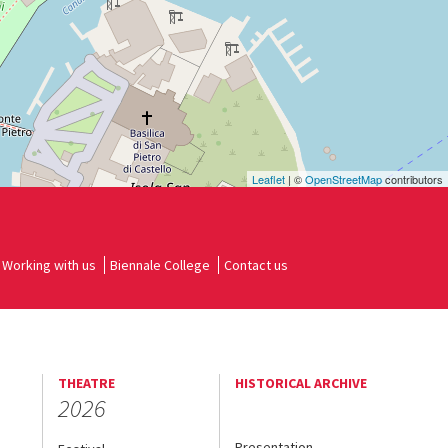
Leaflet
| ©
OpenStreetMap
contributors
Working with us
Biennale College
Contact us
THEATRE
HISTORICAL ARCHIVE
2026
Presentation