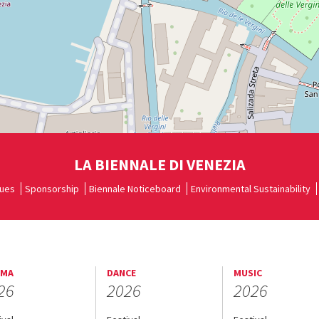
LA BIENNALE DI VENEZIA
ues
Sponsorship
Biennale Noticeboard
Environmental Sustainability
EMA
DANCE
MUSIC
26
2026
2026