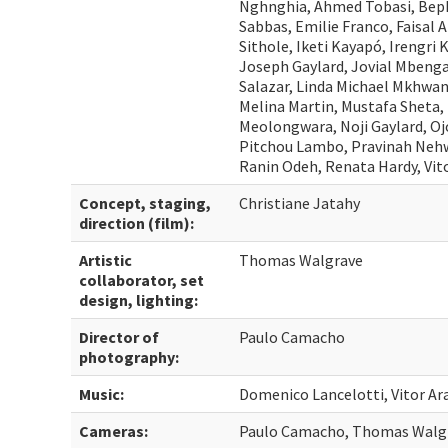
Nghnghia, Ahmed Tobasi, Bepk
Sabbas, Emilie Franco, Faisal A
Sithole, Iketi Kayapó, Irengri 
Joseph Gaylard, Jovial Mbenga
Salazar, Linda Michael Mkhwan
Melina Martin, Mustafa Sheta
Meolongwara, Noji Gaylard, Oj
Pitchou Lambo, Pravinah Nehwa
Ranin Odeh, Renata Hardy, Vito
Concept, staging,
Christiane Jatahy
direction (film):
Artistic
Thomas Walgrave
collaborator, set
design, lighting:
Director of
Paulo Camacho
photography:
Music:
Domenico Lancelotti, Vitor Ar
Cameras:
Paulo Camacho, Thomas Walg