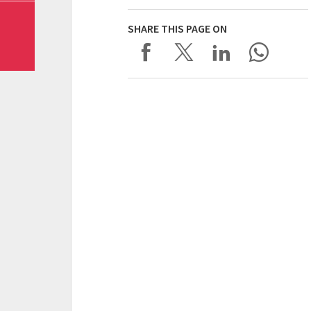
SHARE THIS PAGE ON