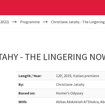
(2022)
Programme
Christiane Jatahy - The Lingerin
TAHY - THE LINGERING NO
Length / Year:
120’, 2019, Italian premiere
By:
Christiane Jatahy
Based on:
Homer’s Odyssey
With:
Abbas Abdulelah Al’Shukra, Abd