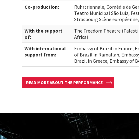
Co-production:
Ruhrtriennale, Comédie de Ge
Teatro Municipal São Luiz, Fes
Strasbourg Scène européenne,
With the support
The Freedom Theatre (Palesti
of:
Africa)
With international
Embassy of Brazil in France, E
support from:
of Brazil in Ramallah, Embass
Brazil in Greece, Embassy of 
READ MORE ABOUT THE PERFORMANCE