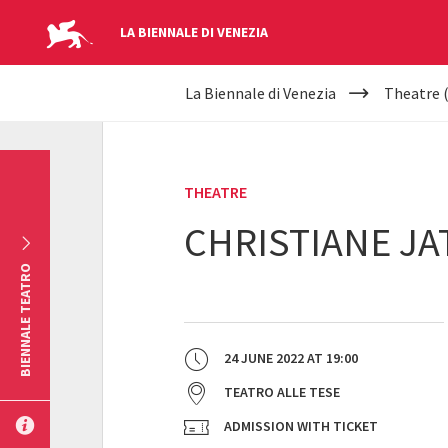
LA BIENNALE DI VENEZIA
YOUR
Skip to main content
La Biennale di Venezia
Theatre 
ARE
HERE
THEATRE
CHRISTIANE JA
BIENNALE TEATRO
24 JUNE 2022
AT
19:00
TEATRO ALLE TESE
ADMISSION WITH TICKET