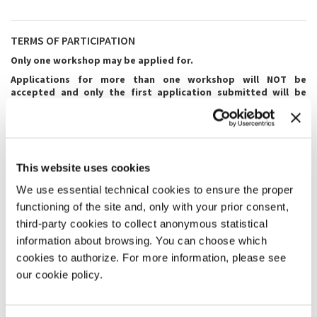
TERMS OF PARTICIPATION
Only one workshop may be applied for.
Applications for more than one workshop will NOT be
accepted and only the first application submitted will be
considered.
The
deadline
for submitting applications is
16 April 2023.
The outcome of the selections will be communicated to all
candidates
by the first half of May 2023.
This website uses cookies
We use essential technical cookies to ensure the proper
All applicants are asked to fill in the
online application form
in its
entirety and to attach the required digital documentation preferably
functioning of the site and, only with your prior consent,
in Italian (for Italian Masters) or English (for international Masters),
third-party cookies to collect anonymous statistical
unless otherwise specified in the Master's form.
information about browsing. You can choose which
For all workshops for which you are required to submit videos or
cookies to authorize. For more information, please see
attach documentation, please refer to the requirements indicated by
our cookie policy.
each Master.
The workshops will be held in the language indicated by each Master.
Participation in the workshop entails compulsory attendance