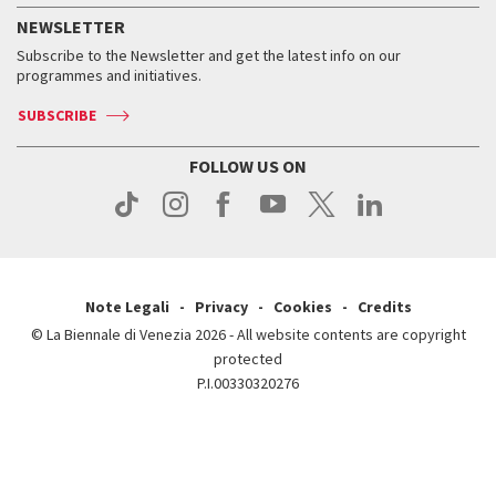
How to get there
When and where
Services for the public
NEWSLETTER
Contact us
Tickets
When & where
How to get there
Subscribe to the Newsletter and get the latest info on our
Press
Services for the public
programmes and initiatives.
News
Contact us
How to get there
Services for the public
Press
SUBSCRIBE
Contact us
How to get there
Press
FOLLOW US ON
Contact us
Press
Note Legali
Privacy
Cookies
Credits
© La Biennale di Venezia 2026 - All website contents are copyright
protected
P.I.00330320276