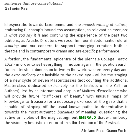
sentences that are constellations."
Octavio Paz
Idiosyncratic towards taxonomies and the
mainstreaming of culture
,
embracing Duchamp's boundless assumption, as relevant as ever,
Art
is what you say it is
and continuing the experience of the past two
editions, as Artistic Directors we reconfirm our rhabdomantic role of
scouting
and our concern to support emerging creation both in
theatre and in contemporary drama and
site-specific
performance.
A fortiori, the fundamental epicentre of the Biennale College Teatro
2023 - in order to set everything in motion again in the poetic search
for an interstitial dimension between the world we see every day and
the
extra-ordinary
one invisible to the naked eye - will be the staging
of a new cycle of seven Masterclasses (not counting the additional
Masterclass dedicated exclusively to the finalists of the Call for
Authors), led by an international corpus of Maîtres d'excellence who
will provide future "traffickers of beauty" with unusual maps of
knowledge to treasure for a necessary exercise of the gaze that is
capable of slipping off the usual known paths to decentralise it
towards the most authentic
banlieues
of meaning, questioning the
active principles of the magical pigment
EMERALD
that will embody
the visionary heuristic director of this third edition of the Festival.
Stefano Ricci Gianni Forte