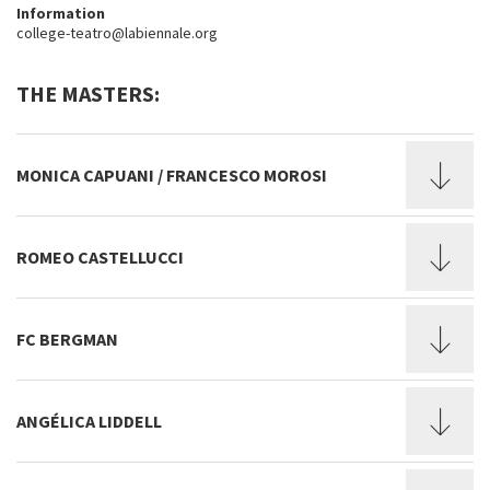
Information
college-teatro@labiennale.org
THE MASTERS:
MONICA CAPUANI / FRANCESCO MOROSI
ROMEO CASTELLUCCI
FC BERGMAN
ANGÉLICA LIDDELL