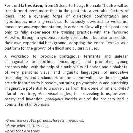
For the
51st edition
, from 15 June to 1 July, Biennale Theatre will be
transformed even more than in the past into a veritable factory of
ideas, into a dynamic forge of dialectical confrontation and
hypotheses, into a
greenhouse
tenaciously devoted to welcome,
encounter and experimentation, in order to allow all participants not
only to fully experience the training practice with the favoured
Maestro, through a systematic daily verification, but also to broaden
their own experiential background, adopting the entire Festival as a
platform for the growth of ethical and cultural values.
A workshop to produce contagious ferments and unleash
unimaginable possibilities, encouraging and promoting young
creators who, with the help of a multiplicity of codes and alphabets,
of very personal visual and linguistic languages, of innovative
technologies and techniques of the scene will allow their singular
artistic identities to blossom, nurturing polymorphous and surprising
imaginative potential to uncover, as from the dome of an
enchanted
star observatory,
other
visual angles, thus revealing to us, between
reality and invention,
prodigious
worlds out of the ordinary and in
constant metamorphosis.
"Green ink creates gardens, forests, meadows,
foliage where letters sing,
words that are trees,