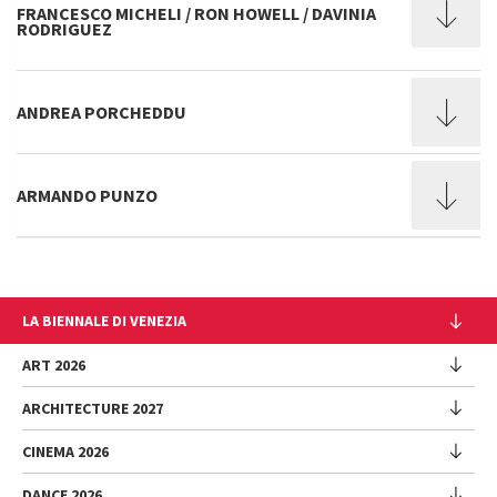
FRANCESCO MICHELI / RON HOWELL / DAVINIA
RODRIGUEZ
ANDREA PORCHEDDU
ARMANDO PUNZO
LA BIENNALE DI VENEZIA
The Organization
ART 2026
Management
ARCHITECTURE 2027
Exhibition
History
Director
Venues
CINEMA 2026
Exhibition
Introduction by Pietrangelo Buttafuoco
Sponsorship
Biennale College Architettura
DANCE 2026