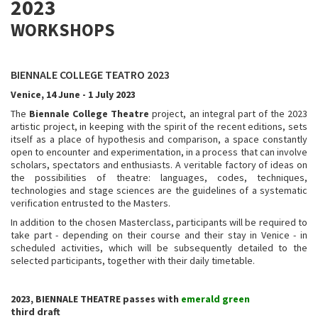
2023
WORKSHOPS
BIENNALE COLLEGE TEATRO 2023
Venice, 14 June - 1 July 2023
The
Biennale College Theatre
project, an integral part of the 2023
artistic project, in keeping with the spirit of the recent editions, sets
itself as a place of hypothesis and comparison, a space constantly
open to encounter and experimentation, in a process that can involve
scholars, spectators and enthusiasts. A veritable factory of ideas on
the possibilities of theatre: languages, codes, techniques,
technologies and stage sciences are the guidelines of a systematic
verification entrusted to the Masters.
In addition to the chosen Masterclass, participants will be required to
take part - depending on their course and their stay in Venice - in
scheduled activities, which will be subsequently detailed to the
selected participants, together with their daily timetable.
2023, BIENNALE THEATRE passes with
emerald green
third draft