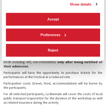
for the entire duration of the course.
Show details
TARGET GROUP
Accept
The call for applications is open to candidates over 18 years old.
Specific requirements are indicated in the presentation of each
workshop.
Preferences
The selection will be made at the sole discretion of the Artistic
Directors of the Theatre department of the Biennale Stefano Ricci
and Gianni Forte in agreement with the Masters, based on the
Reject
objectives and requirements of each course.
Each selected candidate will be asked to pay the secretarial fee (EUR
80.00 including VAT, non-refundable)
only after being notified of
their admission
.
Participants will have the opportunity to purchase tickets for the
performances at the Festival at a reduced rate.
Participation costs (travel, food, accommodation) will be borne by
the participants.
For all selected participants, La Biennale will cover the costs of local
public transport (vaporetto) for the duration of the workshop as well
as related insurance during the activity