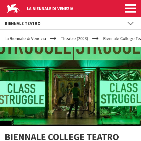
LA BIENNALE DI VENEZIA
BIENNALE TEATRO
YOUR
Skip to main content
ARE
La Biennale di Venezia
Theatre (2023)
Biennale College Te
HERE
BIENNALE COLLEGE TEATRO