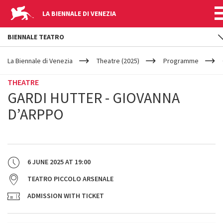
LA BIENNALE DI VENEZIA
BIENNALE TEATRO
YOUR
Skip to main content
ARE
La Biennale di Venezia
Theatre (2025)
Programme
HERE
THEATRE
GARDI HUTTER - GIOVANNA
D’ARPPO
6 JUNE 2025
AT
19:00
TEATRO PICCOLO ARSENALE
ADMISSION WITH TICKET