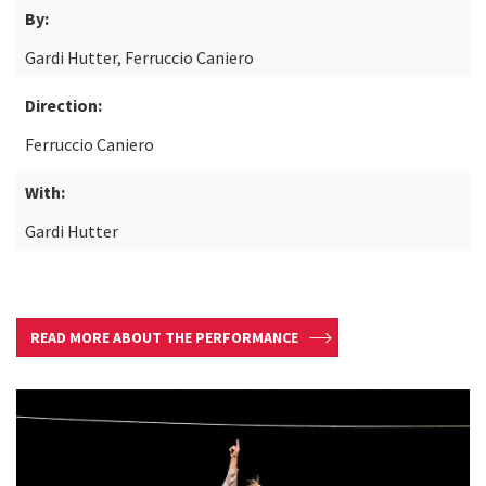
By:
Gardi Hutter, Ferruccio Caniero
Direction:
Ferruccio Caniero
With:
Gardi Hutter
READ MORE ABOUT THE PERFORMANCE