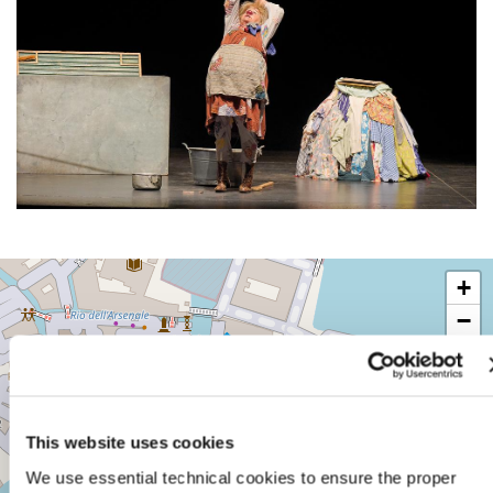
TEATRO
+
PICCOLO
ARSENALE
−
SESTIERE
CASTELLO
CAMPO
DELLA
TANA,
This website uses cookies
2169/F
30122
We use essential technical cookies to ensure the proper
VENICE