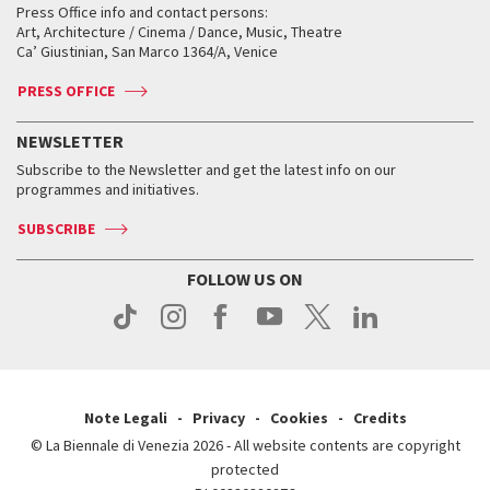
When and where
Golden Lion for Lifetime Achievement
Press Office info and contact persons:
Biennale College ASAC
How to get there
When and where
How to get there
Art, Architecture / Cinema / Dance, Music, Theatre
Tickets
Silver Lion
Ca’ Giustinian, San Marco 1364/A, Venice
Biennale Channel
Contact us
Tickets
Contact us
Accreditation
Archive
ASAC DATI
Press
Accreditation
Press
PRESS OFFICE
Services for the public
History
FAQ
How to get there
When and where
Services for the public
NEWSLETTER
Contact us
Tickets
When & where
How to get there
Subscribe to the Newsletter and get the latest info on our
Press
Services for the public
programmes and initiatives.
News
Contact us
How to get there
Services for the public
Press
SUBSCRIBE
Contact us
How to get there
Press
FOLLOW US ON
Contact us
Press
Note Legali
Privacy
Cookies
Credits
© La Biennale di Venezia 2026 - All website contents are copyright
protected