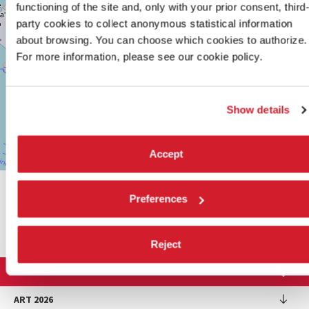
functioning of the site and, only with your prior consent, third
TEL.
+39
party cookies to collect anonymous statistical information
0415218711
about browsing. You can choose which cookies to authorize.
info@labiennale.org
For more information, please see our cookie policy.
DISCOVER THE VENUE
See
Show details
on
Google
Maps
Accept
Leaflet
| ©
OpenStreetMap
contributors
SHARE THIS PAGE ON
Preferences
Reject
LA BIENNALE DI VENEZIA
The Organization
ART 2026