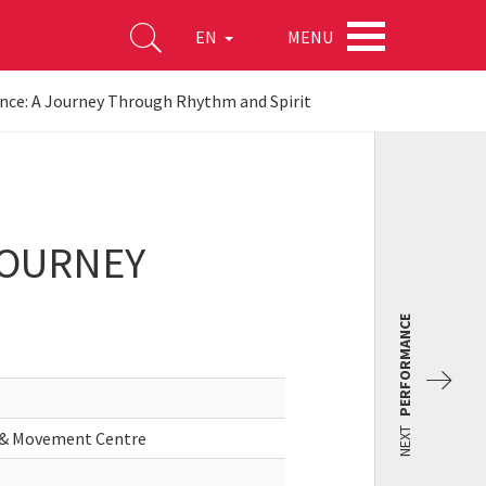
MENU
EN
ance: A Journey Through Rhythm and Spirit
JOURNEY
PERFORMANCE
NEXT
n & Movement Centre