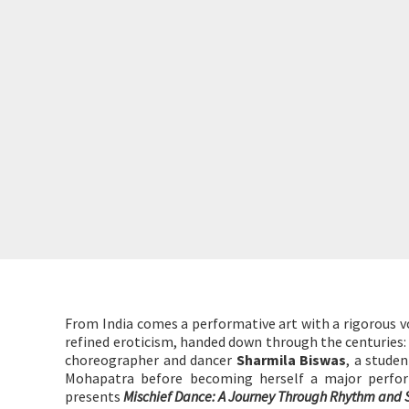
From India comes a performative art with a rigorous vo
refined eroticism, handed down through the centuries:
choreographer and dancer
Sharmila Biswas
, a stude
Mohapatra before becoming herself a major perfor
presents
Mischief Dance: A Journey Through Rhythm and S