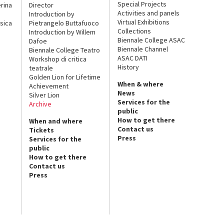
Special Projects
rina
Director
Activities and panels
Introduction by
Virtual Exhibitions
sica
Pietrangelo Buttafuoco
Collections
Introduction by Willem
Biennale College ASAC
Dafoe
Biennale Channel
Biennale College Teatro
ASAC DATI
Workshop di critica
History
teatrale
Golden Lion for Lifetime
When & where
Achievement
News
Silver Lion
Services for the
Archive
public
How to get there
When and where
Contact us
Tickets
Press
Services for the
public
How to get there
Contact us
Press