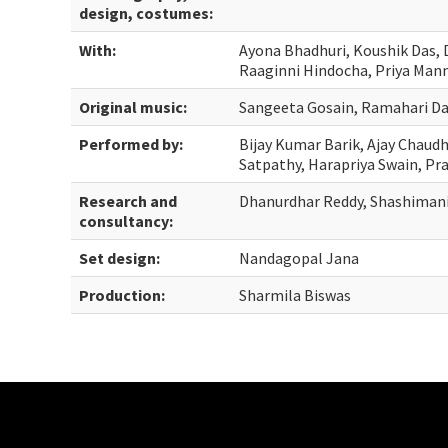
design, costumes:
With:
Ayona Bhadhuri, Koushik Das, D
Raaginni Hindocha, Priya Man
Original music:
Sangeeta Gosain, Ramahari D
Performed by:
Bijay Kumar Barik, Ajay Chaud
Satpathy, Harapriya Swain, Pr
Research and
Dhanurdhar Reddy, Shashimani
consultancy:
Set design:
Nandagopal Jana
Production:
Sharmila Biswas