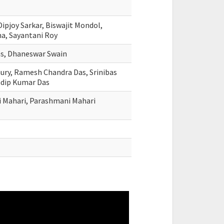
ipjoy Sarkar, Biswajit Mondol,
na, Sayantani Roy
as, Dhaneswar Swain
hury, Ramesh Chandra Das, Srinibas
adip Kumar Das
 Mahari, Parashmani Mahari