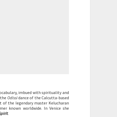
cabulary, imbued with spirituality and
 the
Odissi
dance of the Calcutta-based
nt of the legendary master Kelucharan
mer known worldwide. In Venice she
pirit
.