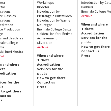
era
Workshops
Introduction by Cate
ctor
Director
Barbieri
lations
Introduction by
Biennale College Mu
ce Classics
Pietrangelo Buttafuoco
Archive
lations
Introduction by Wayne
When and where
editation
McGregor
Tickets
ce Production
Biennale College Danza
Accreditation
ge
Golden Lion for Lifetime
Services for the
s and deadlines
Achievement
public
nale College
Silver Lion
How to get there
ema
Archive
Contact us
sici fuori Mostra
When and where
Press
ive
Tickets
n and where
Accreditation
kets
Services for the
reditation
public
How to get there
ices for the
Contact us
ic
Press
 to get there
tact us
ss