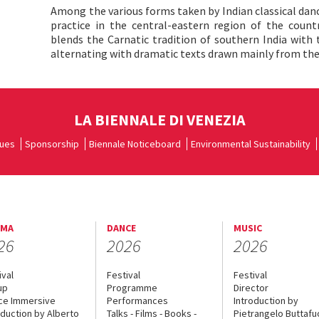
Among the various forms taken by Indian classical danc
practice in the central-eastern region of the count
blends the Carnatic tradition of southern India with 
alternating with dramatic texts drawn mainly from t
LA BIENNALE DI VENEZIA
ues
Sponsorship
Biennale Noticeboard
Environmental Sustainability
EMA
DANCE
MUSIC
26
2026
2026
ival
Festival
Festival
up
Programme
Director
ce Immersive
Performances
Introduction by
oduction by Alberto
Talks - Films - Books -
Pietrangelo Buttaf