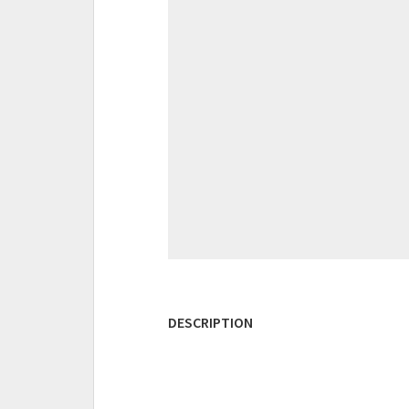
DESCRIPTION