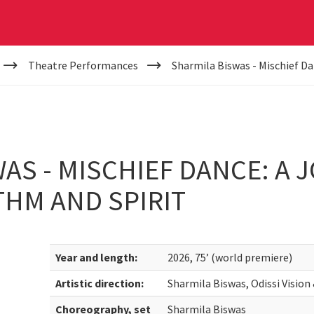
Theatre Performances
Sharmila Biswas - Mischief D
AS - MISCHIEF DANCE: A 
HM AND SPIRIT
Year and length:
2026, 75’ (world premiere)
Artistic direction:
Sharmila Biswas, Odissi Visio
Choreography, set
Sharmila Biswas