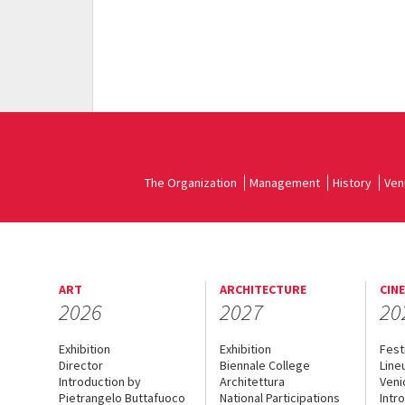
The Organization
Management
History
Ven
ART
ARCHITECTURE
CIN
2026
2027
20
Exhibition
Exhibition
Fest
Director
Biennale College
Line
Introduction by
Architettura
Veni
Pietrangelo Buttafuoco
National Participations
Intr