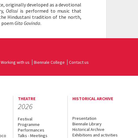
e, originally developed as a devotional
ry,
Odissi
is performed to music that
the Hindustani tradition of the north,
he poem
Gita Govinda
.
Working with us
Biennale College
Contact us
THEATRE
HISTORICAL ARCHIVE
2026
Presentation
Festival
Biennale Library
Programme
Historical Archive
Performances
Exhibitions and activities
uoco
Talks - Meetings