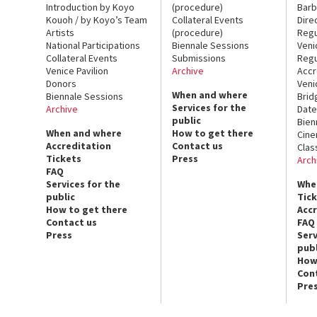
Introduction by Koyo
(procedure)
Barb
Kouoh / by Koyo’s Team
Collateral Events
Dire
Artists
(procedure)
Regu
National Participations
Biennale Sessions
Veni
Collateral Events
Submissions
Regu
Venice Pavilion
Archive
Accr
Donors
Veni
When and where
Biennale Sessions
Brid
Services for the
Archive
Date
public
Bien
When and where
How to get there
Cin
Accreditation
Contact us
Clas
Tickets
Press
Arch
FAQ
Services for the
Whe
public
Tic
How to get there
Acc
Contact us
FAQ
Press
Serv
publ
How
Con
Pre