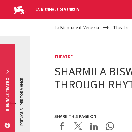
LA BIENNALE DI VENEZIA
YOUR
Skip to main content
La Biennale di Venezia
Theatre
ARE
HERE
THEATRE
SHARMILA BISW
THROUGH RHYT
BIENNALE TEATRO
PERFORMANCE
PREVIOUS
SHARE THIS PAGE ON