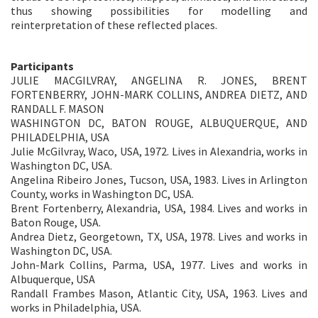
thus showing possibilities for modelling and
reinterpretation of these reflected places.
Participants
JULIE MACGILVRAY, ANGELINA R. JONES, BRENT
FORTENBERRY, JOHN-MARK COLLINS, ANDREA DIETZ, AND
RANDALL F. MASON
WASHINGTON DC, BATON ROUGE, ALBUQUERQUE, AND
PHILADELPHIA, USA
Julie McGilvray, Waco, USA, 1972. Lives in Alexandria, works in
Washington DC, USA.
Angelina Ribeiro Jones, Tucson, USA, 1983. Lives in Arlington
County, works in Washington DC, USA.
Brent Fortenberry, Alexandria, USA, 1984. Lives and works in
Baton Rouge, USA.
Andrea Dietz, Georgetown, TX, USA, 1978. Lives and works in
Washington DC, USA.
John-Mark Collins, Parma, USA, 1977. Lives and works in
Albuquerque, USA
Randall Frambes Mason, Atlantic City, USA, 1963. Lives and
works in Philadelphia, USA.