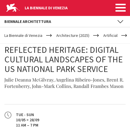
LA BIENNALE DI VENEZIA
BIENNALE ARCHITETTURA
YOUR
Skip to main content
ARE
La Biennale di Venezia
Architecture (2025)
Artificial
HERE
REFLECTED HERITAGE: DIGITAL
CULTURAL LANDSCAPES OF THE
US NATIONAL PARK SERVICE
Julie Deanna McGilvray, Angelina Ribeiro-Jones, Brent R.
Fortenberry, John-Mark Collins, Randall Frambes Mason
TUE - SUN
10/05 > 28/09
11 AM – 7 PM