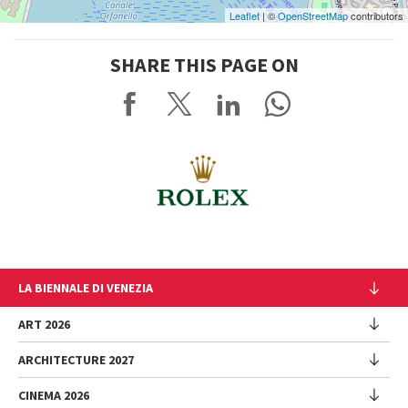
Leaflet
| ©
OpenStreetMap
contributors
SHARE THIS PAGE ON
LA BIENNALE DI VENEZIA
The Organization
ART 2026
Management
ARCHITECTURE 2027
Exhibition
History
Director
Venues
CINEMA 2026
Exhibition