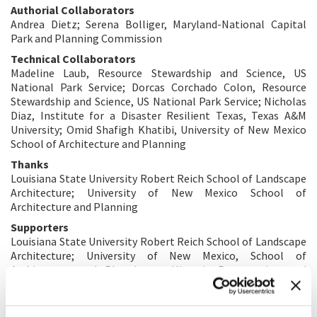
Authorial Collaborators
Andrea Dietz; Serena Bolliger, Maryland-National Capital
Park and Planning Commission
Technical Collaborators
Madeline Laub, Resource Stewardship and Science, US
National Park Service; Dorcas Corchado Colon, Resource
Stewardship and Science, US National Park Service; Nicholas
Diaz, Institute for a Disaster Resilient Texas, Texas A&M
University; Omid Shafigh Khatibi, University of New Mexico
School of Architecture and Planning
Thanks
Louisiana State University Robert Reich School of Landscape
Architecture; University of New Mexico School of
Architecture and Planning
Supporters
Louisiana State University Robert Reich School of Landscape
Architecture; University of New Mexico, School of
Architecture and Planning – Historic Preservation and
Regionalism Program; University of Pennsylvania, Stuart
Weitzman School of Design; George Washington University
Cororan School of the Arts and Design; Yijiang Zheng, GWU