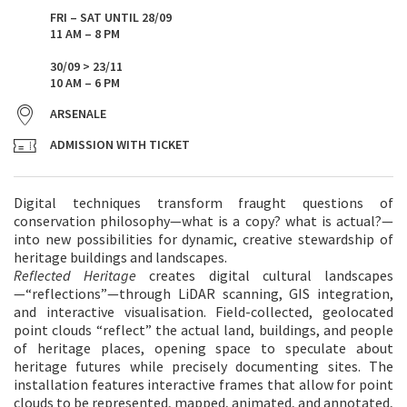
FRI – SAT UNTIL 28/09
11 AM – 8 PM
30/09 > 23/11
10 AM – 6 PM
ARSENALE
ADMISSION WITH TICKET
Digital techniques transform fraught questions of
conservation philosophy—what is a copy? what is actual?—
into new possibilities for dynamic, creative stewardship of
heritage buildings and landscapes.
Reflected Heritage
creates digital cultural landscapes
—“reflections”—through LiDAR scanning, GIS integration,
and interactive visualisation. Field-collected, geolocated
point clouds “reflect” the actual land, buildings, and people
of heritage places, opening space to speculate about
heritage futures while precisely documenting sites. The
installation features interactive frames that allow for point
clouds to be represented, mapped, animated, and annotated,