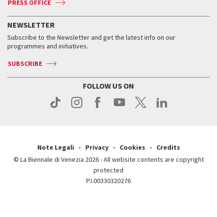
PRESS OFFICE
Services for the public
History
FAQ
How to get there
When and where
Services for the public
NEWSLETTER
Contact us
Tickets
When & where
How to get there
Subscribe to the Newsletter and get the latest info on our
Press
Services for the public
programmes and initiatives.
News
Contact us
How to get there
Services for the public
Press
SUBSCRIBE
Contact us
How to get there
Press
FOLLOW US ON
Contact us
Press
Note Legali
Privacy
Cookies
Credits
© La Biennale di Venezia 2026 - All website contents are copyright
protected
P.I.00330320276