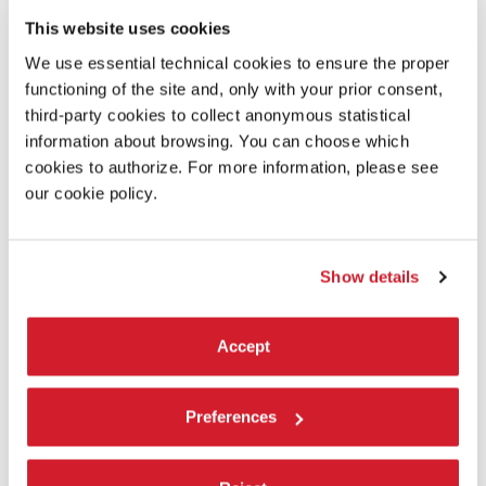
Institute for Computer Graphics; Isaiah Aladejobi and James
This website uses cookies
Huckenpahler, GWU Corcoran Fabrication Lab; John Traub,
GWU Scenic Lab
We use essential technical cookies to ensure the proper
functioning of the site and, only with your prior consent,
third-party cookies to collect anonymous statistical
ALBUM
information about browsing. You can choose which
cookies to authorize. For more information, please see
our cookie policy.
Show details
Accept
Preferences