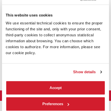
This website uses cookies
We use essential technical cookies to ensure the proper
functioning of the site and, only with your prior consent,
third-party cookies to collect anonymous statistical
information about browsing. You can choose which
cookies to authorize. For more information, please see
our cookie policy.
UNEARTHED / SECOND NATURE /
POLLINATION
Show details
The Virginia Tech Honors College
Accept
LA BIENNALE DI VENEZIA
Preferences
The Organization
ART 2026
Management