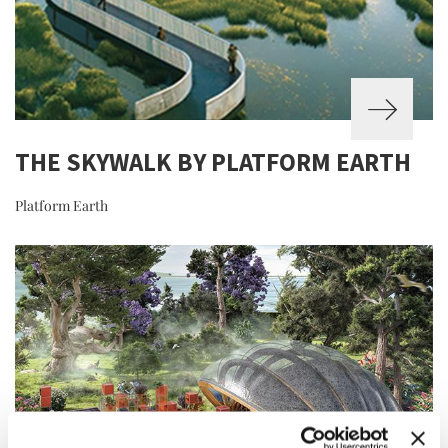
THE SKYWALK BY PLATFORM EARTH
Platform Earth