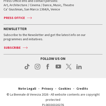
When and where
Golden Lion for Lifetime Achievement
Press Office info and contact persons:
Biennale College ASAC
How to get there
When and where
How to get there
Art, Architecture / Cinema / Dance, Music, Theatre
Tickets
Silver Lion
Ca’ Giustinian, San Marco 1364/A, Venice
Biennale Channel
Contact us
Tickets
Contact us
Accreditation
Archive
ASAC DATI
Press
Accreditation
Press
PRESS OFFICE
Services for the public
History
FAQ
How to get there
When and where
Services for the public
NEWSLETTER
Contact us
Tickets
When & where
How to get there
Subscribe to the Newsletter and get the latest info on our
Press
Services for the public
programmes and initiatives.
News
Contact us
How to get there
Services for the public
Press
SUBSCRIBE
Contact us
How to get there
Press
FOLLOW US ON
Contact us
Press
Note Legali
Privacy
Cookies
Credits
© La Biennale di Venezia 2026 - All website contents are copyright
protected
P.I.00330320276