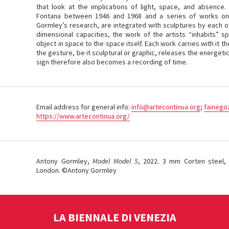
that look at the implications of light, space, and absence.
Fontana between 1946 and 1968 and a series of works on
Gormley’s research, are integrated with sculptures by each of 
dimensional capacities, the work of the artists “inhabits” s
object in space to the space itself. Each work carries with it t
the gesture, be it sculptural or graphic, releases the energetic
sign therefore also becomes a recording of time.
Email address for general info:
info@artecontinua.org
;
fainego
https://www.artecontinua.org/
Antony Gormley,
Model Model 5
, 2022. 3 mm Corten steel, 
London. ©Antony Gormley
LA BIENNALE DI VENEZIA