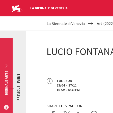
LA BIENNALE DI VENEZIA
YOUR
Skip to main content
La Biennale di Venezia
Art (2022
ARE
HERE
LUCIO FONTAN
BIENNALE ARTE
EVENT
TUE - SUN
23/04 > 27/11
PREVIOUS
10 AM - 6:30 PM
SHARE THIS PAGE ON