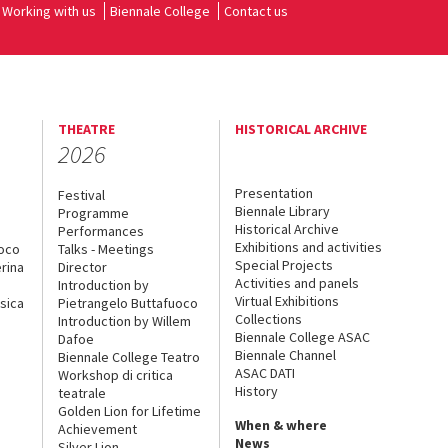
Working with us
Biennale College
Contact us
THEATRE
HISTORICAL ARCHIVE
2026
Presentation
Festival
Biennale Library
Programme
Historical Archive
Performances
Exhibitions and activities
uoco
Talks - Meetings
Special Projects
rina
Director
Activities and panels
Introduction by
Virtual Exhibitions
sica
Pietrangelo Buttafuoco
Collections
Introduction by Willem
Biennale College ASAC
Dafoe
Biennale Channel
Biennale College Teatro
ASAC DATI
Workshop di critica
History
teatrale
Golden Lion for Lifetime
When & where
Achievement
News
Silver Lion