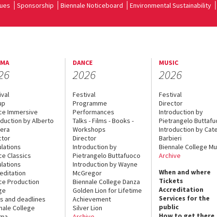
ues
Sponsorship
Biennale Noticeboard
Environmental Sustainability
EMA
DANCE
MUSIC
26
2026
2026
ival
Festival
Festival
up
Programme
Director
ce Immersive
Performances
Introduction by
oduction by Alberto
Talks - Films - Books -
Pietrangelo Buttaf
era
Workshops
Introduction by Cate
ctor
Director
Barbieri
lations
Introduction by
Biennale College Mu
ce Classics
Pietrangelo Buttafuoco
Archive
lations
Introduction by Wayne
When and where
editation
McGregor
Tickets
ce Production
Biennale College Danza
Accreditation
ge
Golden Lion for Lifetime
Services for the
s and deadlines
Achievement
public
nale College
Silver Lion
How to get there
ema
Archive