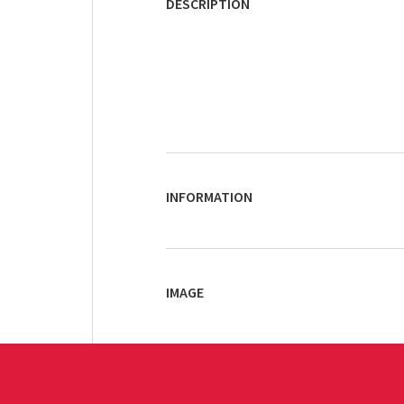
DESCRIPTION
INFORMATION
IMAGE