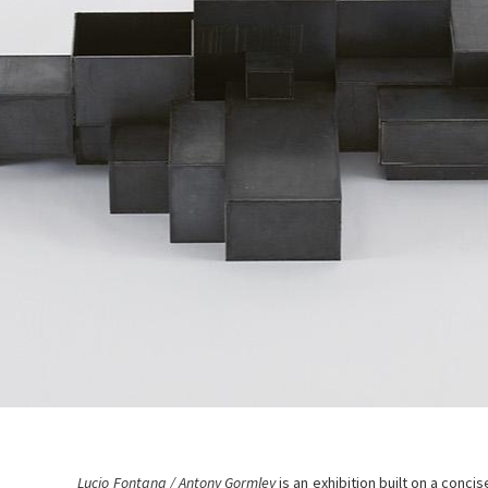
Lucio Fontana / Antony Gormley
is an exhibition built on a conc