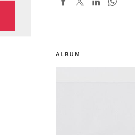
ALBUM