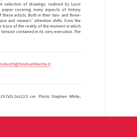
 A selection of drawings realised by Lucio
 paper covering many aspects of Antony
these artists. Both in their two- and three-
pace and viewers’ attention shifts from the
he trace of the reality of the moment in which
 tension contained in its very execution. The
ziolivetti@fondoambiente.it
19.7x51.5x122.5 cm. Photo Stephen White,