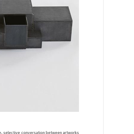
ise, selective conversation between artworks