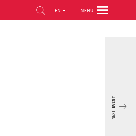
MENU
EN
EVENT
NEXT