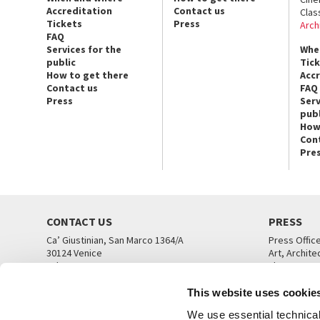
Accreditation
Contact us
Clas
Tickets
Press
Arch
FAQ
Services for the
Whe
public
Tic
How to get there
Acc
Contact us
FAQ
Press
Serv
publ
How
Con
Pre
CONTACT US
PRESS
Ca’ Giustinian, San Marco 1364/A
Press Offic
30124 Venice
Art, Archite
Tel. +39 041 5218711
Theatre
email info@labiennale.org
Ca’ Giustini
This website uses cookie
CONTACT US
PRESS OFF
We use essential technical 