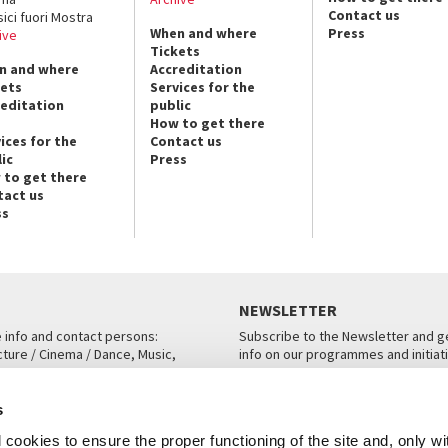
Contact us
sici fuori Mostra
When and where
Press
ive
Tickets
n and where
Accreditation
kets
Services for the
reditation
public
How to get there
ices for the
Contact us
ic
Press
 to get there
tact us
ss
NEWSLETTER
e info and contact persons:
Subscribe to the Newsletter and ge
cture / Cinema / Dance, Music,
info on our programmes and initiat
an, San Marco 1364/A, Venice
SUBSCRIBE
s
ICE
cookies to ensure the proper functioning of the site and, only wi