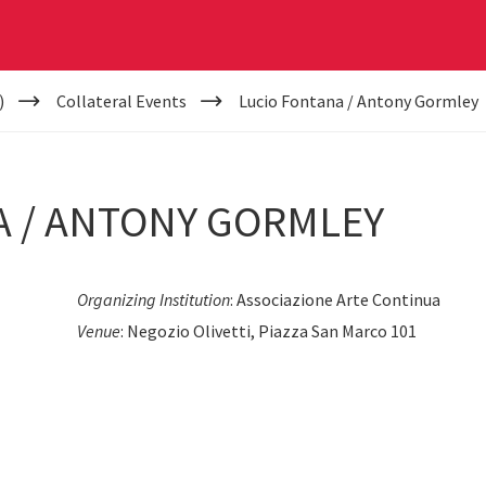
)
Collateral Events
Lucio Fontana / Antony Gormley
A / ANTONY GORMLEY
Organizing Institution
: Associazione Arte Continua
Venue
: Negozio Olivetti, Piazza San Marco 101