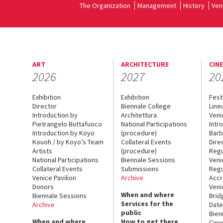
The Organization
Management
History
Ven
ART
ARCHITECTURE
CIN
2026
2027
20
Exhibition
Exhibition
Fest
Director
Biennale College
Line
Introduction by
Architettura
Veni
Pietrangelo Buttafuoco
National Participations
Intr
Introduction by Koyo
(procedure)
Barb
Kouoh / by Koyo’s Team
Collateral Events
Dire
Artists
(procedure)
Regu
National Participations
Biennale Sessions
Veni
Collateral Events
Submissions
Regu
Venice Pavilion
Archive
Accr
Donors
Veni
When and where
Biennale Sessions
Brid
Services for the
Archive
Date
public
Bien
When and where
How to get there
Cin