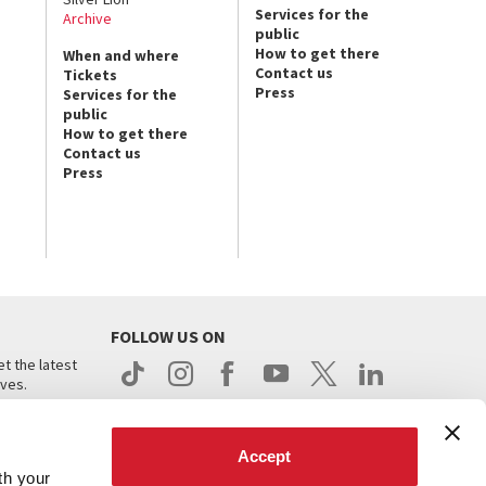
Services for the
Archive
public
How to get there
When and where
Contact us
Tickets
Press
Services for the
public
How to get there
Contact us
Press
FOLLOW US ON
t the latest
ives.
Accept
th your