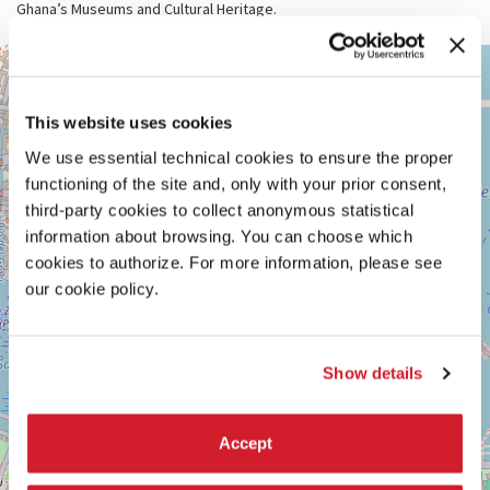
Ghana’s Museums and Cultural Heritage.
ARSENALE
+
See
−
on
This website uses cookies
Google
Maps
We use essential technical cookies to ensure the proper
functioning of the site and, only with your prior consent,
third-party cookies to collect anonymous statistical
information about browsing. You can choose which
cookies to authorize. For more information, please see
our cookie policy.
Show details
Accept