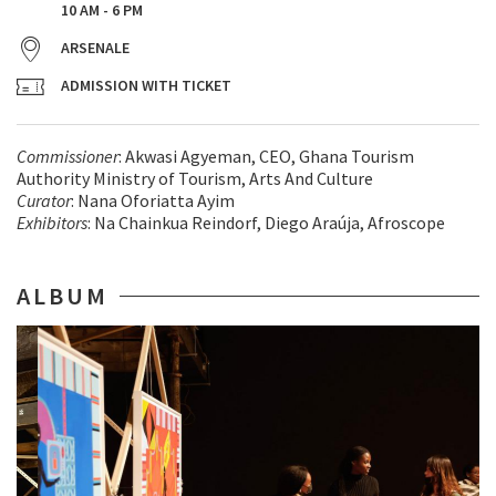
10 AM - 6 PM
ARSENALE
ADMISSION WITH TICKET
Commissioner
: Akwasi Agyeman, CEO, Ghana Tourism
Authority Ministry of Tourism, Arts And Culture
Curator
: Nana Oforiatta Ayim
Exhibitors
: Na Chainkua Reindorf, Diego Araúja, Afroscope
ALBUM