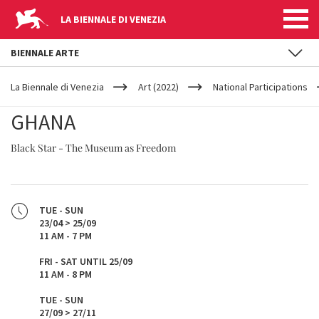
LA BIENNALE DI VENEZIA
BIENNALE ARTE
YOUR
Skip to main content
ARE
La Biennale di Venezia
Art (2022)
National Participations
HERE
GHANA
Black Star - The Museum as Freedom
TUE - SUN
23/04 > 25/09
11 AM - 7 PM
FRI - SAT UNTIL 25/09
11 AM - 8 PM​
TUE - SUN
27/09 > 27/11