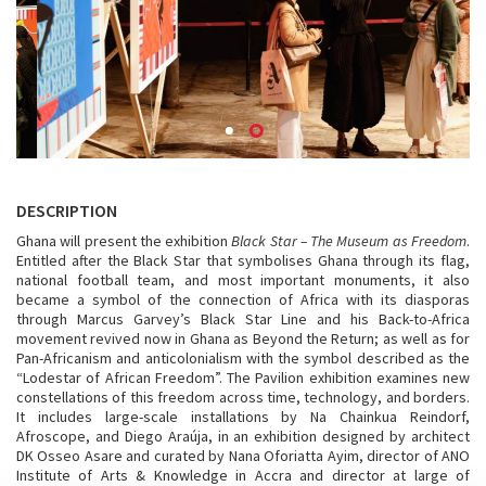
DESCRIPTION
Ghana will present the exhibition
Black Star – The Museum as Freedom
.
Entitled after the Black Star that symbolises Ghana through its flag,
national football team, and most important monuments, it also
became a symbol of the connection of Africa with its diasporas
through Marcus Garvey’s Black Star Line and his Back-to-Africa
movement revived now in Ghana as Beyond the Return; as well as for
Pan-Africanism and anticolonialism with the symbol described as the
“Lodestar of African Freedom”. The Pavilion exhibition examines new
constellations of this freedom across time, technology, and borders.
It includes large-scale installations by Na Chainkua Reindorf,
Afroscope, and Diego Araúja, in an exhibition designed by architect
DK Osseo Asare and curated by Nana Oforiatta Ayim, director of ANO
Institute of Arts & Knowledge in Accra and director at large of