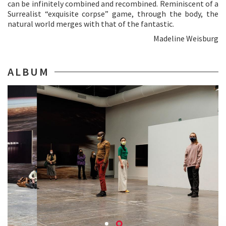
can be infinitely combined and recombined. Reminiscent of a
Surrealist “exquisite corpse” game, through the body, the
natural world merges with that of the fantastic.
Madeline Weisburg
ALBUM