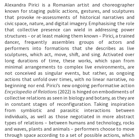
Alexandra Pirici is a Romanian artist and choreographer
known for staging public actions, gestures, and sculptures
that provoke re-assessments of historical narratives and
civic space, nature, and digital imagery. Emphasising the role
that collective presence can wield in addressing power
structures – or at least making them known – Pirici, a trained
dancer, frequently assembles groups of actors and
performers into formations that she describes as live
sculptures, which act, move, shift, and sing. Activated over
long durations of time, these works, which span from
minimal arrangements to complex live environments, are
not conceived as singular events, but rather, as ongoing
actions that unfold over times, with no linear narrative, no
beginning nor end. Pirici’s new ongoing performative action
Encyclopedia
of
Relations
(2022) is hinged on embodiments of
collective relations as seen in biology and botany, as they are
in constant stages of reconfiguration. Taking inspiration
from symbiotic and parasitic interactions between
individuals, as well as those negotiated in more abstract
types of relations – between humans and technology, rocks
and waves, plants and animals – performers choose to move
through space according to a set of possible actions, which