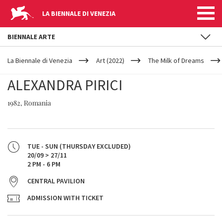
LA BIENNALE DI VENEZIA
BIENNALE ARTE
YOUR
Skip to main content
ARE
La Biennale di Venezia
Art (2022)
The Milk of Dreams
HERE
ALEXANDRA PIRICI
1982, Romania
TUE - SUN (THURSDAY EXCLUDED)
20/09 > 27/11
2 PM - 6 PM
CENTRAL PAVILION
ADMISSION WITH TICKET