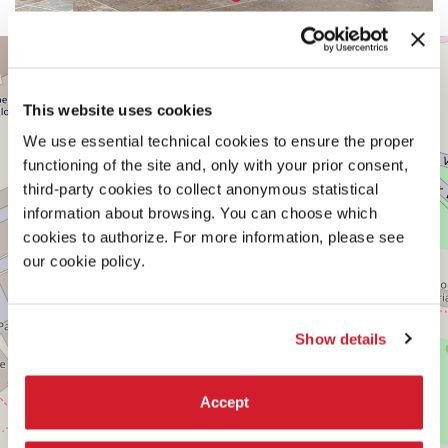
CENTRAL
+
PAVILION
−
See
This website uses cookies
on
Google
We use essential technical cookies to ensure the proper
Maps
functioning of the site and, only with your prior consent,
third-party cookies to collect anonymous statistical
information about browsing. You can choose which
cookies to authorize. For more information, please see
our cookie policy.
Show details
Accept