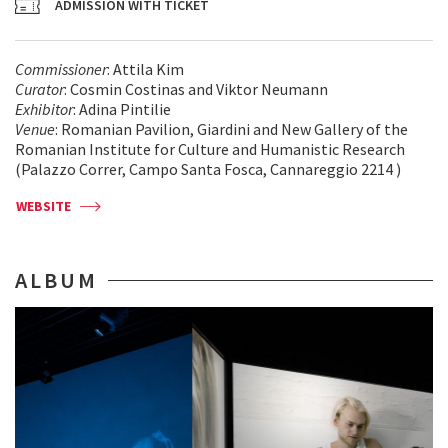
ADMISSION WITH TICKET
Commissioner
: Attila Kim
Curator
: Cosmin Costinas and Viktor Neumann
Exhibitor
: Adina Pintilie
Venue
: Romanian Pavilion, Giardini and New Gallery of the
Romanian Institute for Culture and Humanistic Research
(Palazzo Correr, Campo Santa Fosca, Cannareggio 2214 )
WEBSITE
ALBUM