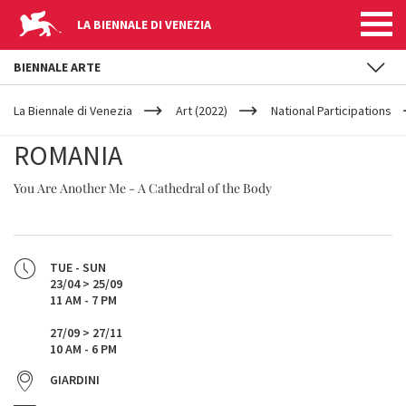
LA BIENNALE DI VENEZIA
BIENNALE ARTE
YOUR
Skip to main content
ARE
La Biennale di Venezia
Art (2022)
National Participations
HERE
ROMANIA
You Are Another Me - A Cathedral of the Body
TUE - SUN
23/04 > 25/09
11 AM - 7 PM
27/09 > 27/11
10 AM - 6 PM
GIARDINI