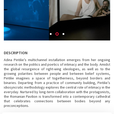
DESCRIPTION
Adina Pintilie’s multichannel installation emerges from her ongoing
research on the politics and poetics of intimacy and the body. Amidst
the global resurgence of right-wing ideologies, as well as to the
growing polarities between people and between belief systems,
Pintilie imagines a space of togetherness, beyond borders and
binaries. Departing from a practice of community building, Pintilie’s
idiosyncratic methodology explores the central role of intimacy in the
everyday. Nurtured by long-term collaboration with the protagonists,
the Romanian Pavilion is transformed into a contemporary cathedral
that celebrates connections between bodies beyond any
preconceptions.