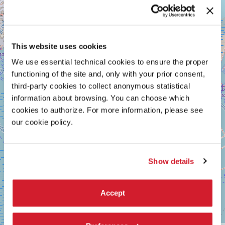
GIARDINI
+
See
−
on
Google
This website uses cookies
Maps
We use essential technical cookies to ensure the proper
functioning of the site and, only with your prior consent,
third-party cookies to collect anonymous statistical
information about browsing. You can choose which
cookies to authorize. For more information, please see
our cookie policy.
Show details
Accept