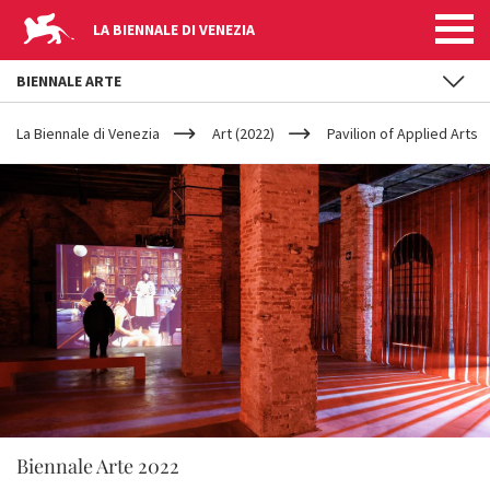
LA BIENNALE DI VENEZIA
BIENNALE ARTE
YOUR
Skip to main content
ARE
La Biennale di Venezia
Art (2022)
Pavilion of Applied Arts
HERE
Biennale Arte 2022