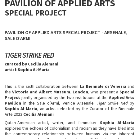
PAVILION OF APPLIED ARTS
SPECIAL PROJECT
PAVILION OF APPLIED ARTS SPECIAL PROJECT - ARSENALE,
SALE D’ARMI
TIGER STRIKE RED
curated by Cecilia Alemani
artist Sophia Al-Maria
This is the sixth collaboration between
La Biennale di Venezia
and
the
Victoria and Albert Museum, London
, who present a
Special
Project
jointly organised by the two institutions at the
Applied Arts
Pavilion
in the Sale d’Armi, Venice Arsenale:
Tiger Strike Red
by
Sophia Al-Maria
, an artist selected by the Curator of the Biennale
Arte 2022
Cecilia Alemani
.
Qatari-American artist, writer, and filmmaker
Sophia Al-Maria
explores the echoes of colonialism and racism as they have bled into
the contemporary relationship between humans via the inherent