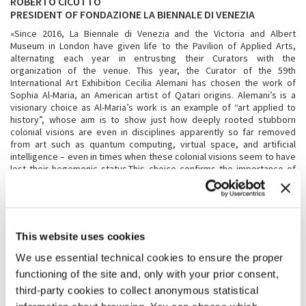
ROBERTO CICUTTO
PRESIDENT OF FONDAZIONE LA BIENNALE DI VENEZIA
«Since 2016, La Biennale di Venezia and the Victoria and Albert
Museum in London have given life to the Pavilion of Applied Arts,
alternating each year in entrusting their Curators with the
organization of the venue. This year, the Curator of the 59th
International Art Exhibition Cecilia Alemani has chosen the work of
Sophia Al-Maria, an American artist of Qatari origins. Alemani’s is a
visionary choice as Al-Maria’s work is an example of “art applied to
history”, whose aim is to show just how deeply rooted stubborn
colonial visions are even in disciplines apparently so far removed
from art such as quantum computing, virtual space, and artificial
intelligence – even in times when these colonial visions seem to have
lost their hegemonic status.This choice confirms the importance of
the collaboration between La Biennale di Venezia and the Victoria and
Albert Museum, and opens the door to explorations freed from
thematic conditioning, thus allowing the Curator of La Biennale Arte to
provide an original gaze, even on the Exhibition’s chosen theme,
enriching it with new contents.»
This website uses cookies
We use essential technical cookies to ensure the proper
TRISTRAM HUNT
functioning of the site and, only with your prior consent,
DIRECTOR OF THE VICTORIA AND ALBERT MUSEUM, LONDON
third-party cookies to collect anonymous statistical
«The V&A is delighted to be collaborating with Biennale Arte for the