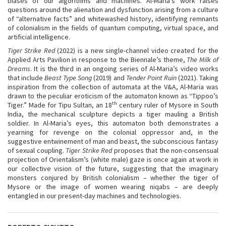
biases of our algorithms and machines. Al-Maria’s work raises
questions around the alienation and dysfunction arising from a culture
of “alternative facts” and whitewashed history, identifying remnants
of colonialism in the fields of quantum computing, virtual space, and
artificial intelligence.
Tiger Strike Red
(2022) is a new single-channel video created for the
Applied Arts Pavilion in response to the Biennale’s theme,
The Milk of
Dreams
. It is the third in an ongoing series of Al-Maria’s video works
that include
Beast Type Song
(2019) and
Tender Point Ruin
(2021). Taking
inspiration from the collection of automata at the V&A, Al-Maria was
drawn to the peculiar eroticism of the automaton known as “Tippoo’s
th
Tiger.” Made for Tipu Sultan, an 18
century ruler of Mysore in South
India, the mechanical sculpture depicts a tiger mauling a British
soldier. In Al-Maria’s eyes, this automaton both demonstrates a
yearning for revenge on the colonial oppressor and, in the
suggestive entwinement of man and beast, the subconscious fantasy
of sexual coupling.
Tiger Strike Red
proposes that the non-consensual
projection of Orientalism’s (white male) gaze is once again at work in
our collective vision of the future, suggesting that the imaginary
monsters conjured by British colonialism – whether the tiger of
Mysore or the image of women wearing niqabs – are deeply
entangled in our present-day machines and technologies.